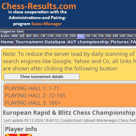
Logged on: Gast
Arabic
ARM
AZE
BIH
BUL
CAT
CHN
CRO
CZE
DEN
ENG
ESP
FAI
FIN
FRA
GER
GRE
INA
I
Home
Tournament-Database
AUT championship
Pictures
F
Note: To reduce the server load by daily scanning of a
search engines like Google, Yahoo and Co, all links 
are shown after clicking the following button:
PLAYING HALL 1: 1-71
PLAYING HALL 2: 72-165
PLAYING HALL 3: 166+
European Rapid & Blitz Chess Championship 2
Last update 09.12.2024 19:49:10, Creator/Last Upload: Montenegro Chess Fed
Player info