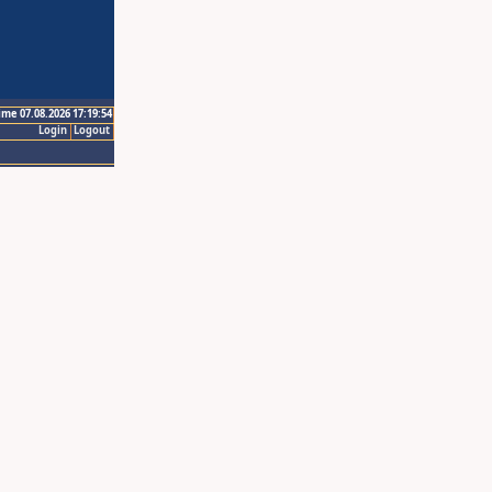
ime 07.08.2026 17:19:54
Login
Logout