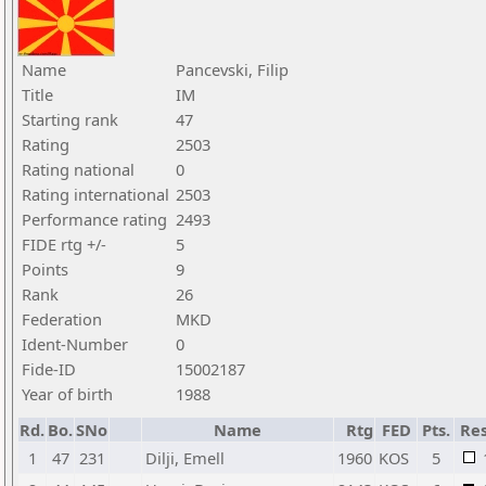
Name
Pancevski, Filip
Title
IM
Starting rank
47
Rating
2503
Rating national
0
Rating international
2503
Performance rating
2493
FIDE rtg +/-
5
Points
9
Rank
26
Federation
MKD
Ident-Number
0
Fide-ID
15002187
Year of birth
1988
Rd.
Bo.
SNo
Name
Rtg
FED
Pts.
Res
1
47
231
Dilji, Emell
1960
KOS
5