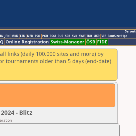
Servert
TA
JPN
MKD
LTU
NED
POL
POR
ROU
RUS
SRB
SVK
SWE
TUR
UKR
VIE
FontSize:11pt
AQ
Online Registration
Swiss-Manager
ÖSB
FIDE
ll links (daily 100.000 sites and more) by
for tournaments older than 5 days (end-date)
024 - Blitz
eration