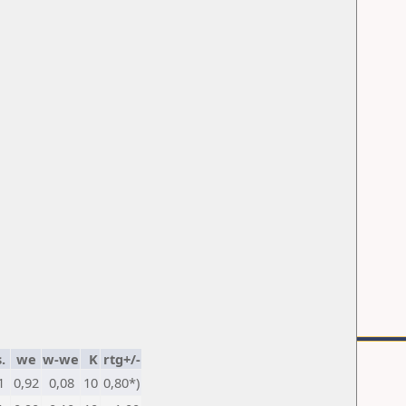
.
we
w-we
K
rtg+/-
1
0,92
0,08
10
0,80*)