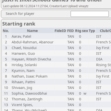
Last update 08.12.2024 11:27:04, Creator/Last Upload: vinaytz
Search for player
Starting rank
No.
Name
FideID
FED
Rtg
sex
Typ
Club/C
1
Aarav, Patel
TAN
0
IST
2
Abdul-Rahman, Abanour
TAN
0
French S
3
Chael, Nouidui
TAN
0
Ivy First
4
Hanwen, Guo
TAN
0
IST
5
Hayaan, Ritesh Divecha
TAN
0
DIA
6
Hriday, Solanki
TAN
0
Rising St
7
Kyumin, Nam
TAN
0
French S
8
Nathan, Isaac Pokam
TAN
0
Ivy First
9
Rihaan, Pattni
TAN
0
IST
10
Shivaan, Jog
TAN
0
IST
11
Sophia, Dawoodbhai
TAN
0
w
French S
12
Thomas, Zantingh
TAN
0
IST
13
Vicent Spies,
TAN
0
14
Zhanyi, Wu (Michael)
TAN
0
DIA