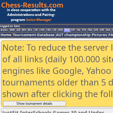
Logged on: Gast
Arabic
ARM
AZE
BIH
BUL
CAT
CHN
CRO
CZE
DEN
ENG
ESP
FAI
FIN
FRA
GER
GRE
INA
I
Home
Tournament-Database
AUT championship
Pictures
F
Note: To reduce the server 
of all links (daily 100.000 s
engines like Google, Yahoo a
tournaments older than 5 d
shown after clicking the fo
JustFit InterSchools Games 10 and Under