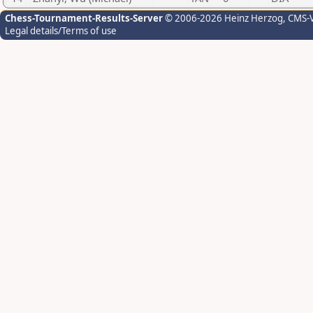
Chess-Tournament-Results-Server
© 2006-2026 Heinz Herzog
, CMS-
Legal details/Terms of use