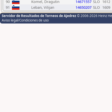
90
Komel, Dragutin
14671557
SLO
1612
91
Leban, Vilijan
14650207
SLO
1609
Servidor de Resultados de Torneos de Ajedrez
© 2006-2026 Heinz H
Aviso legal/Condiciones de uso