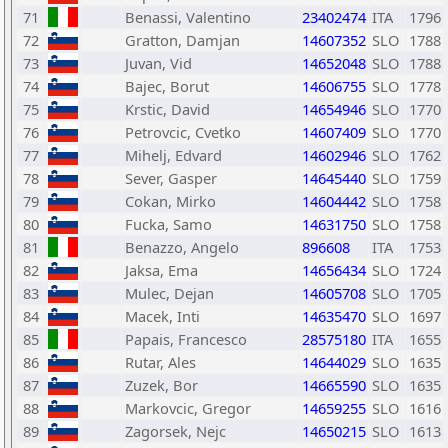
71
Benassi, Valentino
23402474
ITA
1796
72
Gratton, Damjan
14607352
SLO
1788
73
Juvan, Vid
14652048
SLO
1788
74
Bajec, Borut
14606755
SLO
1778
75
Krstic, David
14654946
SLO
1770
76
Petrovcic, Cvetko
14607409
SLO
1770
77
Mihelj, Edvard
14602946
SLO
1762
78
Sever, Gasper
14645440
SLO
1759
79
Cokan, Mirko
14604442
SLO
1758
80
Fucka, Samo
14631750
SLO
1758
81
Benazzo, Angelo
896608
ITA
1753
82
Jaksa, Ema
14656434
SLO
1724
83
Mulec, Dejan
14605708
SLO
1705
84
Macek, Inti
14635470
SLO
1697
85
Papais, Francesco
28575180
ITA
1655
86
Rutar, Ales
14644029
SLO
1635
87
Zuzek, Bor
14665590
SLO
1635
88
Markovcic, Gregor
14659255
SLO
1616
89
Zagorsek, Nejc
14650215
SLO
1613