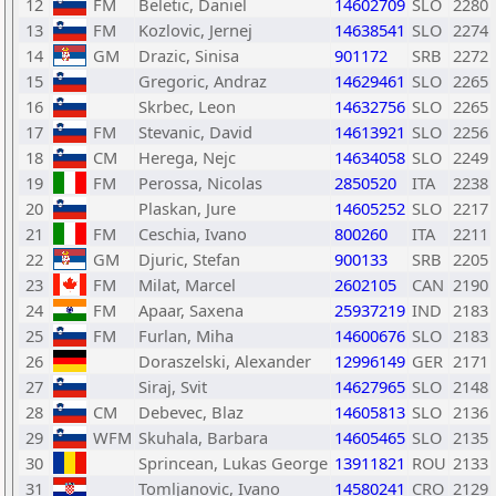
12
FM
Beletic, Daniel
14602709
SLO
2280
13
FM
Kozlovic, Jernej
14638541
SLO
2274
14
GM
Drazic, Sinisa
901172
SRB
2272
15
Gregoric, Andraz
14629461
SLO
2265
16
Skrbec, Leon
14632756
SLO
2265
17
FM
Stevanic, David
14613921
SLO
2256
18
CM
Herega, Nejc
14634058
SLO
2249
19
FM
Perossa, Nicolas
2850520
ITA
2238
20
Plaskan, Jure
14605252
SLO
2217
21
FM
Ceschia, Ivano
800260
ITA
2211
22
GM
Djuric, Stefan
900133
SRB
2205
23
FM
Milat, Marcel
2602105
CAN
2190
24
FM
Apaar, Saxena
25937219
IND
2183
25
FM
Furlan, Miha
14600676
SLO
2183
26
Doraszelski, Alexander
12996149
GER
2171
27
Siraj, Svit
14627965
SLO
2148
28
CM
Debevec, Blaz
14605813
SLO
2136
29
WFM
Skuhala, Barbara
14605465
SLO
2135
30
Sprincean, Lukas George
13911821
ROU
2133
31
Tomljanovic, Ivano
14580241
CRO
2129