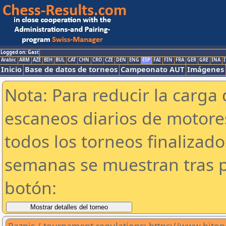
Logged on: Gast
Arabic
ARM
AZE
BIH
BUL
CAT
CHN
CRO
CZE
DEN
ENG
ESP
FAI
FIN
FRA
GER
GRE
INA
I
Inicio
Base de datos de torneos
Campeonato AUT
Imágenes
Nota: Para reducir la carga 
escaneos diarios de motor
todos los torneos finalizad
semanas se muestran tras p
botón: