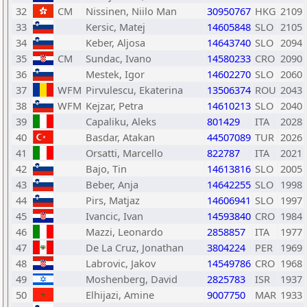
32
CM
Nissinen, Niilo Man
30950767
HKG
2109
33
Kersic, Matej
14605848
SLO
2105
34
Keber, Aljosa
14643740
SLO
2094
35
CM
Sundac, Ivano
14580233
CRO
2090
36
Mestek, Igor
14602270
SLO
2060
37
WFM
Pirvulescu, Ekaterina
13506374
ROU
2043
38
WFM
Kejzar, Petra
14610213
SLO
2040
39
Capaliku, Aleks
801429
ITA
2028
40
Basdar, Atakan
44507089
TUR
2026
41
Orsatti, Marcello
822787
ITA
2021
42
Bajo, Tin
14613816
SLO
2005
43
Beber, Anja
14642255
SLO
1998
44
Pirs, Matjaz
14606941
SLO
1997
45
Ivancic, Ivan
14593840
CRO
1984
46
Mazzi, Leonardo
2858857
ITA
1977
47
De La Cruz, Jonathan
3804224
PER
1969
48
Labrovic, Jakov
14549786
CRO
1968
49
Moshenberg, David
2825783
ISR
1937
50
Elhijazi, Amine
9007750
MAR
1933