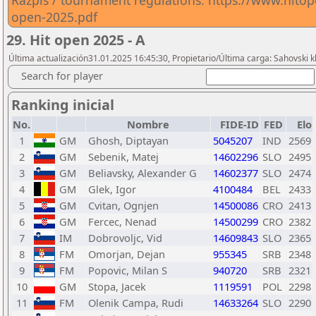
Razpis / tournament regulations: https://www.hitop
open-2025.pdf
29. Hit open 2025 - A
Última actualización31.01.2025 16:45:30, Propietario/Última carga: Sahovski 
Search for player
Ranking inicial
No.
Nombre
FIDE-ID
FED
Elo
1
GM
Ghosh, Diptayan
5045207
IND
2569
2
GM
Sebenik, Matej
14602296
SLO
2495
3
GM
Beliavsky, Alexander G
14602377
SLO
2474
4
GM
Glek, Igor
4100484
BEL
2433
5
GM
Cvitan, Ognjen
14500086
CRO
2413
6
GM
Fercec, Nenad
14500299
CRO
2382
7
IM
Dobrovoljc, Vid
14609843
SLO
2365
8
FM
Omorjan, Dejan
955345
SRB
2348
9
FM
Popovic, Milan S
940720
SRB
2321
10
GM
Stopa, Jacek
1119591
POL
2298
11
FM
Olenik Campa, Rudi
14633264
SLO
2290