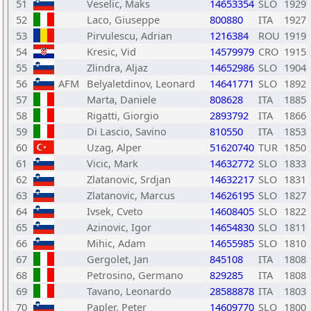
51
Veselic, Maks
14653354
SLO
1929
52
Laco, Giuseppe
800880
ITA
1927
53
Pirvulescu, Adrian
1216384
ROU
1919
54
Kresic, Vid
14579979
CRO
1915
55
Zlindra, Aljaz
14652986
SLO
1904
56
AFM
Belyaletdinov, Leonard
14641771
SLO
1892
57
Marta, Daniele
808628
ITA
1885
58
Rigatti, Giorgio
2893792
ITA
1866
59
Di Lascio, Savino
810550
ITA
1853
60
Uzag, Alper
51620740
TUR
1850
61
Vicic, Mark
14632772
SLO
1833
62
Zlatanovic, Srdjan
14632217
SLO
1831
63
Zlatanovic, Marcus
14626195
SLO
1827
64
Ivsek, Cveto
14608405
SLO
1822
65
Azinovic, Igor
14654830
SLO
1811
66
Mihic, Adam
14655985
SLO
1810
67
Gergolet, Jan
845108
ITA
1808
68
Petrosino, Germano
829285
ITA
1808
69
Tavano, Leonardo
28588878
ITA
1803
70
Papler, Peter
14609770
SLO
1800