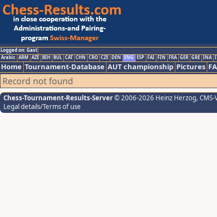
Logged on: Gast
Arabic
ARM
AZE
BIH
BUL
CAT
CHN
CRO
CZE
DEN
ENG
ESP
FAI
FIN
FRA
GER
GRE
INA
I
Home
Tournament-Database
AUT championship
Pictures
F
Record not found
Chess-Tournament-Results-Server
© 2006-2026 Heinz Herzog
, CMS-
Legal details/Terms of use