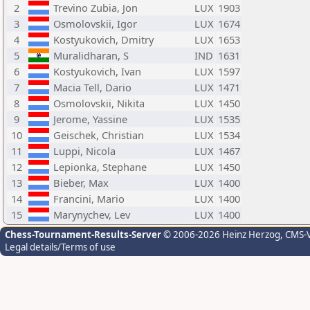
2
Trevino Zubia, Jon
LUX
1903
3
Osmolovskii, Igor
LUX
1674
4
Kostyukovich, Dmitry
LUX
1653
5
Muralidharan, S
IND
1631
6
Kostyukovich, Ivan
LUX
1597
7
Macia Tell, Dario
LUX
1471
8
Osmolovskii, Nikita
LUX
1450
9
Jerome, Yassine
LUX
1535
10
Geischek, Christian
LUX
1534
11
Luppi, Nicola
LUX
1467
12
Lepionka, Stephane
LUX
1450
13
Bieber, Max
LUX
1400
14
Francini, Mario
LUX
1400
15
Marynychev, Lev
LUX
1400
Chess-Tournament-Results-Server
© 2006-2026 Heinz Herzog
, CMS-
Legal details/Terms of use