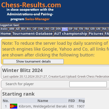
Logged on: Gast
Arabic
ARM
AZE
BIH
BUL
CAT
CHN
CRO
CZE
DEN
ENG
ESP
FAI
FIN
FRA
GER
GRE
INA
I
Home
Tournament-Database
AUT championship
Pictures
F
Note: To reduce the server load by daily scanning of a
search engines like Google, Yahoo and Co, all links 
are shown after clicking the following button:
Winter Blitz 2024
Last update 20.12.2024 20:21:27, Creator/Last Upload: Greek Chess Federatio
Search for player
Starting rank
No.
Name
FED
Rtg
1
Kibrom, Weldegebriel Beraki
ERI
1907