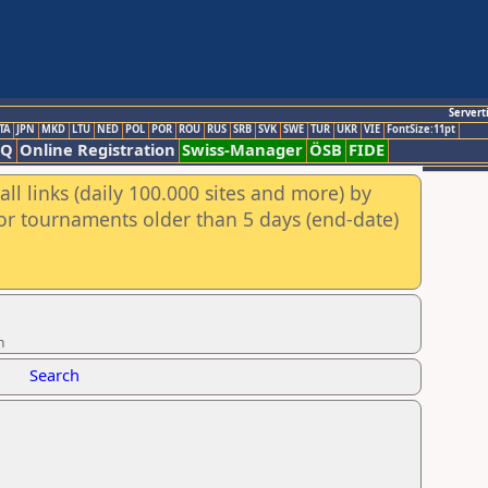
Servert
TA
JPN
MKD
LTU
NED
POL
POR
ROU
RUS
SRB
SVK
SWE
TUR
UKR
VIE
FontSize:11pt
AQ
Online Registration
Swiss-Manager
ÖSB
FIDE
ll links (daily 100.000 sites and more) by
for tournaments older than 5 days (end-date)
n
Search