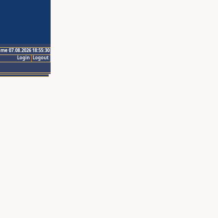
ime 07.08.2026 18:55:30
Login
Logout