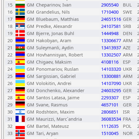
15
GM
Cheparinov, Ivan
2905540
BUL
16
GM
Grandelius, Nils
1710400
SWE
17
GM
Bluebaum, Matthias
24651516
GER
18
GM
Predke, Alexandr
24107581
SRB
19
GM
Bjerre, Jonas Buhl
1444948
DEN
20
GM
Hakobyan, Aram
13306677
ARM
21
GM
Suleymanli, Aydin
13413937
AZE
22
GM
Hovhannisyan, Robert
13302507
ARM
23
GM
Chigaev, Maksim
4108116
ESP
24
GM
Ponomariov, Ruslan
14103320
UKR
25
GM
Sargissian, Gabriel
13300881
ARM
26
GM
Volokitin, Andrei
14107090
UKR
27
GM
Donchenko, Alexander
24603295
GER
28
GM
Santos Latasa, Jaime
2293307
ESP
29
GM
Svane, Rasmus
4657101
GER
30
GM
Rodshtein, Maxim
2806851
ISR
31
GM
Maurizzi, Marc`andria
36083534
FRA
32
GM
Bartel, Mateusz
1112635
POL
33
GM
Tari, Aryan
1510045
NOR