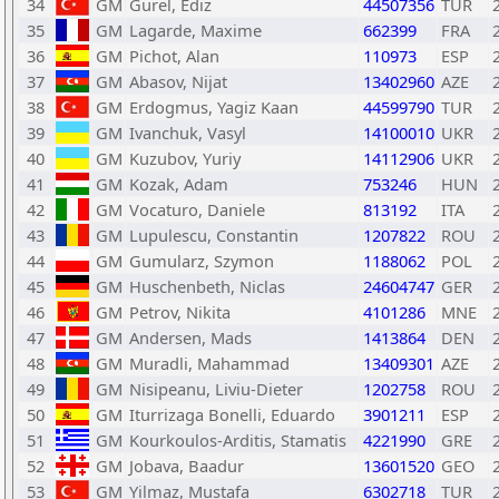
34
GM
Gurel, Ediz
44507356
TUR
35
GM
Lagarde, Maxime
662399
FRA
36
GM
Pichot, Alan
110973
ESP
37
GM
Abasov, Nijat
13402960
AZE
38
GM
Erdogmus, Yagiz Kaan
44599790
TUR
39
GM
Ivanchuk, Vasyl
14100010
UKR
40
GM
Kuzubov, Yuriy
14112906
UKR
41
GM
Kozak, Adam
753246
HUN
42
GM
Vocaturo, Daniele
813192
ITA
43
GM
Lupulescu, Constantin
1207822
ROU
44
GM
Gumularz, Szymon
1188062
POL
45
GM
Huschenbeth, Niclas
24604747
GER
46
GM
Petrov, Nikita
4101286
MNE
47
GM
Andersen, Mads
1413864
DEN
48
GM
Muradli, Mahammad
13409301
AZE
49
GM
Nisipeanu, Liviu-Dieter
1202758
ROU
50
GM
Iturrizaga Bonelli, Eduardo
3901211
ESP
51
GM
Kourkoulos-Arditis, Stamatis
4221990
GRE
52
GM
Jobava, Baadur
13601520
GEO
53
GM
Yilmaz, Mustafa
6302718
TUR