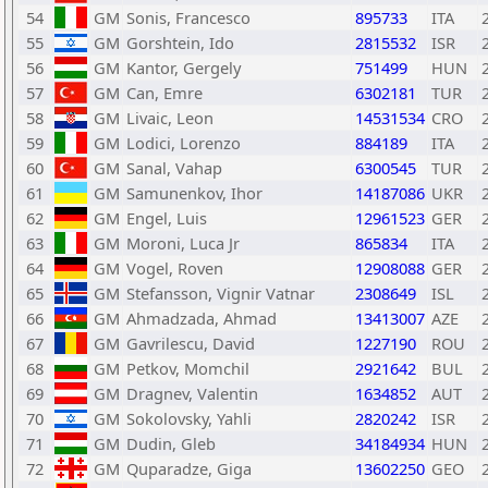
54
GM
Sonis, Francesco
895733
ITA
55
GM
Gorshtein, Ido
2815532
ISR
56
GM
Kantor, Gergely
751499
HUN
57
GM
Can, Emre
6302181
TUR
58
GM
Livaic, Leon
14531534
CRO
59
GM
Lodici, Lorenzo
884189
ITA
60
GM
Sanal, Vahap
6300545
TUR
61
GM
Samunenkov, Ihor
14187086
UKR
62
GM
Engel, Luis
12961523
GER
63
GM
Moroni, Luca Jr
865834
ITA
64
GM
Vogel, Roven
12908088
GER
65
GM
Stefansson, Vignir Vatnar
2308649
ISL
66
GM
Ahmadzada, Ahmad
13413007
AZE
67
GM
Gavrilescu, David
1227190
ROU
68
GM
Petkov, Momchil
2921642
BUL
69
GM
Dragnev, Valentin
1634852
AUT
70
GM
Sokolovsky, Yahli
2820242
ISR
71
GM
Dudin, Gleb
34184934
HUN
72
GM
Quparadze, Giga
13602250
GEO