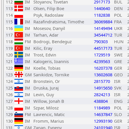
112
IM
Stoyanov, Tsvetan
2917173
BUL
113
IM
Olsen, Filip Boe
1440640
DEN
114
Psyk, Radoslaw
1182838
POL
115
IM
Razafindratsima, Timothe
36069884
FRA
116
IM
Mosesov, Danyil
14149494
UKR
117
IM
Tarhan, Adar
34544712
TUR
118
FM
Bodrogi, Bendeguz
790303
HUN
119
IM
Kilic, Eray
44517173
TUR
120
IM
Trost, Edvin
1729519
SWE
121
IM
Kalogeris, Ioannis
4239563
GRE
122
IM
Koelle, Tobias
16207378
GER
123
GM
Sanikidze, Tornike
13602608
GEO
124
IM
Bronstein, Or
2815770
ISR
125
IM
Druska, Juraj
14915650
SVK
126
IM
Levin, Guy
2824213
ISR
127
IM
Willow, Jonah B
438804
ENG
128
IM
Szpar, Milosz
1184989
POL
129
FM
Lavrencic, Matic
14637847
SLO
130
IM
Fromm, Marius
12993190
GER
131
GM
Zanan, Evgeny
24101940
ISR