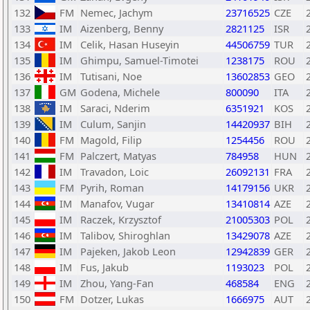
132
FM
Nemec, Jachym
23716525
CZE
133
IM
Aizenberg, Benny
2821125
ISR
134
IM
Celik, Hasan Huseyin
44506759
TUR
135
IM
Ghimpu, Samuel-Timotei
1238175
ROU
136
IM
Tutisani, Noe
13602853
GEO
137
GM
Godena, Michele
800090
ITA
138
IM
Saraci, Nderim
6351921
KOS
139
IM
Culum, Sanjin
14420937
BIH
140
FM
Magold, Filip
1254456
ROU
141
FM
Palczert, Matyas
784958
HUN
142
IM
Travadon, Loic
26092131
FRA
143
FM
Pyrih, Roman
14179156
UKR
144
IM
Manafov, Vugar
13410814
AZE
145
IM
Raczek, Krzysztof
21005303
POL
146
IM
Talibov, Shiroghlan
13429078
AZE
147
IM
Pajeken, Jakob Leon
12942839
GER
148
IM
Fus, Jakub
1193023
POL
149
IM
Zhou, Yang-Fan
468584
ENG
150
FM
Dotzer, Lukas
1666975
AUT