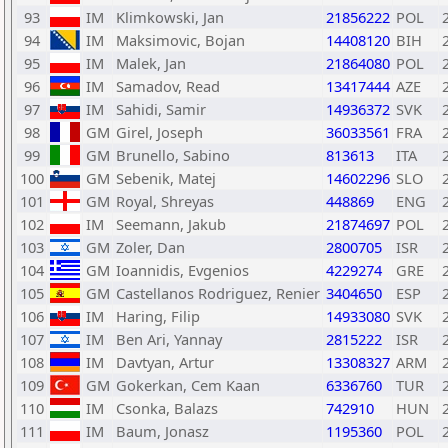
93
IM
Klimkowski, Jan
21856222
POL
94
IM
Maksimovic, Bojan
14408120
BIH
95
IM
Malek, Jan
21864080
POL
96
IM
Samadov, Read
13417444
AZE
97
IM
Sahidi, Samir
14936372
SVK
98
GM
Girel, Joseph
36033561
FRA
99
GM
Brunello, Sabino
813613
ITA
100
GM
Sebenik, Matej
14602296
SLO
101
GM
Royal, Shreyas
448869
ENG
102
IM
Seemann, Jakub
21874697
POL
103
GM
Zoler, Dan
2800705
ISR
104
GM
Ioannidis, Evgenios
4229274
GRE
105
GM
Castellanos Rodriguez, Renier
3404650
ESP
106
IM
Haring, Filip
14933080
SVK
107
IM
Ben Ari, Yannay
2815222
ISR
108
IM
Davtyan, Artur
13308327
ARM
109
GM
Gokerkan, Cem Kaan
6336760
TUR
110
IM
Csonka, Balazs
742910
HUN
111
IM
Baum, Jonasz
1195360
POL