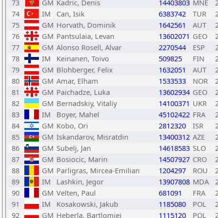
73
GM
Kadric, Denis
14403803
MNE
74
IM
Can, Isik
6383742
TUR
75
GM
Horvath, Dominik
1642561
AUT
76
GM
Pantsulaia, Levan
13602071
GEO
77
GM
Alonso Rosell, Alvar
2270544
ESP
78
IM
Keinanen, Toivo
509825
FIN
79
GM
Blohberger, Felix
1632051
AUT
80
GM
Amar, Elham
1533533
NOR
81
GM
Paichadze, Luka
13602934
GEO
82
GM
Bernadskiy, Vitaliy
14100371
UKR
83
IM
Boyer, Mahel
45102422
FRA
84
GM
Kobo, Ori
2812320
ISR
85
GM
Iskandarov, Misratdin
13400312
AZE
86
GM
Subelj, Jan
14618583
SLO
87
GM
Bosiocic, Marin
14507927
CRO
88
GM
Parligras, Mircea-Emilian
1204297
ROU
89
IM
Lashkin, Jegor
13907808
MDA
90
GM
Velten, Paul
681091
FRA
91
IM
Kosakowski, Jakub
1185080
POL
92
GM
Heberla, Bartlomiej
1115120
POL