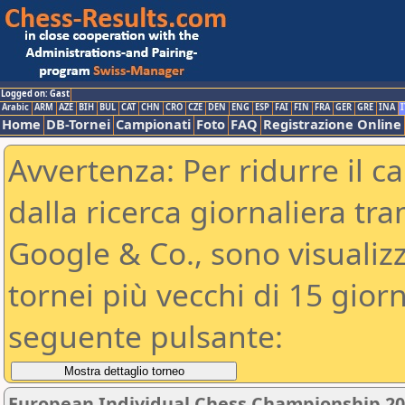
Logged on: Gast
Arabic
ARM
AZE
BIH
BUL
CAT
CHN
CRO
CZE
DEN
ENG
ESP
FAI
FIN
FRA
GER
GRE
INA
I
Home
DB-Tornei
Campionati
Foto
FAQ
Registrazione Online
Avvertenza: Per ridurre il c
dalla ricerca giornaliera tra
Google & Co., sono visualizzab
tornei più vecchi di 15 gio
seguente pulsante:
European Individual Chess Championship 2