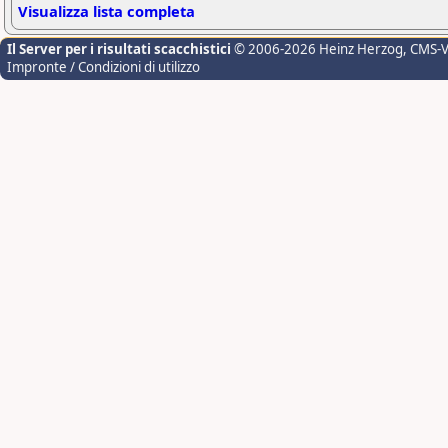
Visualizza lista completa
Il Server per i risultati scacchistici
© 2006-2026 Heinz Herzog
, CMS-
Impronte / Condizioni di utilizzo