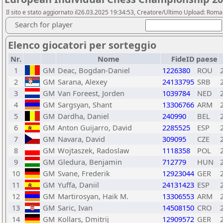
Il sito e stato aggiornato il26.03.2025 19:34:53, Creatore/Ultimo Upload: Rom
Search for player
Elenco giocatori per sorteggio
Nr.
Nome
FideID
paese
1
GM
Deac, Bogdan-Daniel
1226380
ROU
2
GM
Sarana, Alexey
24133795
SRB
3
GM
Van Foreest, Jorden
1039784
NED
4
GM
Sargsyan, Shant
13306766
ARM
5
GM
Dardha, Daniel
240990
BEL
6
GM
Anton Guijarro, David
2285525
ESP
7
GM
Navara, David
309095
CZE
8
GM
Wojtaszek, Radoslaw
1118358
POL
9
GM
Gledura, Benjamin
712779
HUN
10
GM
Svane, Frederik
12923044
GER
11
GM
Yuffa, Daniil
24131423
ESP
12
GM
Martirosyan, Haik M.
13306553
ARM
13
GM
Saric, Ivan
14508150
CRO
14
GM
Kollars, Dmitrij
12909572
GER