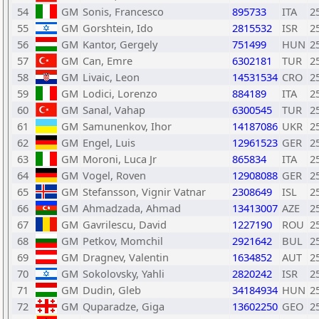
54
GM
Sonis, Francesco
895733
ITA
2
55
GM
Gorshtein, Ido
2815532
ISR
2
56
GM
Kantor, Gergely
751499
HUN
2
57
GM
Can, Emre
6302181
TUR
2
58
GM
Livaic, Leon
14531534
CRO
2
59
GM
Lodici, Lorenzo
884189
ITA
2
60
GM
Sanal, Vahap
6300545
TUR
2
61
GM
Samunenkov, Ihor
14187086
UKR
2
62
GM
Engel, Luis
12961523
GER
2
63
GM
Moroni, Luca Jr
865834
ITA
2
64
GM
Vogel, Roven
12908088
GER
2
65
GM
Stefansson, Vignir Vatnar
2308649
ISL
2
66
GM
Ahmadzada, Ahmad
13413007
AZE
2
67
GM
Gavrilescu, David
1227190
ROU
2
68
GM
Petkov, Momchil
2921642
BUL
2
69
GM
Dragnev, Valentin
1634852
AUT
2
70
GM
Sokolovsky, Yahli
2820242
ISR
2
71
GM
Dudin, Gleb
34184934
HUN
2
72
GM
Quparadze, Giga
13602250
GEO
2