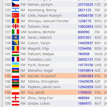
132
FM
Nemec, Jachym
23716525
CZE
2
133
IM
Aizenberg, Benny
2821125
ISR
2
134
IM
Celik, Hasan Huseyin
44506759
TUR
2
135
IM
Ghimpu, Samuel-Timotei
1238175
ROU
2
136
IM
Tutisani, Noe
13602853
GEO
2
137
GM
Godena, Michele
800090
ITA
2
138
IM
Saraci, Nderim
6351921
KOS
2
139
IM
Culum, Sanjin
14420937
BIH
2
140
FM
Magold, Filip
1254456
ROU
2
141
FM
Palczert, Matyas
784958
HUN
2
142
IM
Travadon, Loic
26092131
FRA
2
143
FM
Pyrih, Roman
14179156
UKR
2
144
IM
Manafov, Vugar
13410814
AZE
2
145
IM
Raczek, Krzysztof
21005303
POL
2
146
IM
Talibov, Shiroghlan
13429078
AZE
2
147
IM
Pajeken, Jakob Leon
12942839
GER
2
148
IM
Fus, Jakub
1193023
POL
2
149
IM
Zhou, Yang-Fan
468584
ENG
2
150
FM
Dotzer, Lukas
1666975
AUT
2