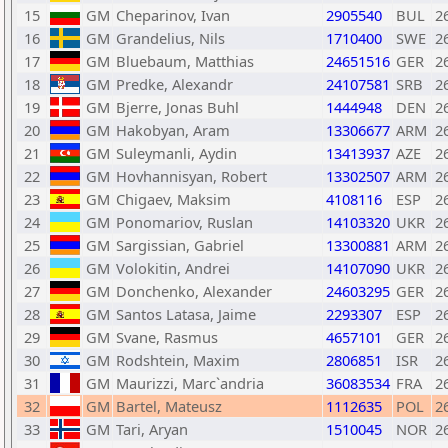
15
GM
Cheparinov, Ivan
2905540
BUL
2
16
GM
Grandelius, Nils
1710400
SWE
2
17
GM
Bluebaum, Matthias
24651516
GER
2
18
GM
Predke, Alexandr
24107581
SRB
2
19
GM
Bjerre, Jonas Buhl
1444948
DEN
2
20
GM
Hakobyan, Aram
13306677
ARM
2
21
GM
Suleymanli, Aydin
13413937
AZE
2
22
GM
Hovhannisyan, Robert
13302507
ARM
2
23
GM
Chigaev, Maksim
4108116
ESP
2
24
GM
Ponomariov, Ruslan
14103320
UKR
2
25
GM
Sargissian, Gabriel
13300881
ARM
2
26
GM
Volokitin, Andrei
14107090
UKR
2
27
GM
Donchenko, Alexander
24603295
GER
2
28
GM
Santos Latasa, Jaime
2293307
ESP
2
29
GM
Svane, Rasmus
4657101
GER
2
30
GM
Rodshtein, Maxim
2806851
ISR
2
31
GM
Maurizzi, Marc`andria
36083534
FRA
2
32
GM
Bartel, Mateusz
1112635
POL
2
33
GM
Tari, Aryan
1510045
NOR
2