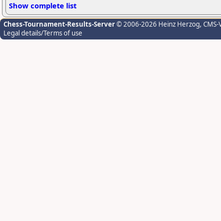
Show complete list
Chess-Tournament-Results-Server
© 2006-2026 Heinz Herzog
, CMS-
Legal details/Terms of use