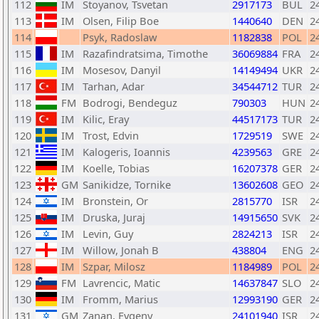
112
IM
Stoyanov, Tsvetan
2917173
BUL
2
113
IM
Olsen, Filip Boe
1440640
DEN
2
114
Psyk, Radoslaw
1182838
POL
2
115
IM
Razafindratsima, Timothe
36069884
FRA
2
116
IM
Mosesov, Danyil
14149494
UKR
2
117
IM
Tarhan, Adar
34544712
TUR
2
118
FM
Bodrogi, Bendeguz
790303
HUN
2
119
IM
Kilic, Eray
44517173
TUR
2
120
IM
Trost, Edvin
1729519
SWE
2
121
IM
Kalogeris, Ioannis
4239563
GRE
2
122
IM
Koelle, Tobias
16207378
GER
2
123
GM
Sanikidze, Tornike
13602608
GEO
2
124
IM
Bronstein, Or
2815770
ISR
2
125
IM
Druska, Juraj
14915650
SVK
2
126
IM
Levin, Guy
2824213
ISR
2
127
IM
Willow, Jonah B
438804
ENG
2
128
IM
Szpar, Milosz
1184989
POL
2
129
FM
Lavrencic, Matic
14637847
SLO
2
130
IM
Fromm, Marius
12993190
GER
2
131
GM
Zanan, Evgeny
24101940
ISR
2