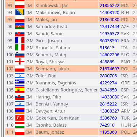
93
IM
Klimkowski, Jan
21856222
POL
2
94
IM
Maksimovic, Bojan
14408120
BIH
2
95
IM
Malek, Jan
21864080
POL
2
96
IM
Samadov, Read
13417444
AZE
2
97
IM
Sahidi, Samir
14936372
SVK
2
98
GM
Girel, Joseph
36033561
FRA
2
99
GM
Brunello, Sabino
813613
ITA
2
100
GM
Sebenik, Matej
14602296
SLO
2
101
GM
Royal, Shreyas
448869
ENG
2
102
IM
Seemann, Jakub
21874697
POL
2
103
GM
Zoler, Dan
2800705
ISR
2
104
GM
Ioannidis, Evgenios
4229274
GRE
2
105
GM
Castellanos Rodriguez, Renier
3404650
ESP
2
106
IM
Haring, Filip
14933080
SVK
2
107
IM
Ben Ari, Yannay
2815222
ISR
2
108
IM
Davtyan, Artur
13308327
ARM
2
109
GM
Gokerkan, Cem Kaan
6336760
TUR
2
110
IM
Csonka, Balazs
742910
HUN
2
111
IM
Baum, Jonasz
1195360
POL
2