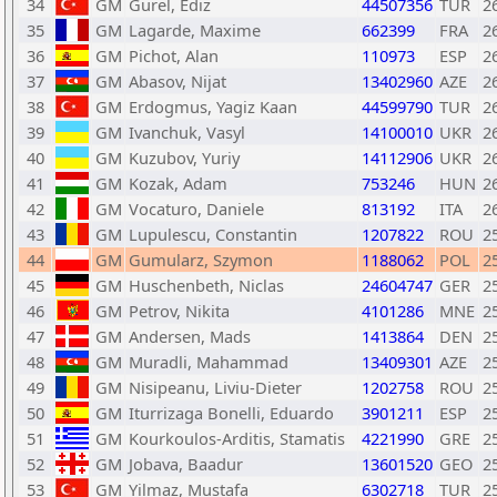
34
GM
Gurel, Ediz
44507356
TUR
2
35
GM
Lagarde, Maxime
662399
FRA
2
36
GM
Pichot, Alan
110973
ESP
2
37
GM
Abasov, Nijat
13402960
AZE
2
38
GM
Erdogmus, Yagiz Kaan
44599790
TUR
2
39
GM
Ivanchuk, Vasyl
14100010
UKR
2
40
GM
Kuzubov, Yuriy
14112906
UKR
2
41
GM
Kozak, Adam
753246
HUN
2
42
GM
Vocaturo, Daniele
813192
ITA
2
43
GM
Lupulescu, Constantin
1207822
ROU
2
44
GM
Gumularz, Szymon
1188062
POL
2
45
GM
Huschenbeth, Niclas
24604747
GER
2
46
GM
Petrov, Nikita
4101286
MNE
2
47
GM
Andersen, Mads
1413864
DEN
2
48
GM
Muradli, Mahammad
13409301
AZE
2
49
GM
Nisipeanu, Liviu-Dieter
1202758
ROU
2
50
GM
Iturrizaga Bonelli, Eduardo
3901211
ESP
2
51
GM
Kourkoulos-Arditis, Stamatis
4221990
GRE
2
52
GM
Jobava, Baadur
13601520
GEO
2
53
GM
Yilmaz, Mustafa
6302718
TUR
2