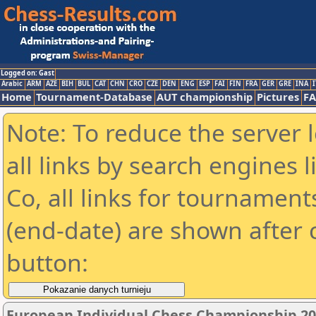
Logged on: Gast
Arabic
ARM
AZE
BIH
BUL
CAT
CHN
CRO
CZE
DEN
ENG
ESP
FAI
FIN
FRA
GER
GRE
INA
I
Home
Tournament-Database
AUT championship
Pictures
F
Note: To reduce the server 
all links by search engines
Co, all links for tournamen
(end-date) are shown after c
button:
European Individual Chess Championship 2