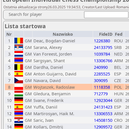
Ostatnia aktualizacja strony26.03.2025 19:34:53, Creator/Last Upload: Romani
Search for player
Lista startowa
Nr
Nazwisko
FideID
Fed
1
GM
Deac, Bogdan-Daniel
1226380
ROU
2
2
GM
Sarana, Alexey
24133795
SRB
2
3
GM
Van Foreest, Jorden
1039784
NED
2
4
GM
Sargsyan, Shant
13306766
ARM
2
5
GM
Dardha, Daniel
240990
BEL
2
6
GM
Anton Guijarro, David
2285525
ESP
2
7
GM
Navara, David
309095
CZE
2
8
GM
Wojtaszek, Radoslaw
1118358
POL
2
9
GM
Gledura, Benjamin
712779
HUN
2
10
GM
Svane, Frederik
12923044
GER
2
11
GM
Yuffa, Daniil
24131423
ESP
2
12
GM
Martirosyan, Haik M.
13306553
ARM
2
13
GM
Saric, Ivan
14508150
CRO
2
14
GM
Kollars, Dmitrij
12909572
GER
2