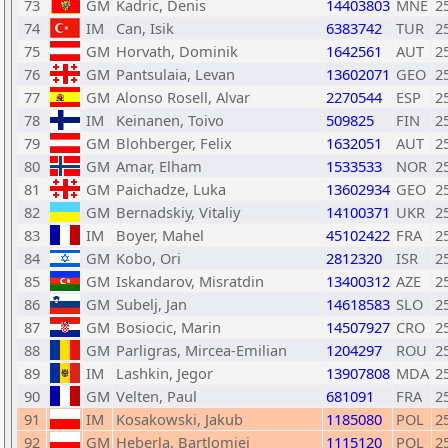
73
GM
Kadric, Denis
14403803
MNE
2
74
IM
Can, Isik
6383742
TUR
2
75
GM
Horvath, Dominik
1642561
AUT
2
76
GM
Pantsulaia, Levan
13602071
GEO
2
77
GM
Alonso Rosell, Alvar
2270544
ESP
2
78
IM
Keinanen, Toivo
509825
FIN
2
79
GM
Blohberger, Felix
1632051
AUT
2
80
GM
Amar, Elham
1533533
NOR
2
81
GM
Paichadze, Luka
13602934
GEO
2
82
GM
Bernadskiy, Vitaliy
14100371
UKR
2
83
IM
Boyer, Mahel
45102422
FRA
2
84
GM
Kobo, Ori
2812320
ISR
2
85
GM
Iskandarov, Misratdin
13400312
AZE
2
86
GM
Subelj, Jan
14618583
SLO
2
87
GM
Bosiocic, Marin
14507927
CRO
2
88
GM
Parligras, Mircea-Emilian
1204297
ROU
2
89
IM
Lashkin, Jegor
13907808
MDA
2
90
GM
Velten, Paul
681091
FRA
2
91
IM
Kosakowski, Jakub
1185080
POL
2
92
GM
Heberla, Bartlomiej
1115120
POL
2