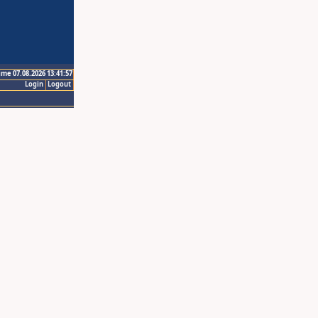
ime 07.08.2026 13:41:57
Login
Logout