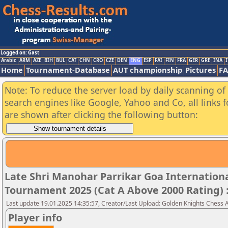
Logged on: Gast
Arabic
ARM
AZE
BIH
BUL
CAT
CHN
CRO
CZE
DEN
ENG
ESP
FAI
FIN
FRA
GER
GRE
INA
I
Home
Tournament-Database
AUT championship
Pictures
F
Note: To reduce the server load by daily scanning of a
search engines like Google, Yahoo and Co, all links 
are shown after clicking the following button:
Late Shri Manohar Parrikar Goa Internatio
Tournament 2025 (Cat A Above 2000 Rating) 
Last update 19.01.2025 14:35:57, Creator/Last Upload: Golden Knights Chess
Player info