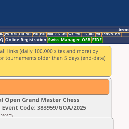
Servert
TA
JPN
MKD
LTU
NED
POL
POR
ROU
RUS
SRB
SVK
SWE
TUR
UKR
VIE
FontSize:11pt
AQ
Online Registration
Swiss-Manager
ÖSB
FIDE
ll links (daily 100.000 sites and more) by
for tournaments older than 5 days (end-date)
nal Open Grand Master Chess
: Event Code: 383959/GOA/2025
 Academy