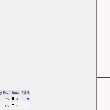
ty
Pts.
Res.
PGN
7,5
0
PGN
3,5
1