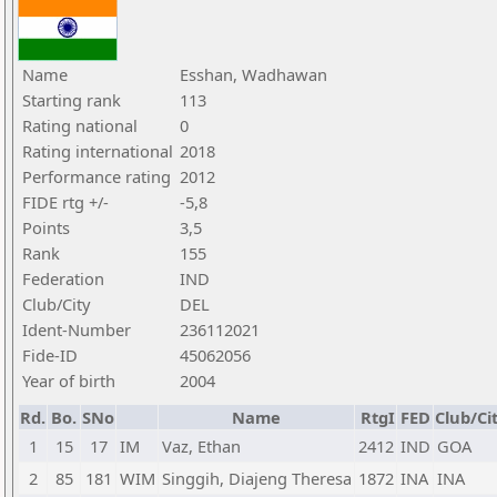
Name
Esshan, Wadhawan
Starting rank
113
Rating national
0
Rating international
2018
Performance rating
2012
FIDE rtg +/-
-5,8
Points
3,5
Rank
155
Federation
IND
Club/City
DEL
Ident-Number
236112021
Fide-ID
45062056
Year of birth
2004
Rd.
Bo.
SNo
Name
RtgI
FED
Club/Ci
1
15
17
IM
Vaz, Ethan
2412
IND
GOA
2
85
181
WIM
Singgih, Diajeng Theresa
1872
INA
INA