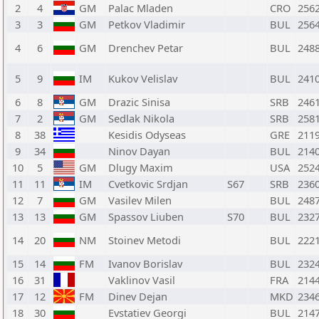
2
4
GM
Palac Mladen
CRO
256
3
3
GM
Petkov Vladimir
BUL
256
4
6
GM
Drenchev Petar
BUL
248
5
9
IM
Kukov Velislav
BUL
241
6
8
GM
Drazic Sinisa
SRB
246
7
2
GM
Sedlak Nikola
SRB
258
8
38
Kesidis Odyseas
GRE
211
9
34
Ninov Dayan
BUL
214
10
5
GM
Dlugy Maxim
USA
252
11
11
IM
Cvetkovic Srdjan
S67
SRB
236
12
7
GM
Vasilev Milen
BUL
248
13
13
GM
Spassov Liuben
S70
BUL
232
14
20
NM
Stoinev Metodi
BUL
222
15
14
FM
Ivanov Borislav
BUL
232
16
31
Vaklinov Vasil
FRA
214
17
12
FM
Dinev Dejan
MKD
234
18
30
Evstatiev Georgi
BUL
214