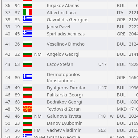
36
94
Kirjakov Atanas
BUL
37
37
Albertini Luca
ITA
212
38
35
Gavriilidis Georgios
GRE
212
39
19
Janev Pavel
BUL
222
40
45
Spirliadis Achileas
GRE
204
41
36
Veselinov Dimcho
BUL
212
42
32
NM
Angelov Georgi
BUL
214
43
63
Lazov Stefan
U17
BUL
182
Dermatopoulos
44
80
GRE
166
Konstantinos
45
49
Dyulgerov Dimitar
U17
BUL
199
46
89
Palikarski Georgi
BUL
47
68
Bednikov Georgi
BUL
180
48
76
Tevdovski Zoran
MKD
171
49
46
NM
Galunova Tsveta
F18
w
BUL
202
50
23
Danov Lyubomir
BUL
216
51
26
FM
Vachev Vladimir
S62
BUL
215
52
48
WFM
Grapsa Georgia
w
GRE
201