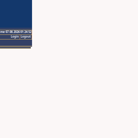
ime 07.08.2026 01:24:52
Login
Logout