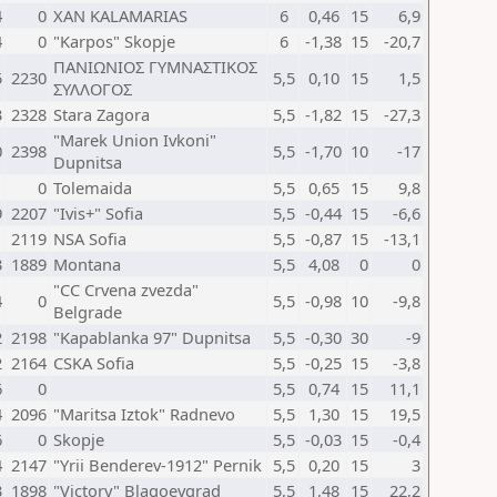
4
0
XAN KALAMARIAS
6
0,46
15
6,9
4
0
"Karpos" Skopje
6
-1,38
15
-20,7
ΠΑΝΙΩΝΙΟΣ ΓΥΜΝΑΣΤΙΚΟΣ
5
2230
5,5
0,10
15
1,5
ΣΥΛΛΟΓΟΣ
3
2328
Stara Zagora
5,5
-1,82
15
-27,3
"Marek Union Ivkoni"
0
2398
5,5
-1,70
10
-17
Dupnitsa
1
0
Tolemaida
5,5
0,65
15
9,8
9
2207
"Ivis+" Sofia
5,5
-0,44
15
-6,6
1
2119
NSA Sofia
5,5
-0,87
15
-13,1
3
1889
Montana
5,5
4,08
0
0
"CC Crvena zvezda"
4
0
5,5
-0,98
10
-9,8
Belgrade
2
2198
"Kapablanka 97" Dupnitsa
5,5
-0,30
30
-9
2
2164
CSKA Sofia
5,5
-0,25
15
-3,8
6
0
5,5
0,74
15
11,1
4
2096
"Maritsa Iztok" Radnevo
5,5
1,30
15
19,5
6
0
Skopje
5,5
-0,03
15
-0,4
4
2147
"Yrii Benderev-1912" Pernik
5,5
0,20
15
3
3
1898
"Victory" Blagoevgrad
5,5
1,48
15
22,2