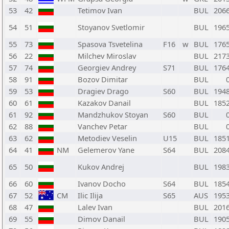
53
42
Tetimov Ivan
BUL
206
54
51
Stoyanov Svetlomir
BUL
196
55
73
Spasova Tsvetelina
F16
w
BUL
176
56
22
Milchev Miroslav
BUL
217
57
74
Georgiev Andrey
S71
BUL
176
58
91
Bozov Dimitar
BUL
59
53
Dragiev Drago
S60
BUL
194
60
61
Kazakov Danail
BUL
185
61
92
Mandzhukov Stoyan
S60
BUL
62
88
Vanchev Petar
BUL
63
62
Metodiev Veselin
U15
BUL
185
64
41
NM
Gelemerov Yane
S64
BUL
208
65
50
Kukov Andrej
BUL
198
66
60
Ivanov Docho
S64
BUL
185
67
52
CM
Ilic Ilija
S65
AUS
195
68
47
Lalev Ivan
BUL
201
69
55
Dimov Danail
BUL
190