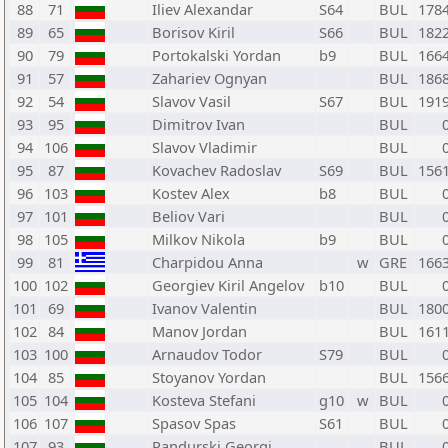
88
71
Iliev Alexandar
S64
BUL
178
89
65
Borisov Kiril
S66
BUL
182
90
79
Portokalski Yordan
b9
BUL
166
91
57
Zahariev Ognyan
BUL
186
92
54
Slavov Vasil
S67
BUL
191
93
95
Dimitrov Ivan
BUL
94
106
Slavov Vladimir
BUL
95
87
Kovachev Radoslav
S69
BUL
156
96
103
Kostev Alex
b8
BUL
97
101
Beliov Vari
BUL
98
105
Milkov Nikola
b9
BUL
99
81
Charpidou Anna
w
GRE
166
100
102
Georgiev Kiril Angelov
b10
BUL
101
69
Ivanov Valentin
BUL
180
102
84
Manov Jordan
BUL
161
103
100
Arnaudov Todor
S79
BUL
104
85
Stoyanov Yordan
BUL
156
105
104
Kosteva Stefani
g10
w
BUL
106
107
Spasov Spas
S61
BUL
107
93
Pandurski Georgi
BUL