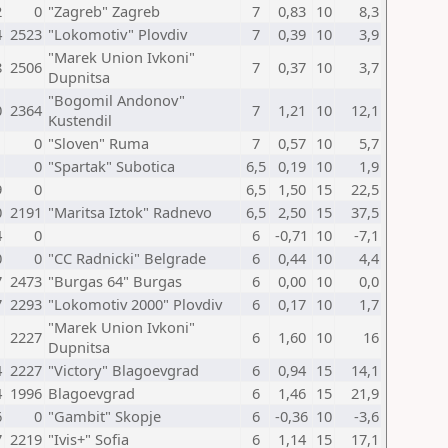
2
0
"Zagreb" Zagreb
7
0,83
10
8,3
4
2523
"Lokomotiv" Plovdiv
7
0,39
10
3,9
"Marek Union Ivkoni"
8
2506
7
0,37
10
3,7
Dupnitsa
"Bogomil Andonov"
0
2364
7
1,21
10
12,1
Kustendil
1
0
"Sloven" Ruma
7
0,57
10
5,7
1
0
"Spartak" Subotica
6,5
0,19
10
1,9
9
0
6,5
1,50
15
22,5
0
2191
"Maritsa Iztok" Radnevo
6,5
2,50
15
37,5
4
0
6
-0,71
10
-7,1
0
0
"CC Radnicki" Belgrade
6
0,44
10
4,4
7
2473
"Burgas 64" Burgas
6
0,00
10
0,0
7
2293
"Lokomotiv 2000" Plovdiv
6
0,17
10
1,7
"Marek Union Ivkoni"
1
2227
6
1,60
10
16
Dupnitsa
4
2227
"Victory" Blagoevgrad
6
0,94
15
14,1
4
1996
Blagoevgrad
6
1,46
15
21,9
6
0
"Gambit" Skopje
6
-0,36
10
-3,6
7
2219
"Ivis+" Sofia
6
1,14
15
17,1