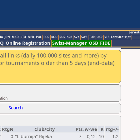
Servert
TA
JPN
MKD
LTU
NED
POL
POR
ROU
RUS
SRB
SVK
SWE
TUR
UKR
VIE
FontSize:11pt
AQ
Online Registration
Swiss-Manager
ÖSB
FIDE
ll links (daily 100.000 sites and more) by
for tournaments older than 5 days (end-date)
ation
Search
I
RtgN
Club/City
Pts.
w-we
K
rtg+/-
7
0
"Liburnija" Rijeka
7
0,12
10
1,2