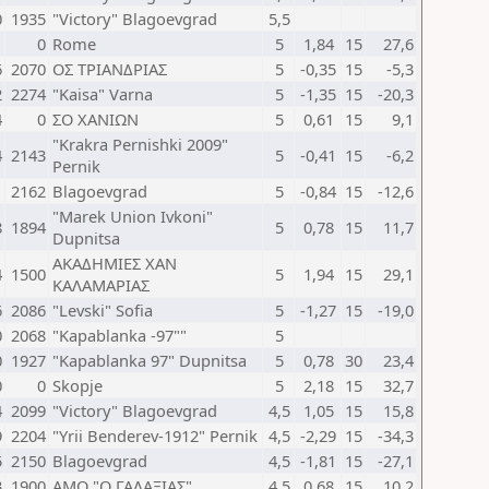
0
1935
"Victory" Blagoevgrad
5,5
1
0
Rome
5
1,84
15
27,6
6
2070
ΟΣ ΤΡΙΑΝΔΡΙΑΣ
5
-0,35
15
-5,3
2
2274
"Kaisa" Varna
5
-1,35
15
-20,3
4
0
ΣΟ ΧΑΝΙΩΝ
5
0,61
15
9,1
"Krakra Pernishki 2009"
4
2143
5
-0,41
15
-6,2
Pernik
1
2162
Blagoevgrad
5
-0,84
15
-12,6
"Marek Union Ivkoni"
8
1894
5
0,78
15
11,7
Dupnitsa
ΑΚΑΔΗΜΙΕΣ ΧΑΝ
4
1500
5
1,94
15
29,1
ΚΑΛΑΜΑΡΙΑΣ
6
2086
"Levski" Sofia
5
-1,27
15
-19,0
0
2068
"Kapablanka -97""
5
0
1927
"Kapablanka 97" Dupnitsa
5
0,78
30
23,4
0
0
Skopje
5
2,18
15
32,7
4
2099
"Victory" Blagoevgrad
4,5
1,05
15
15,8
9
2204
"Yrii Benderev-1912" Pernik
4,5
-2,29
15
-34,3
5
2150
Blagoevgrad
4,5
-1,81
15
-27,1
3
1900
ΑΜΟ "Ο ΓΑΛΑΞΙΑΣ"
4,5
0,68
15
10,2