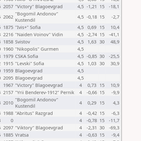
6
2057
"Victory" Blagoevgrad
4,5
-1,21
15
-18,1
"Bogomil Andonov"
5
2062
4,5
-0,18
15
-2,7
Kustendil
5
1875
"Ivis+" Sofia
4,5
0,69
15
10,4
3
2216
"Naiden Voinov" Vidin
4,5
-2,74
15
-41,1
4
1858
Svistov
4,5
1,63
30
48,9
0
1960
"Nikopolis" Gurmen
4,5
8
1979
CSKA Sofia
4,5
-0,85
30
-25,5
2
1915
"Levski" Sofia
4,5
1,03
30
30,9
0
1959
Blagoevgrad
4,5
0
2095
Blagoevgrad
4,5
1
1967
"Victory" Blagoevgrad
4
0,73
15
10,9
4
2157
"Yrii Benderev-1912" Pernik
4
-0,66
15
-9,9
"Bogomil Andonov"
3
2010
4
0,29
15
4,3
Kustendil
4
1988
"Abritus" Razgrad
4
-0,42
15
-6,3
3
0
4
-0,78
15
-11,7
6
2097
"Viktory" Blagoevgrad
4
-2,31
30
-69,3
5
1885
Vratsa
4
-0,63
15
-9,4