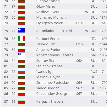
70
56
Pingov Krasen
BUL
189
71
97
Okov Mario
BUL
72
86
Vasileva Cveta
w
BUL
156
73
66
Momchev Momchil
BUL
181
74
82
Dyulgerov Volen
U14
BUL
164
75
77
Antoniadou Paraskevi
w
GRE
170
76
78
Carboni Enrico
ITA
169
77
83
Zashev Ivan
U16
BUL
164
78
39
Angelov Zvetomir
BUL
210
79
59
Konstantinidis Lazaros
GRE
185
80
64
Sotirov Ilia
S62
BUL
182
81
96
Stojanov Atanas
BUL
82
75
Ivanov Igor
RUS
174
83
98
Malinov Boyan
BUL
84
70
Simeonov Svetoslav
S64
BUL
179
85
72
Yanev Bogdan
S67
BUL
176
86
90
Chepandov Georgi
S67
BUL
87
99
Karpach Shaban
BUL