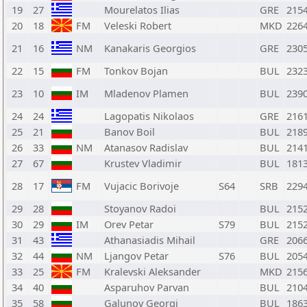
19
27
Mourelatos Ilias
GRE
215
20
18
FM
Veleski Robert
MKD
226
21
16
NM
Kanakaris Georgios
GRE
230
22
15
FM
Tonkov Bojan
BUL
232
23
10
IM
Mladenov Plamen
BUL
239
24
24
Lagopatis Nikolaos
GRE
216
25
21
Banov Boil
BUL
218
26
33
NM
Atanasov Radislav
BUL
214
27
67
Krustev Vladimir
BUL
181
28
17
FM
Vujacic Borivoje
S64
SRB
229
29
28
Stoyanov Radoi
BUL
215
30
29
IM
Orev Petar
S79
BUL
215
31
43
Athanasiadis Mihail
GRE
206
32
44
NM
Ljangov Petar
S76
BUL
205
33
25
FM
Kralevski Aleksander
MKD
215
34
40
Asparuhov Parvan
BUL
210
35
58
Galunov Georgi
BUL
186