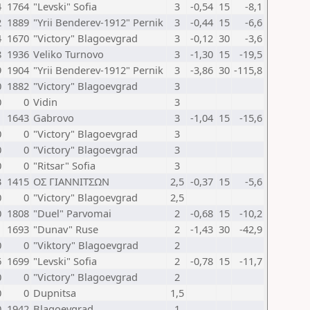
4
1764
"Levski" Sofia
3
-0,54
15
-8,1
2
1889
"Yrii Benderev-1912" Pernik
3
-0,44
15
-6,6
4
1670
"Victory" Blagoevgrad
3
-0,12
30
-3,6
8
1936
Veliko Turnovo
3
-1,30
15
-19,5
9
1904
"Yrii Benderev-1912" Pernik
3
-3,86
30
-115,8
0
1882
"Victory" Blagoevgrad
3
0
0
Vidin
3
1
1643
Gabrovo
3
-1,04
15
-15,6
0
0
"Victory" Blagoevgrad
3
0
0
"Victory" Blagoevgrad
3
0
0
"Ritsar" Sofia
3
3
1415
ΟΣ ΓΙΑΝΝΙΤΣΩΝ
2,5
-0,37
15
-5,6
0
0
"Victory" Blagoevgrad
2,5
0
1808
"Duel" Parvomai
2
-0,68
15
-10,2
1
1693
"Dunav" Ruse
2
-1,43
30
-42,9
0
0
"Viktory" Blagoevgrad
2
6
1699
"Levski" Sofia
2
-0,78
15
-11,7
0
0
"Victory" Blagoevgrad
2
0
0
Dupnitsa
1,5
0
1942
Blagoevgrad
1