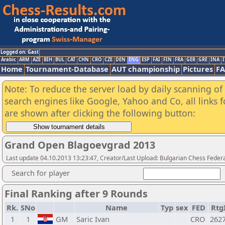
Logged on: Gast
Arabic
ARM
AZE
BIH
BUL
CAT
CHN
CRO
CZE
DEN
ENG
ESP
FAI
FIN
FRA
GER
GRE
INA
I
Home
Tournament-Database
AUT championship
Pictures
F
Note: To reduce the server load by daily scanning of a
search engines like Google, Yahoo and Co, all links 
are shown after clicking the following button:
Grand Open Blagoevgrad 2013
Last update 04.10.2013 13:23:47, Creator/Last Upload: Bulgarian Chess Feder
Search for player
Final Ranking after 9 Rounds
Rk.
SNo
Name
Typ
sex
FED
Rtg
1
1
GM
Saric Ivan
CRO
262