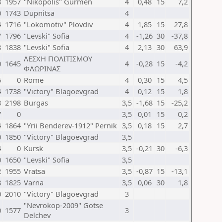
8
1957
"Nikopolis" Gurmen
4
0,48
15
7,2
0
1743
Dupnitsa
4
4
1716
"Lokomotiv" Plovdiv
4
1,85
15
27,8
7
1796
"Levski" Sofia
4
-1,26
30
-37,8
8
1838
"Levski" Sofia
4
2,13
30
63,9
ΛΕΣΧΗ ΠΟΛΙΤΙΣΜΟΥ
0
1645
4
-0,28
15
-4,2
ΦΛΩΡΙΝΑΣ
6
0
Rome
4
0,30
15
4,5
4
1738
"Victory" Blagoevgrad
4
0,12
15
1,8
8
2198
Burgas
3,5
-1,68
15
-25,2
7
0
3,5
0,01
15
0,2
4
1864
"Yrii Benderev-1912" Pernik
3,5
0,18
15
2,7
0
1850
"Victory" Blagoevgrad
3,5
4
0
Kursk
3,5
-0,21
30
-6,3
0
1650
"Levski" Sofia
3,5
2
1955
Vratsa
3,5
-0,87
15
-13,1
8
1825
Varna
3,5
0,06
30
1,8
0
2010
"Victory" Blagoevgrad
3
"Nevrokop-2009" Gotse
0
1577
3
Delchev