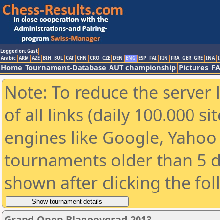
Logged on: Gast
Arabic
ARM
AZE
BIH
BUL
CAT
CHN
CRO
CZE
DEN
ENG
ESP
FAI
FIN
FRA
GER
GRE
INA
I
Home
Tournament-Database
AUT championship
Pictures
F
Note: To reduce the server 
of all links (daily 100.000 s
engines like Google, Yahoo a
tournaments older than 5 d
shown after clicking the fo
Grand Open Blagoevgrad 2013