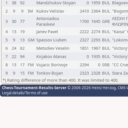
1
38
92
Mandzhukov Stoyan
0
1959
BUL
Blagoev
2
9
9
IM
Kukov Velislav
2410
2364
BUL
"Bogomi
Antoniadou
ΛΕΣΧΗ 
3
30
77
1700
1645
GRE
Paraskevi
ΦΛΩΡΙΝ
4
13
19
Janev Pavel
2222
2274
BUL
"Kaisa"
5
9
13
GM
Spassov Liuben
2327
2293
BUL
"Lokomo
6
24
62
Metodiev Veselin
1851
1967
BUL
"Victor
7
22
94
Kirjakov Atanas
0
1935
BUL
"Victor
8
13
17
FM
Vujacic Borivoje
2294
0
SRB
"CC Crv
9
9
15
FM
Tonkov Bojan
2323
2328
BUL
Stara Z
*) Rating difference of more than 400. It was limited to 400.
Chess-Tournament-Results-Server
© 2006-2026 Heinz Herzog
, CMS-
Legal details/Terms of use