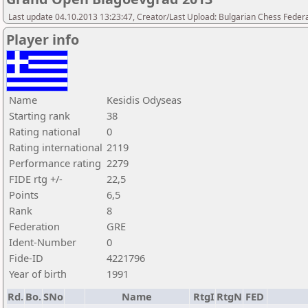
Last update 04.10.2013 13:23:47, Creator/Last Upload: Bulgarian Chess Feder
Player info
Name
Kesidis Odyseas
Starting rank
38
Rating national
0
Rating international
2119
Performance rating
2279
FIDE rtg +/-
22,5
Points
6,5
Rank
8
Federation
GRE
Ident-Number
0
Fide-ID
4221796
Year of birth
1991
Rd.
Bo.
SNo
Name
RtgI
RtgN
FED