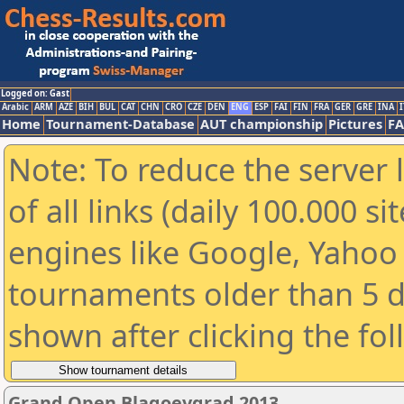
Logged on: Gast
Arabic
ARM
AZE
BIH
BUL
CAT
CHN
CRO
CZE
DEN
ENG
ESP
FAI
FIN
FRA
GER
GRE
INA
I
Home
Tournament-Database
AUT championship
Pictures
F
Note: To reduce the server 
of all links (daily 100.000 s
engines like Google, Yahoo a
tournaments older than 5 d
shown after clicking the fo
Grand Open Blagoevgrad 2013