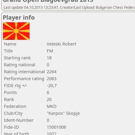
Last update 04.10.2013 13:23:47, Creator/Last Upload: Bulgarian Chess Feder
Player info
Name
Veleski Robert
Title
FM
Starting rank
18
Rating national
0
Rating international
2264
Performance rating
2083
FIDE rtg +/-
-20,7
Points
6
Rank
20
Federation
MKD
Club/City
"Karpos" Skopje
Ident-Number
0
Fide-ID
15001008
Year of birth
1972