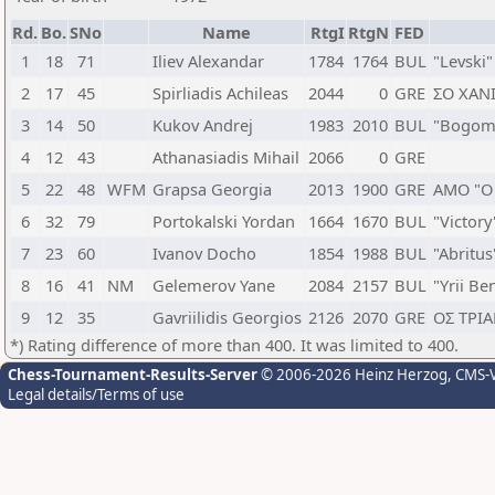
Rd.
Bo.
SNo
Name
RtgI
RtgN
FED
1
18
71
Iliev Alexandar
1784
1764
BUL
"Levski"
2
17
45
Spirliadis Achileas
2044
0
GRE
ΣΟ ΧΑΝ
3
14
50
Kukov Andrej
1983
2010
BUL
"Bogomi
4
12
43
Athanasiadis Mihail
2066
0
GRE
5
22
48
WFM
Grapsa Georgia
2013
1900
GRE
ΑΜΟ "Ο 
6
32
79
Portokalski Yordan
1664
1670
BUL
"Victor
7
23
60
Ivanov Docho
1854
1988
BUL
"Abritu
8
16
41
NM
Gelemerov Yane
2084
2157
BUL
"Yrii Be
9
12
35
Gavriilidis Georgios
2126
2070
GRE
ΟΣ ΤΡΙ
*) Rating difference of more than 400. It was limited to 400.
Chess-Tournament-Results-Server
© 2006-2026 Heinz Herzog
, CMS-
Legal details/Terms of use