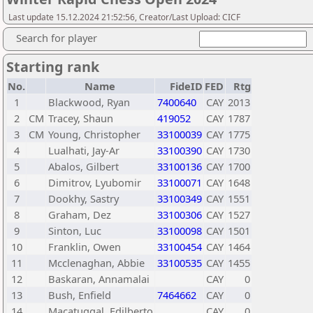
Last update 15.12.2024 21:52:56, Creator/Last Upload: CICF
Search for player
Starting rank
No.
Name
FideID
FED
Rtg
1
Blackwood, Ryan
7400640
CAY
2013
2
CM
Tracey, Shaun
419052
CAY
1787
3
CM
Young, Christopher
33100039
CAY
1775
4
Lualhati, Jay-Ar
33100390
CAY
1730
5
Abalos, Gilbert
33100136
CAY
1700
6
Dimitrov, Lyubomir
33100071
CAY
1648
7
Dookhy, Sastry
33100349
CAY
1551
8
Graham, Dez
33100306
CAY
1527
9
Sinton, Luc
33100098
CAY
1501
10
Franklin, Owen
33100454
CAY
1464
11
Mcclenaghan, Abbie
33100535
CAY
1455
12
Baskaran, Annamalai
CAY
0
13
Bush, Enfield
7464662
CAY
0
14
Macatuggal, Edilberto
CAY
0