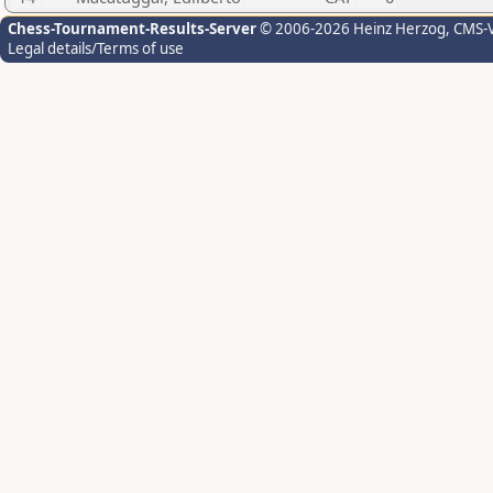
Chess-Tournament-Results-Server
© 2006-2026 Heinz Herzog
, CMS-
Legal details/Terms of use