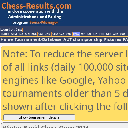
Logged on: Gast
Arabic
ARM
AZE
BIH
BUL
CAT
CHN
CRO
CZE
DEN
ENG
ESP
FAI
FIN
FRA
GER
GRE
INA
I
Home
Tournament-Database
AUT championship
Pictures
F
Note: To reduce the server 
of all links (daily 100.000 s
engines like Google, Yahoo a
tournaments older than 5 d
shown after clicking the fo
Winter Rapid Chess Open 2024