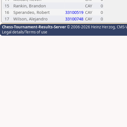
15
Rankin, Brandon
CAY
0
16
Sperandeo, Robert
33100519
CAY
0
17
Wilson, Alejandro
33100748
CAY
0
Chess-Tournament-Results-Server
© 2006-2026 Heinz Herzog
, CMS-
Legal details/Terms of use