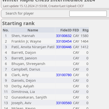
Last update 15.12.2024 21:53:08, Creator/Last Upload: CICF
Search for player
Starting rank
No.
Name
FideID
FED
Rtg
1
Shen, Hannah
33100632
CAY
1580
2
Franklin Jr, Wayne
33100454
CAY
1464
3
Patil, Anvita Niranjan Patil
33100446
CAY
1412
4
Barrett, Daijon
CAY
0
5
Barrett, Jaevion
CAY
0
6
Bhuyan, Shreeyansh
CAY
0
7
Campbell, Darius
CAY
0
8
Clark, Arty
33100780
CAY
0
9
Daniels, Dejon
CAY
0
10
Derby, Aalyah
CAY
0
11
Dimitrova, Lia
CAY
0
12
Gunasekaran, Sanjith
CAY
0
13
Joseph, Aviv
33100560
CAY
0
14
Mclean, Kevon
CAY
0