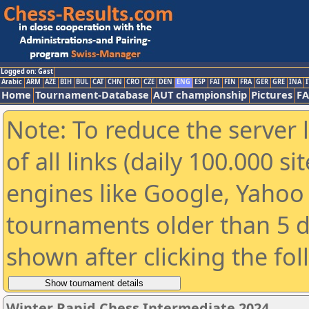
Logged on: Gast
Arabic
ARM
AZE
BIH
BUL
CAT
CHN
CRO
CZE
DEN
ENG
ESP
FAI
FIN
FRA
GER
GRE
INA
I
Home
Tournament-Database
AUT championship
Pictures
F
Note: To reduce the server 
of all links (daily 100.000 s
engines like Google, Yahoo a
tournaments older than 5 d
shown after clicking the fo
Winter Rapid Chess Intermediate 2024