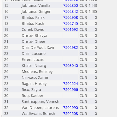
15
Jubitana, Vanilla
7502850
CUR
1443
16
Jubitana, Ginger
7502842
CUR
1435
17
Bhatia, Falak
7502958
CUR
0
18
Bhatia, Kush
7502745
CUR
0
19
Curiel, David
7501692
CUR
0
20
Dhruv, Bhavya
CUR
0
21
Dhruv, Dheer
CUR
0
22
Diaz De Pool, Xavi
7502982
CUR
0
23
Diaz, Luciano
CUR
0
24
Erren, Lucas
CUR
0
25
Khatri, Nisarg
7503040
CUR
0
26
Meulens, Rensley
CUR
0
27
Narvaez, Zamir
CUR
0
28
Rajpal, Hriday
7502524
CUR
0
29
Rico, Zayra
7502966
CUR
0
30
Rog, Kaeber
CUR
0
31
Santhiappan, Venesh
CUR
0
32
Van Diepen, Laurens
7502990
CUR
0
33
Wadhwani, Ronish
7502508
CUR
0