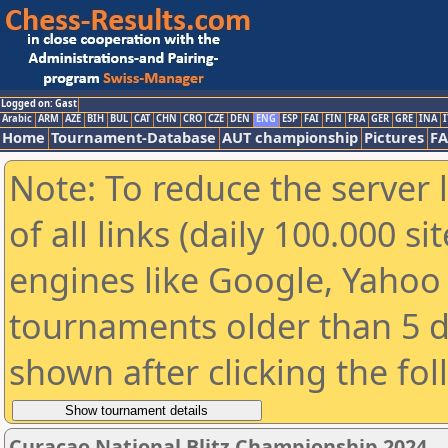
Logged on: Gast
Arabic
ARM
AZE
BIH
BUL
CAT
CHN
CRO
CZE
DEN
ENG
ESP
FAI
FIN
FRA
GER
GRE
INA
I
Home
Tournament-Database
AUT championship
Pictures
F
Note: To reduce the server 
of all links (daily 100.000 s
engines like Google, Yahoo a
tournaments older than 5 d
shown after clicking the fo
Curacao National Blitz Championship 2024