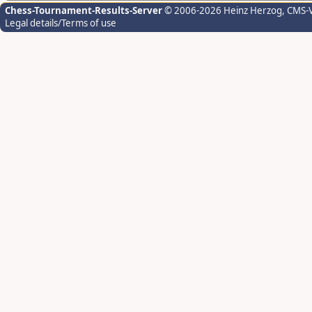
Chess-Tournament-Results-Server
© 2006-2026 Heinz Herzog
, CMS-
Legal details/Terms of use