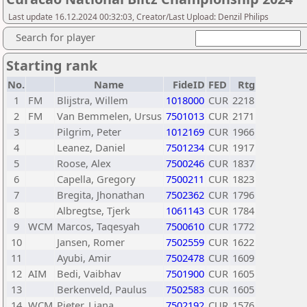
Last update 16.12.2024 00:32:03, Creator/Last Upload: Denzil Philips
Search for player
Starting rank
No.
Name
FideID
FED
Rtg
1
FM
Blijstra, Willem
1018000
CUR
2218
2
FM
Van Bemmelen, Ursus
7501013
CUR
2171
3
Pilgrim, Peter
1012169
CUR
1966
4
Leanez, Daniel
7501234
CUR
1917
5
Roose, Alex
7500246
CUR
1837
6
Capella, Gregory
7500211
CUR
1823
7
Bregita, Jhonathan
7502362
CUR
1796
8
Albregtse, Tjerk
1061143
CUR
1784
9
WCM
Marcos, Taqesyah
7500610
CUR
1772
10
Jansen, Romer
7502559
CUR
1622
11
Ayubi, Amir
7502478
CUR
1609
12
AIM
Bedi, Vaibhav
7501900
CUR
1605
13
Berkenveld, Paulus
7502583
CUR
1605
14
WCM
Pieter, Liana
7502192
CUR
1576