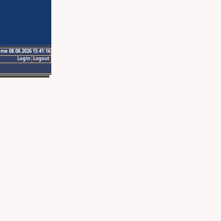
ime 08.08.2026 15:41:16
Login
Logout