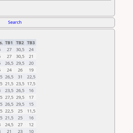
Search
s.
TB1
TB2
TB3
6
27
30,5
24
5
27
30,5
21
5
26,5
29,5
20
5
24
26
19
,5
26,5
31
22,5
,5
21,5
23,5
17,5
4
23,5
26,5
16
,5
27,5
29,5
17
,5
26,5
29,5
15
,5
22,5
25
11,5
,5
21,5
25
16
3
24,5
27
12
3
21
23
10