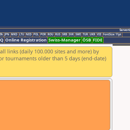
Servert
TA
JPN
MKD
LTU
NED
POL
POR
ROU
RUS
SRB
SVK
SWE
TUR
UKR
VIE
FontSize:11pt
AQ
Online Registration
Swiss-Manager
ÖSB
FIDE
ll links (daily 100.000 sites and more) by
for tournaments older than 5 days (end-date)