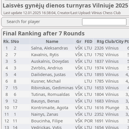
Laisvės gynėjų dienos turnyras Vilniuje 2025
Last update 12.01.2025 16:38:04, Creator/Last Upload: Vilnius Chess Club
Search for player
Final Ranking after 7 Rounds
Rk.
SNo
Name
Gr
FED
Rtg
Club/City
Pt
1
2
Salna, Aleksandras
VŠK
LTU
2326
Vilnius
2
7
Kavalnis, Rytis
VŠK
LTU
1792
Vilnius
3
5
Auskalnis, Dovydas
VŠK
LTU
1837
Vilnius
4
3
Zvirblis, Andrius
VŠK
LTU
1974
Vilnius
5
4
Dailidenas, Justas
VŠK
LTU
1893
Vilnius
4
6
8
Kusner, Michail
LTU
1785
Vilnius
4
7
15
Ribinskas, Gediminas
VŠK
LTU
1653
Vilnius
8
6
Tutinas, Romualdas
VŠK
LTU
1804
Vilnius
3
9
12
Bausys, Benas
VŠK
LTU
1683
Vilnius
3
10
17
Kontrimaite, Agota
VŠK
LTU
1616
Plungė
3
11
1
Nainys, Zanas
VŠK
LTU
2352
Vilnius
3
12
11
Boucinha, Filipe
VŠK
POR
1691
Vilnius
13
14
Vedrickas, Vytis
VŠK
LTU
1654
Vilnius