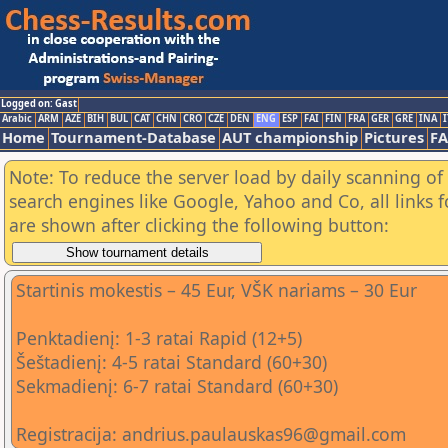
Logged on: Gast
Arabic
ARM
AZE
BIH
BUL
CAT
CHN
CRO
CZE
DEN
ENG
ESP
FAI
FIN
FRA
GER
GRE
INA
I
Home
Tournament-Database
AUT championship
Pictures
F
Note: To reduce the server load by daily scanning of a
search engines like Google, Yahoo and Co, all links 
are shown after clicking the following button:
Startinis mokestis – 45 Eur, VŠK nariams – 30 Eur
Penktadienį: 1-3 ratai Rapid (12+5)
Šeštadienį: 4-5 ratai Standard (60+30)
Sekmadienį: 6-7 ratai Standard (60+30)
Registracija: andrius.paulauskas96@gmail.com