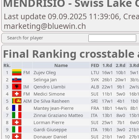
MENDRISIO - Swiss Lake 
Last update 09.09.2025 11:39:06, Cre
marketing@bluewin.ch
Search for player
Final Ranking crosstable
Rk.
Name
FED
1.Rd
2.Rd
3.Rd
1
FM
Zujev Oleg
LTU
16w1
10b1
5w1
2
Selinga Jan
SVK
26b1
20w1
3b½
3
IM
Qendro Llambi
ALB
22w1
9b1
2w
4
FM
Medici Simone
SUI
11b1
5w0
16b
5
AIM
De Silva Rasheen
SRI
17w1
4b1
1b0
6
Mantey Jean-Pierre
FRA
18b1
14w½
8b1
7
Zinnai Graziano Matteo
ITA
13b1
8w0
15b
8
Lorman Pierre
SUI
25w1
7b1
6w0
9
Gardi Giuseppe
ITA
19b1
3w0
21b
10
Donauer Daniel
SUI
21b1
1w0
27b