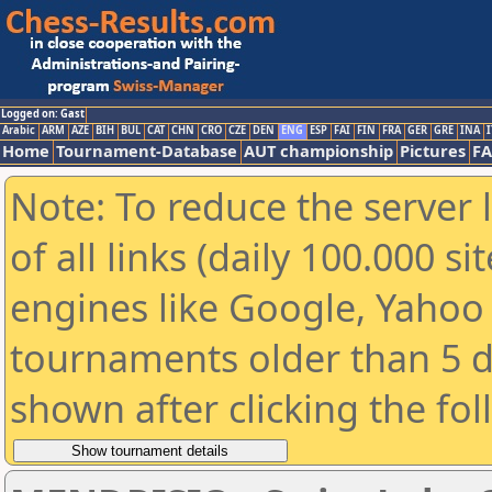
Logged on: Gast
Arabic
ARM
AZE
BIH
BUL
CAT
CHN
CRO
CZE
DEN
ENG
ESP
FAI
FIN
FRA
GER
GRE
INA
I
Home
Tournament-Database
AUT championship
Pictures
F
Note: To reduce the server 
of all links (daily 100.000 s
engines like Google, Yahoo a
tournaments older than 5 d
shown after clicking the fo