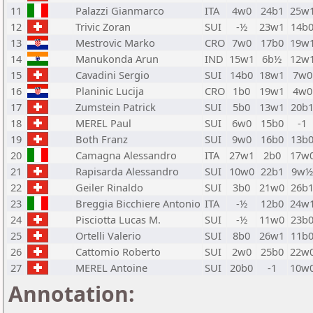
11
Palazzi Gianmarco
ITA
4w0
24b1
25w
12
Trivic Zoran
SUI
-½
23w1
14b
13
Mestrovic Marko
CRO
7w0
17b0
19w
14
Manukonda Arun
IND
15w1
6b½
12w
15
Cavadini Sergio
SUI
14b0
18w1
7w0
16
Planinic Lucija
CRO
1b0
19w1
4w0
17
Zumstein Patrick
SUI
5b0
13w1
20b
18
MEREL Paul
SUI
6w0
15b0
-1
19
Both Franz
SUI
9w0
16b0
13b
20
Camagna Alessandro
ITA
27w1
2b0
17w
21
Rapisarda Alessandro
SUI
10w0
22b1
9w
22
Geiler Rinaldo
SUI
3b0
21w0
26b
23
Breggia Bicchiere Antonio
ITA
-½
12b0
24w
24
Pisciotta Lucas M.
SUI
-½
11w0
23b
25
Ortelli Valerio
SUI
8b0
26w1
11b
26
Cattomio Roberto
SUI
2w0
25b0
22w
27
MEREL Antoine
SUI
20b0
-1
10w
Annotation: