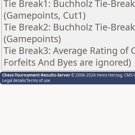
Tie Break1: Buchholz Tie-Break
(Gamepoints, Cut1)
Tie Break2: Buchholz Tie-Break
(Gamepoints)
Tie Break3: Average Rating of
Forfeits And Byes are ignored)
Chess-Tournament-Results-Server
© 2006-2026 Heinz Herzog
, CMS-
Legal details/Terms of use