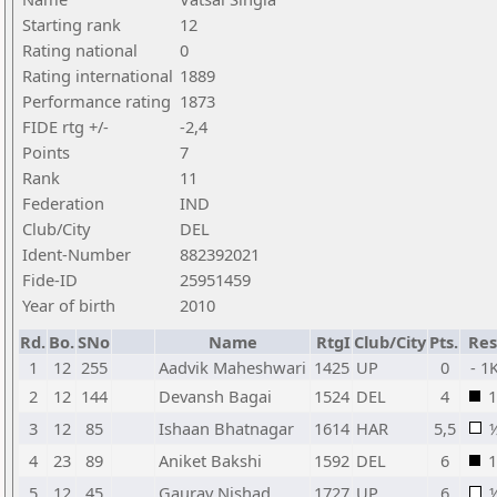
Starting rank
12
Rating national
0
Rating international
1889
Performance rating
1873
FIDE rtg +/-
-2,4
Points
7
Rank
11
Federation
IND
Club/City
DEL
Ident-Number
882392021
Fide-ID
25951459
Year of birth
2010
Rd.
Bo.
SNo
Name
RtgI
Club/City
Pts.
Res
1
12
255
Aadvik Maheshwari
1425
UP
0
- 1
2
12
144
Devansh Bagai
1524
DEL
4
1
3
12
85
Ishaan Bhatnagar
1614
HAR
5,5
4
23
89
Aniket Bakshi
1592
DEL
6
1
5
12
45
Gaurav Nishad
1727
UP
6