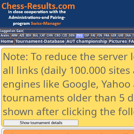
Logged on: Gast
Arabic
ARM
AZE
BIH
BUL
CAT
CHN
CRO
CZE
DEN
ENG
ESP
FAI
FIN
FRA
GER
GRE
INA
I
Home
Tournament-Database
AUT championship
Pictures
F
Note: To reduce the server 
all links (daily 100.000 sit
engines like Google, Yahoo a
tournaments older than 5 d
shown after clicking the fol