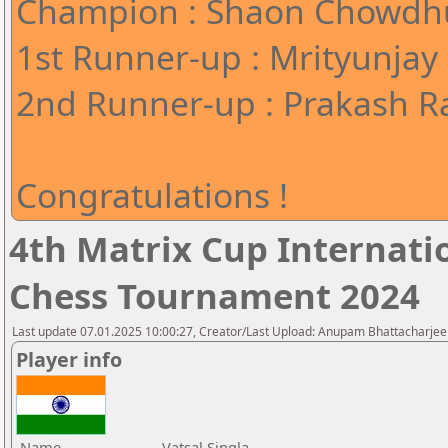
Champion : Shaon Chowdhu
1st Runner-up : Mrityunjay
2nd Runner-up : Prakash Ra
Congratulations !
4th Matrix Cup Internati
Chess Tournament 2024
Last update 07.01.2025 10:00:27, Creator/Last Upload: Anupam Bhattacharjee
Player info
Name
Vatsal Singla