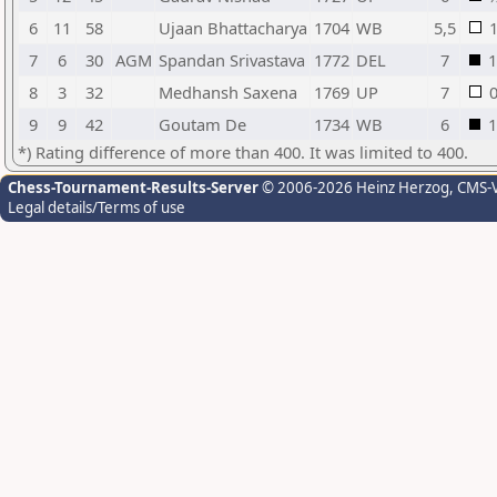
6
11
58
Ujaan Bhattacharya
1704
WB
5,5
7
6
30
AGM
Spandan Srivastava
1772
DEL
7
1
8
3
32
Medhansh Saxena
1769
UP
7
9
9
42
Goutam De
1734
WB
6
1
*) Rating difference of more than 400. It was limited to 400.
Chess-Tournament-Results-Server
© 2006-2026 Heinz Herzog
, CMS-
Legal details/Terms of use