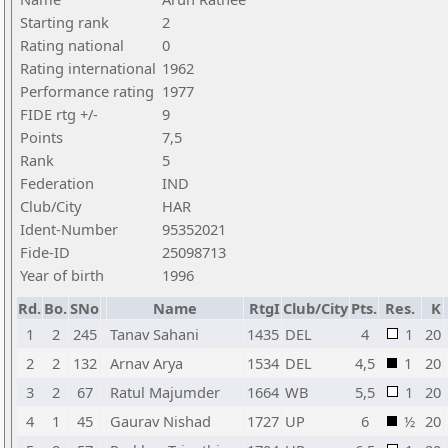
Starting rank
2
Rating national
0
Rating international
1962
Performance rating
1977
FIDE rtg +/-
9
Points
7,5
Rank
5
Federation
IND
Club/City
HAR
Ident-Number
95352021
Fide-ID
25098713
Year of birth
1996
Rd.
Bo.
SNo
Name
RtgI
Club/City
Pts.
Res.
K
1
2
245
Tanav Sahani
1435
DEL
4
1
20
2
2
132
Arnav Arya
1534
DEL
4,5
1
20
3
2
67
Ratul Majumder
1664
WB
5,5
1
20
4
1
45
Gaurav Nishad
1727
UP
6
½
20