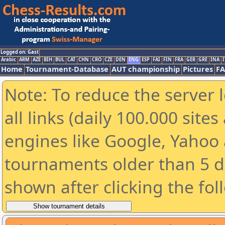
Logged on: Gast
Arabic
ARM
AZE
BIH
BUL
CAT
CHN
CRO
CZE
DEN
ENG
ESP
FAI
FIN
FRA
GER
GRE
INA
I
Home
Tournament-Database
AUT championship
Pictures
F
Note: To reduce the server 
all links (daily 100.000 sit
engines like Google, Yahoo a
tournaments older than 5 d
shown after clicking the fol