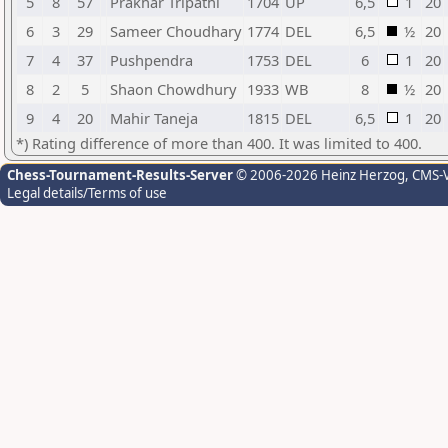
5
8
57
Prakhar Tripathi
1704
UP
6,5
1
20
6
3
29
Sameer Choudhary
1774
DEL
6,5
½
20
7
4
37
Pushpendra
1753
DEL
6
1
20
8
2
5
Shaon Chowdhury
1933
WB
8
½
20
9
4
20
Mahir Taneja
1815
DEL
6,5
1
20
*) Rating difference of more than 400. It was limited to 400.
Chess-Tournament-Results-Server
© 2006-2026 Heinz Herzog
, CMS-
Legal details/Terms of use