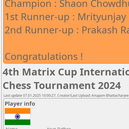
Champion : Shaon Chowdhu
1st Runner-up : Mrityunjay
2nd Runner-up : Prakash Ra
Congratulations !
4th Matrix Cup Internati
Chess Tournament 2024
Last update 07.01.2025 10:00:27, Creator/Last Upload: Anupam Bhattacharjee
Player info
Name
Arun Rathee