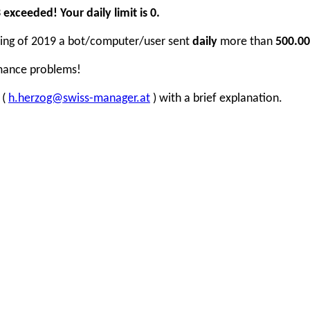
xceeded! Your daily limit is 0.
inning of 2019 a bot/computer/user sent
daily
more than
500.00
rmance problems!
 (
h.herzog@swiss-manager.at
) with a brief explanation.