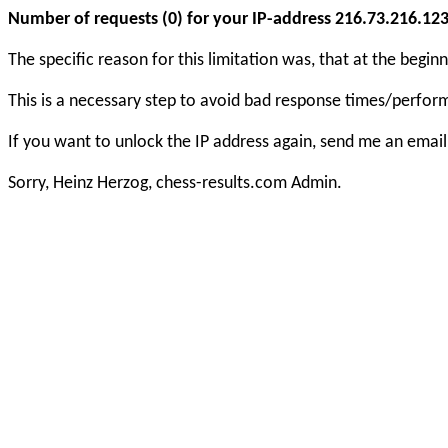
Number of requests (0) for your IP-address 216.73.216.123 e
The specific reason for this limitation was, that at the beg
This is a necessary step to avoid bad response times/perfo
If you want to unlock the IP address again, send me an email
Sorry, Heinz Herzog, chess-results.com Admin.