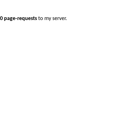
0 page-requests
to my server.