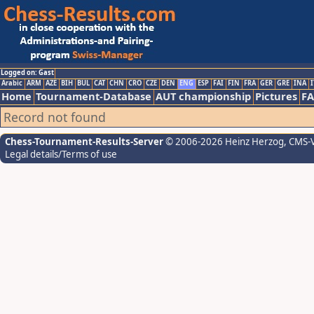
Logged on: Gast
Arabic
ARM
AZE
BIH
BUL
CAT
CHN
CRO
CZE
DEN
ENG
ESP
FAI
FIN
FRA
GER
GRE
INA
I
Home
Tournament-Database
AUT championship
Pictures
F
Record not found
Chess-Tournament-Results-Server
© 2006-2026 Heinz Herzog
, CMS-
Legal details/Terms of use