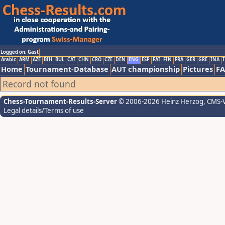
Logged on: Gast
Arabic
ARM
AZE
BIH
BUL
CAT
CHN
CRO
CZE
DEN
ENG
ESP
FAI
FIN
FRA
GER
GRE
INA
I
Home
Tournament-Database
AUT championship
Pictures
F
Record not found
Chess-Tournament-Results-Server
© 2006-2026 Heinz Herzog
, CMS-
Legal details/Terms of use