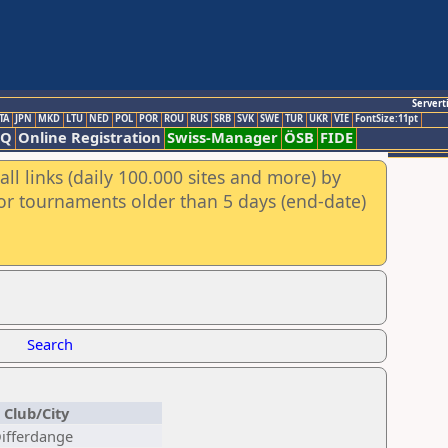
Servert
TA
JPN
MKD
LTU
NED
POL
POR
ROU
RUS
SRB
SVK
SWE
TUR
UKR
VIE
FontSize:11pt
AQ
Online Registration
Swiss-Manager
ÖSB
FIDE
ll links (daily 100.000 sites and more) by
for tournaments older than 5 days (end-date)
Search
Club/City
Differdange