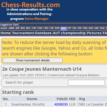
Logged on: Gast
Arabic
ARM
AZE
BIH
BUL
CAT
CHN
CRO
CZE
DEN
ENG
ESP
FAI
FIN
FRA
GER
GRE
INA
I
Home
Tournament-Database
AUT championship
Pictures
F
Note: To reduce the server load by daily scanning of a
search engines like Google, Yahoo and Co, all links 
are shown after clicking the following button:
2e Coupe Jeunes Manternach U14
Last update 19.01.2025 18:59:31, Creator/Last Upload: Grazyna Bakalarz
Search for player
Starting rank
No.
Name
FideID
FED
Rtg
1
Sivashankar, Shrishti
4008030
LUX
1589
Le Cavalier 