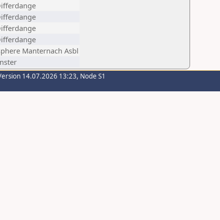
Differdange
Differdange
Differdange
Differdange
phere Manternach Asbl
inster
Version 14.07.2026 13:23, Node S1