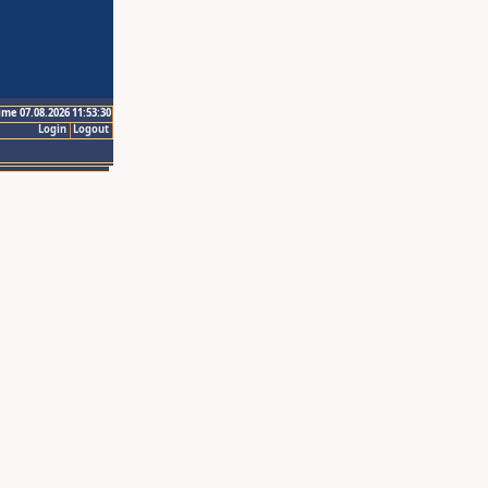
ime 07.08.2026 11:53:30
Login
Logout