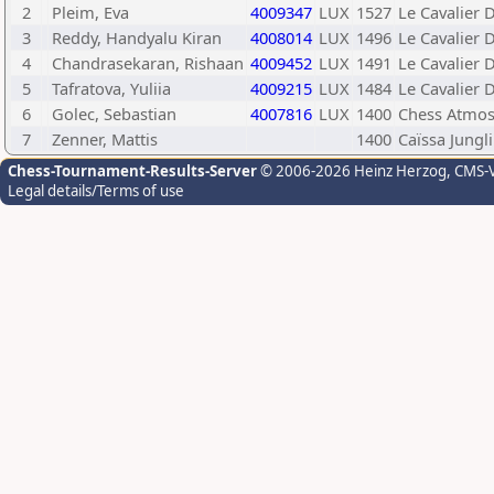
2
Pleim, Eva
4009347
LUX
1527
Le Cavalier 
3
Reddy, Handyalu Kiran
4008014
LUX
1496
Le Cavalier 
4
Chandrasekaran, Rishaan
4009452
LUX
1491
Le Cavalier 
5
Tafratova, Yuliia
4009215
LUX
1484
Le Cavalier 
6
Golec, Sebastian
4007816
LUX
1400
Chess Atmos
7
Zenner, Mattis
1400
Caïssa Jungl
Chess-Tournament-Results-Server
© 2006-2026 Heinz Herzog
, CMS-
Legal details/Terms of use