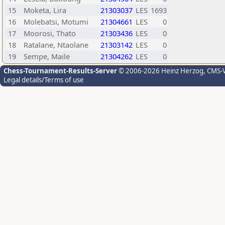
15
Moketa, Lira
21303037
LES
1693
16
Molebatsi, Motumi
21304661
LES
0
17
Moorosi, Thato
21303436
LES
0
18
Ratalane, Ntaolane
21303142
LES
0
19
Sempe, Maile
21304262
LES
0
Chess-Tournament-Results-Server
© 2006-2026 Heinz Herzog
, CMS-
Legal details/Terms of use