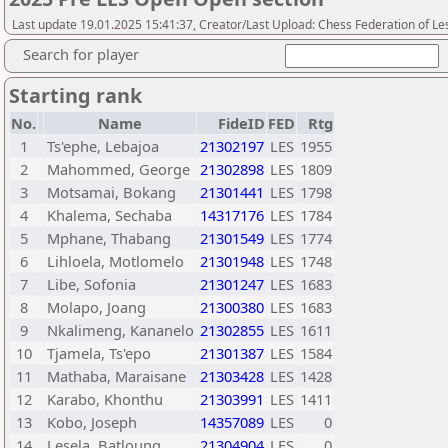
Last update 19.01.2025 15:41:37, Creator/Last Upload: Chess Federation of Le
Search for player
Starting rank
No.
Name
FideID
FED
Rtg
1
Ts'ephe, Lebajoa
21302197
LES
1955
2
Mahommed, George
21302898
LES
1809
3
Motsamai, Bokang
21301441
LES
1798
4
Khalema, Sechaba
14317176
LES
1784
5
Mphane, Thabang
21301549
LES
1774
6
Lihloela, Motlomelo
21301948
LES
1748
7
Libe, Sofonia
21301247
LES
1683
8
Molapo, Joang
21300380
LES
1683
9
Nkalimeng, Kananelo
21302855
LES
1611
10
Tjamela, Ts'epo
21301387
LES
1584
11
Mathaba, Maraisane
21303428
LES
1428
12
Karabo, Khonthu
21303991
LES
1411
13
Kobo, Joseph
14357089
LES
0
14
Lesela, Batloung
21304904
LES
0