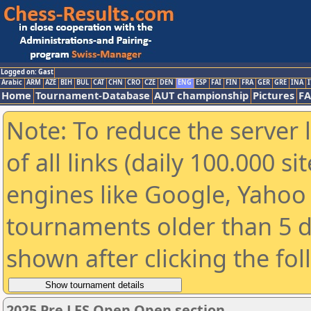
Logged on: Gast
Arabic
ARM
AZE
BIH
BUL
CAT
CHN
CRO
CZE
DEN
ENG
ESP
FAI
FIN
FRA
GER
GRE
INA
I
Home
Tournament-Database
AUT championship
Pictures
F
Note: To reduce the server 
of all links (daily 100.000 s
engines like Google, Yahoo a
tournaments older than 5 d
shown after clicking the fo
2025 Pre LES Open Open section