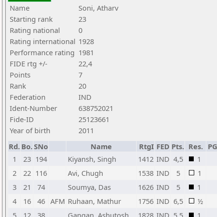
Name
Soni, Atharv
Starting rank
23
Rating national
0
Rating international
1928
Performance rating
1981
FIDE rtg +/-
22,4
Points
7
Rank
20
Federation
IND
Ident-Number
638752021
Fide-ID
25123661
Year of birth
2011
Rd.
Bo.
SNo
Name
RtgI
FED
Pts.
Res.
P
1
23
194
Kiyansh, Singh
1412
IND
4,5
1
2
22
116
Avi, Chugh
1538
IND
5
1
3
21
74
Soumya, Das
1626
IND
5
1
4
16
46
AFM
Ruhaan, Mathur
1756
IND
6,5
½
5
12
38
Gangan, Ashutosh
1828
IND
5,5
1