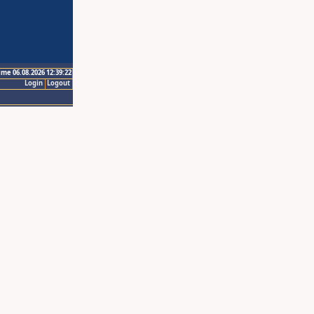
ime 06.08.2026 12:39:22
Login
Logout