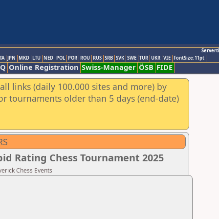
Servert
TA
JPN
MKD
LTU
NED
POL
POR
ROU
RUS
SRB
SVK
SWE
TUR
UKR
VIE
FontSize:11pt
AQ
Online Registration
Swiss-Manager
ÖSB
FIDE
ll links (daily 100.000 sites and more) by
for tournaments older than 5 days (end-date)
RS
apid Rating Chess Tournament 2025
verick Chess Events