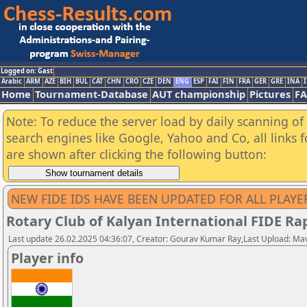
Logged on: Gast
Arabic
ARM
AZE
BIH
BUL
CAT
CHN
CRO
CZE
DEN
ENG
ESP
FAI
FIN
FRA
GER
GRE
INA
I
Home
Tournament-Database
AUT championship
Pictures
F
Note: To reduce the server load by daily scanning of a
search engines like Google, Yahoo and Co, all links 
are shown after clicking the following button:
NEW FIDE IDS HAVE BEEN UPDATED FOR ALL PLAYE
Rotary Club of Kalyan International FIDE R
Last update 26.02.2025 04:36:07, Creator: Gourav Kumar Ray,Last Upload: Ma
Player info