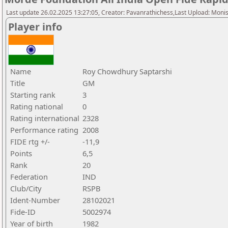
Last update 26.02.2025 13:27:05, Creator: Pavanrathichess,Last Upload: Moni
Player info
Name
Roy Chowdhury Saptarshi
Title
GM
Starting rank
3
Rating national
0
Rating international
2328
Performance rating
2008
FIDE rtg +/-
-11,9
Points
6,5
Rank
20
Federation
IND
Club/City
RSPB
Ident-Number
28102021
Fide-ID
5002974
Year of birth
1982