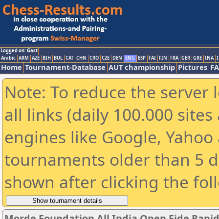
Logged on: Gast
Arabic
ARM
AZE
BIH
BUL
CAT
CHN
CRO
CZE
DEN
ENG
ESP
FAI
FIN
FRA
GER
GRE
INA
I
Home
Tournament-Database
AUT championship
Pictures
F
Note: To reduce the server 
all links (daily 100.000 sit
engines like Google, Yahoo a
tournaments older than 5 d
shown after clicking the fol
Morde Foundation All India Open Fide Rapi