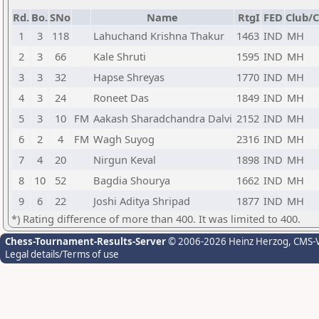
Rd.
Bo.
SNo
Name
RtgI
FED
Club/C
1
3
118
Lahuchand Krishna Thakur
1463
IND
MH
2
3
66
Kale Shruti
1595
IND
MH
3
3
32
Hapse Shreyas
1770
IND
MH
4
3
24
Roneet Das
1849
IND
MH
5
3
10
FM
Aakash Sharadchandra Dalvi
2152
IND
MH
6
2
4
FM
Wagh Suyog
2316
IND
MH
7
4
20
Nirgun Keval
1898
IND
MH
8
10
52
Bagdia Shourya
1662
IND
MH
9
6
22
Joshi Aditya Shripad
1877
IND
MH
*) Rating difference of more than 400. It was limited to 400.
Chess-Tournament-Results-Server
© 2006-2026 Heinz Herzog
, CMS-
Legal details/Terms of use