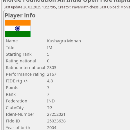
Last update 26.02.2025 13:27:05, Creator: Pavanrathichess,Last Upload: Moni
Player info
Name
Kushagra Mohan
Title
IM
Starting rank
5
Rating national
0
Rating international
2303
Performance rating
2167
FIDE rtg +/-
4,8
Points
7
Rank
7
Federation
IND
Club/City
TG
Ident-Number
27252021
Fide-ID
25033638
Year of birth
2004