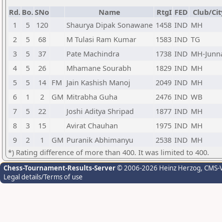
Rd.
Bo.
SNo
Name
RtgI
FED
Club/Cit
1
5
120
Shaurya Dipak Sonawane
1458
IND
MH
2
5
68
M Tulasi Ram Kumar
1583
IND
TG
3
5
37
Pate Machindra
1738
IND
MH-Junn
4
5
26
Mhamane Sourabh
1829
IND
MH
5
5
14
FM
Jain Kashish Manoj
2049
IND
MH
6
1
2
GM
Mitrabha Guha
2476
IND
WB
7
5
22
Joshi Aditya Shripad
1877
IND
MH
8
3
15
Avirat Chauhan
1975
IND
MH
9
2
1
GM
Puranik Abhimanyu
2538
IND
MH
*) Rating difference of more than 400. It was limited to 400.
Chess-Tournament-Results-Server
© 2006-2026 Heinz Herzog
, CMS-
Legal details/Terms of use