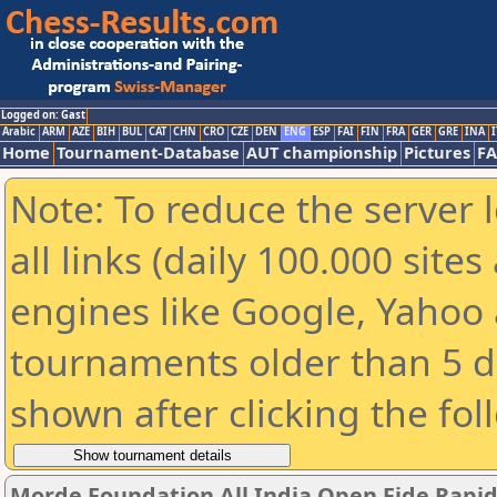
Logged on: Gast
Arabic
ARM
AZE
BIH
BUL
CAT
CHN
CRO
CZE
DEN
ENG
ESP
FAI
FIN
FRA
GER
GRE
INA
I
Home
Tournament-Database
AUT championship
Pictures
F
Note: To reduce the server 
all links (daily 100.000 sit
engines like Google, Yahoo a
tournaments older than 5 d
shown after clicking the fol
Morde Foundation All India Open Fide Rapi