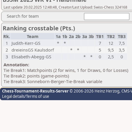
Last update 20.02.2025 12:48:48, Creator/Last Upload: Swiss-Chess 324168
Search for team
Ranking crosstable (Pts.)
Rk.
Team
1a
1b
2a
2b
3a
3b
TB1
TB2
TB3
1
Judith-Kerr-GS
*
*
7
12
7,5
2
dreieinsGS Kaulsdorf
*
*
5
9,5
3,5
3
Elisabeth-Abegg-GS
*
*
0
2,5
0
Annotation:
Tie Break1: Matchpoints (2 for wins, 1 for Draws, 0 for Losses)
Tie Break2: points (game-points)
Tie Break3: Sonneborn-Berger-Tie-Break variable
Chess-Tournament-Results-Server
© 2006-2026 Heinz Herzog
, CMS-
Legal details/Terms of use