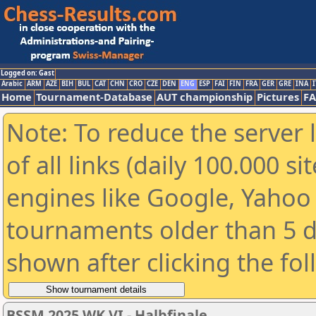
Logged on: Gast
Arabic
ARM
AZE
BIH
BUL
CAT
CHN
CRO
CZE
DEN
ENG
ESP
FAI
FIN
FRA
GER
GRE
INA
I
Home
Tournament-Database
AUT championship
Pictures
F
Note: To reduce the server 
of all links (daily 100.000 s
engines like Google, Yahoo a
tournaments older than 5 d
shown after clicking the fo
BSSM 2025 WK VI - Halbfinale