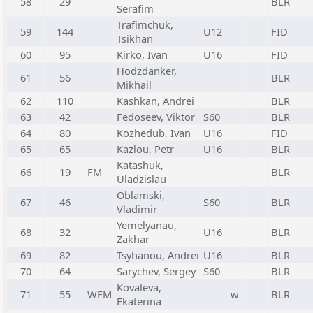
58
29
BLR
Serafim
Trafimchuk,
59
144
U12
FID
Tsikhan
60
95
Kirko, Ivan
U16
FID
Hodzdanker,
61
56
BLR
Mikhail
62
110
Kashkan, Andrei
BLR
63
42
Fedoseev, Viktor
S60
BLR
64
80
Kozhedub, Ivan
U16
FID
65
65
Kazlou, Petr
U16
BLR
Katashuk,
66
19
FM
BLR
Uladzislau
Oblamski,
67
46
S60
BLR
Vladimir
Yemelyanau,
68
32
U16
BLR
Zakhar
69
82
Tsyhanou, Andrei
U16
BLR
70
64
Sarychev, Sergey
S60
BLR
Kovaleva,
71
55
WFM
w
BLR
Ekaterina