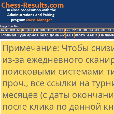
Logged on: Gast
Arabic
ARM
AZE
BIH
BUL
CAT
CHN
CRO
CZE
DEN
ENG
ESP
FAI
FIN
FRA
GER
GRE
INA
I
Главная
Турнирная база данных
AUT
Фото
ЧАВО
Онлайн
Примечание: Чтобы снизи
из-за ежедневного скани
поисковыми системами ти
проч., все ссылки на тур
месяцев (с даты окончан
после клика по данной кн