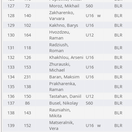
127
72
Moroz, Mikhail
S60
BLR
Zakharenko,
128
140
U16
w
BLR
Varvara
129
102
Kakhno, Barys
U16
BLR
Hvozdzeu,
130
164
U12
BLR
Raman
Radziush,
131
118
BLR
Roman
132
126
Khakhlou, Arseni
U16
BLR
Zhurauski,
133
153
U16
BLR
Michael
134
231
Baran, Maksim
U16
BLR
Prakharenka,
135
138
BLR
Raman
136
150
Tastahan, Daniil
U12
BLR
137
86
Busel, Nikolay
S60
BLR
Rauniahin,
138
143
BLR
Mikita
Matseralnik,
139
152
U16
w
BLR
Vera