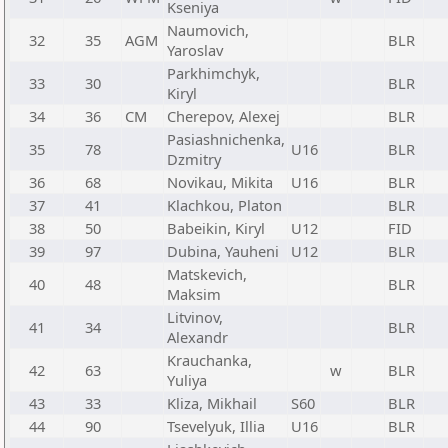
Kseniya
Naumovich,
32
35
AGM
BLR
Yaroslav
Parkhimchyk,
33
30
BLR
Kiryl
34
36
CM
Cherepov, Alexej
BLR
Pasiashnichenka,
35
78
U16
BLR
Dzmitry
36
68
Novikau, Mikita
U16
BLR
37
41
Klachkou, Platon
BLR
38
50
Babeikin, Kiryl
U12
FID
39
97
Dubina, Yauheni
U12
BLR
Matskevich,
40
48
BLR
Maksim
Litvinov,
41
34
BLR
Alexandr
Krauchanka,
42
63
w
BLR
Yuliya
43
33
Kliza, Mikhail
S60
BLR
44
90
Tsevelyuk, Illia
U16
BLR