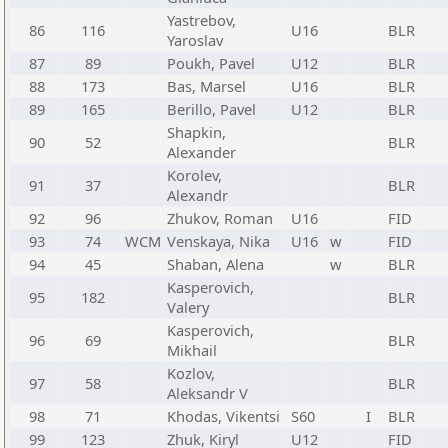
Yastrebov,
86
116
U16
BLR
Yaroslav
87
89
Poukh, Pavel
U12
BLR
88
173
Bas, Marsel
U16
BLR
89
165
Berillo, Pavel
U12
BLR
Shapkin,
90
52
BLR
Alexander
Korolev,
91
37
BLR
Alexandr
92
96
Zhukov, Roman
U16
FID
93
74
WCM
Venskaya, Nika
U16
w
FID
94
45
Shaban, Alena
w
BLR
Kasperovich,
95
182
BLR
Valery
Kasperovich,
96
69
BLR
Mikhail
Kozlov,
97
58
BLR
Aleksandr V
98
71
Khodas, Vikentsi
S60
I
BLR
99
123
Zhuk, Kiryl
U12
FID