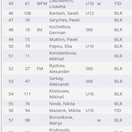
Liashkevich,
45
61
WFM
U16
w
FID
Lizaveta
46
108
Bartash, Saveli
U12
BLR
47
70
Sarychev, Pavel
BLR
Kochetkov,
48
10
IM
S60
BLR
German
49
15
Mukhin, Pavel
BLR
50
79
Papou, Illia
U16
BLR
Konstantinov,
51
11
BLR
Mikhail
Bystrov,
52
27
FM
S60
BLR
Alexander
Sarbay,
53
47
S60
BLR
Aleksandr
Kholiusev,
54
111
U16
BLR
Mikhail
55
76
Novik, Nikita
BLR
56
94
Mazanik, Mikita
U16
FID
Borovikova,
57
98
w
BLR
Marija
Krukouski,