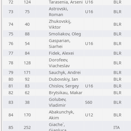
72
124
Tarasenia, Arseni
U16
BLR
Astrovski,
73
75
U16
BLR
Roman
Zhukovskij,
74
40
BLR
Viktor
75
88
Smoliakov, Oleg
BLR
Gasparian,
76
54
U16
BLR
Siarhei
77
84
Fidek, Alexei
BLR
Dorofeev,
78
128
BLR
Viacheslav
79
171
Sauchyk, Andrei
BLR
80
92
Dubovskiy, Ian
BLR
81
83
Chislov, Sergey
U16
BLR
82
62
Brytsikau, Makar
BLR
Golubev,
83
38
S60
BLR
Vladimir
Abakunchyk,
84
170
U12
BLR
Akim
Giache`,
85
252
ITA
Gianluca