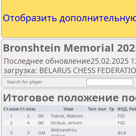
Отобразить дополнительну
Bronshtein Memorial 202
Последнее обновление25.02.2025 1
загрузка: BELARUS CHESS FEDERATI
Search for player
Итоговое положение пос
Ст.ном
Ст.ном.
Имя
Тип
пол
Гр
ФЕД.
Ре
1
2
IM
Tsaruk, Maksim
FID
2
4
IM
Stribuk, Artiom
FID
Aleksandrov,
3
3
GM
BLR
Aleksej