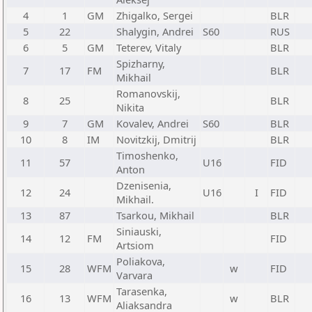
4
1
GM
Zhigalko, Sergei
BLR
5
22
Shalygin, Andrei
S60
RUS
6
5
GM
Teterev, Vitaly
BLR
Spizharny,
7
17
FM
BLR
Mikhail
Romanovskij,
8
25
BLR
Nikita
9
7
GM
Kovalev, Andrei
S60
BLR
10
8
IM
Novitzkij, Dmitrij
BLR
Timoshenko,
11
57
U16
FID
Anton
Dzenisenia,
12
24
U16
I
FID
Mikhail.
13
87
Tsarkou, Mikhail
BLR
Siniauski,
14
12
FM
FID
Artsiom
Poliakova,
15
28
WFM
w
FID
Varvara
Tarasenka,
16
13
WFM
w
BLR
Aliaksandra