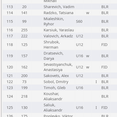
Mikhail
113
20
Sharevich, Vadim
BLR
114
141
Radzko, Tatsiana
w
BLR
Mialeshkin,
115
99
S60
BLR
Ryhor
116
255
Karsiuk, Yaraslau
BLR
117
222
Valovich, Arkadz
U12
BLR
Shrubok,
118
125
U12
FID
Herman
Dratsevich,
119
157
U16
w
BLR
Darya
Sevastsyanchuk,
120
162
U12
w
FID
Anastasiya
121
200
Sakovets, Alex
U12
BLR
122
73
Sobol, Dmitry
I
BLR
123
199
Timoh, Gleb
U16
BLR
Koushar,
124
218
BLR
Aliaksandr
Saliuk,
125
130
U16
I
FID
Aliaksandr
126
175
Poplevko, Viktor
BLR