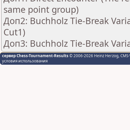
same point group)
Доп2: Buchholz Tie-Break Vari
Cut1)
Доп3: Buchholz Tie-Break Vari
сервер Chess-Tournament-Results
© 2006-2026 Heinz Herzog
, CMS-
условия использования