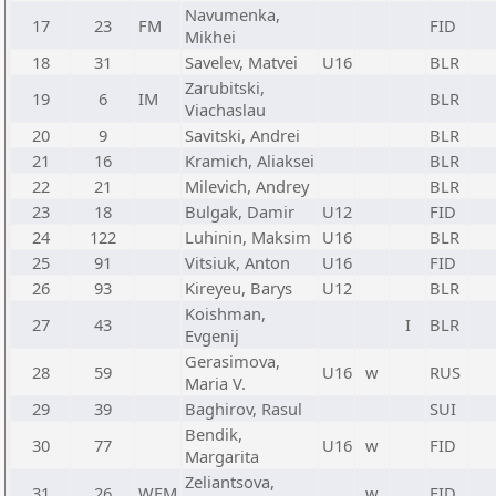
Navumenka,
17
23
FM
FID
Mikhei
18
31
Savelev, Matvei
U16
BLR
Zarubitski,
19
6
IM
BLR
Viachaslau
20
9
Savitski, Andrei
BLR
21
16
Kramich, Aliaksei
BLR
22
21
Milevich, Andrey
BLR
23
18
Bulgak, Damir
U12
FID
24
122
Luhinin, Maksim
U16
BLR
25
91
Vitsiuk, Anton
U16
FID
26
93
Kireyeu, Barys
U12
BLR
Koishman,
27
43
I
BLR
Evgenij
Gerasimova,
28
59
U16
w
RUS
Maria V.
29
39
Baghirov, Rasul
SUI
Bendik,
30
77
U16
w
FID
Margarita
Zeliantsova,
31
26
WFM
w
FID