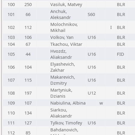
100
250
Vasiluk, Matvey
BLR
Anchuk,
101
66
S60
BLR
Aleksandr
Molochnikov,
102
112
I
BLR
Mikhail
103
106
Volkov, Yan
U16
BLR
104
67
Tkachou, Viktar
BLR
Hvozdz,
105
44
U16
FID
Aliaksandr
Elyashevich,
106
104
U16
BLR
Zakhar
Makarevich,
107
115
U16
BLR
Dzmitry
Martyniuk,
108
197
U12
BLR
Dzianis
109
107
Nabiulina, Albina
w
BLR
Siarkou,
110
134
BLR
Aliaksandr
111
127
Tylkov, Timofey
U16
BLR
Bahdanovich,
112
85
BLR