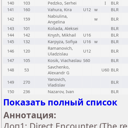
140
103
Pedzko, Serhei
I
BLR
141
160
Vahura, Kira
U12
w
BLR
Nabiulina,
142
159
w
BLR
Angelina
143
101
Koliada, Aleksei
BLR
144
142
Knysh, Mikhail
U16
BLR
145
132
Karpyza, Sofiya
U16
w
BLR
Ramanovich,
146
120
U12
BLR
Uladzislau
147
105
Kosik, Viachaslau
S60
BLR
Savchenko,
148
53
U60
BLR
Alexandr G
Yanovich,
149
270
BLR
Vladislav
150
236
Nazarov, Ivan
BLR
Показать полный список
Аннотация:
Доп1: Direct Encounter (The res