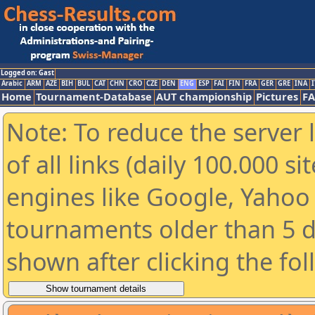
Logged on: Gast
Arabic
ARM
AZE
BIH
BUL
CAT
CHN
CRO
CZE
DEN
ENG
ESP
FAI
FIN
FRA
GER
GRE
INA
I
Home
Tournament-Database
AUT championship
Pictures
F
Note: To reduce the server 
of all links (daily 100.000 s
engines like Google, Yahoo a
tournaments older than 5 d
shown after clicking the fo