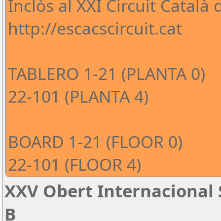
Inclòs al XXI Circuit Català
http://escacscircuit.cat
TABLERO 1-21 (PLANTA 0)
22-101 (PLANTA 4)
BOARD 1-21 (FLOOR 0)
22-101 (FLOOR 4)
XXV Obert Internacional 
B