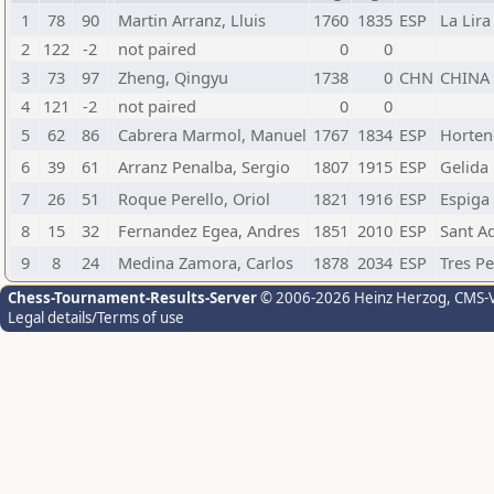
1
78
90
Martin Arranz, Lluis
1760
1835
ESP
La Lira
2
122
-2
not paired
0
0
3
73
97
Zheng, Qingyu
1738
0
CHN
CHINA
4
121
-2
not paired
0
0
5
62
86
Cabrera Marmol, Manuel
1767
1834
ESP
Horten
6
39
61
Arranz Penalba, Sergio
1807
1915
ESP
Gelida
7
26
51
Roque Perello, Oriol
1821
1916
ESP
Espiga 
8
15
32
Fernandez Egea, Andres
1851
2010
ESP
Sant Ad
9
8
24
Medina Zamora, Carlos
1878
2034
ESP
Tres P
Chess-Tournament-Results-Server
© 2006-2026 Heinz Herzog
, CMS-
Legal details/Terms of use