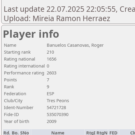
Last update 22.07.2025 22:05:55, Creat
Upload: Mireia Ramon Herraez
Player info
Name
Banuelos Casanovas, Roger
Starting rank
210
Rating national
1656
Rating international
0
Performance rating
2603
Points
7
Rank
9
Federation
ESP
Club/City
Tres Peons
Ident-Number
54721728
Fide-ID
535070390
Year of birth
2009
Rd.
Bo.
SNo
Name
RtgI
RtgN
FED
Cl