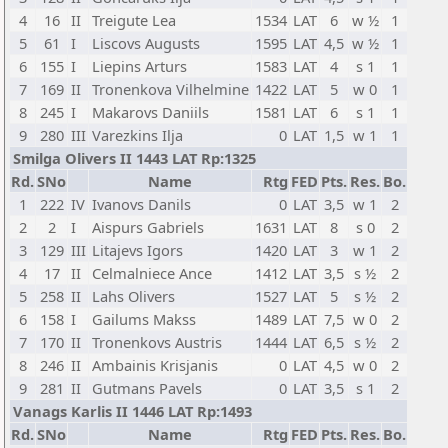
4
16
II
Treigute Lea
1534
LAT
6
w ½
1
5
61
I
Liscovs Augusts
1595
LAT
4,5
w ½
1
6
155
I
Liepins Arturs
1583
LAT
4
s 1
1
7
169
II
Tronenkova Vilhelmine
1422
LAT
5
w 0
1
8
245
I
Makarovs Daniils
1581
LAT
6
s 1
1
9
280
III
Varezkins Ilja
0
LAT
1,5
w 1
1
Smilga Olivers II 1443 LAT Rp:1325
Rd.
SNo
Name
Rtg
FED
Pts.
Res.
Bo.
1
222
IV
Ivanovs Danils
0
LAT
3,5
w 1
2
2
2
I
Aispurs Gabriels
1631
LAT
8
s 0
2
3
129
III
Litajevs Igors
1420
LAT
3
w 1
2
4
17
II
Celmalniece Ance
1412
LAT
3,5
s ½
2
5
258
II
Lahs Olivers
1527
LAT
5
s ½
2
6
158
I
Gailums Makss
1489
LAT
7,5
w 0
2
7
170
II
Tronenkovs Austris
1444
LAT
6,5
s ½
2
8
246
II
Ambainis Krisjanis
0
LAT
4,5
w 0
2
9
281
II
Gutmans Pavels
0
LAT
3,5
s 1
2
Vanags Karlis II 1446 LAT Rp:1493
Rd.
SNo
Name
Rtg
FED
Pts.
Res.
Bo.