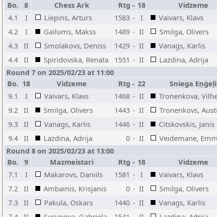
Bo.
8
Chess Ark
Rtg
-
18
Vidzeme
4.1
I
Liepins, Arturs
1583
-
I
Vaivars, Klavs
4.2
I
Gailums, Makss
1489
-
II
Smilga, Olivers
4.3
II
Smolakovs, Deniss
1429
-
II
Vanags, Karlis
4.4
II
Spiridovska, Renata
1551
-
II
Lazdina, Adrija
Round 7 on 2025/02/23 at 11:00
Bo.
18
Vidzeme
Rtg
-
22
Sniega Eņģeļi
9.1
I
Vaivars, Klavs
1468
-
II
Tronenkova, Vilh
9.2
II
Smilga, Olivers
1443
-
II
Tronenkovs, Aust
9.3
II
Vanags, Karlis
1446
-
II
Citskovskis, Janis
9.4
II
Lazdina, Adrija
0
-
II
Veidemane, Em
Round 8 on 2025/02/23 at 13:00
Bo.
9
Mazmeistari
Rtg
-
18
Vidzeme
7.1
I
Makarovs, Daniils
1581
-
I
Vaivars, Klavs
7.2
II
Ambainis, Krisjanis
0
-
II
Smilga, Olivers
7.3
II
Pakula, Oskars
1440
-
II
Vanags, Karlis
7.4
II
Surunova, Gabriela
1541
-
II
Lazdina, Adrija