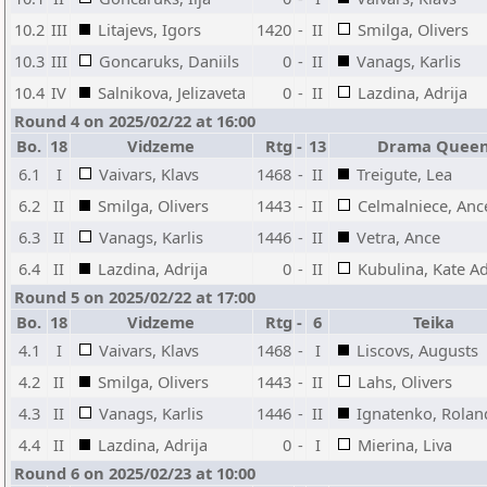
10.2
III
Litajevs, Igors
1420
-
II
Smilga, Olivers
10.3
III
Goncaruks, Daniils
0
-
II
Vanags, Karlis
10.4
IV
Salnikova, Jelizaveta
0
-
II
Lazdina, Adrija
Round 4 on 2025/02/22 at 16:00
Bo.
18
Vidzeme
Rtg
-
13
Drama Quee
6.1
I
Vaivars, Klavs
1468
-
II
Treigute, Lea
6.2
II
Smilga, Olivers
1443
-
II
Celmalniece, Anc
6.3
II
Vanags, Karlis
1446
-
II
Vetra, Ance
6.4
II
Lazdina, Adrija
0
-
II
Kubulina, Kate Ad
Round 5 on 2025/02/22 at 17:00
Bo.
18
Vidzeme
Rtg
-
6
Teika
4.1
I
Vaivars, Klavs
1468
-
I
Liscovs, Augusts
4.2
II
Smilga, Olivers
1443
-
II
Lahs, Olivers
4.3
II
Vanags, Karlis
1446
-
II
Ignatenko, Rolan
4.4
II
Lazdina, Adrija
0
-
I
Mierina, Liva
Round 6 on 2025/02/23 at 10:00