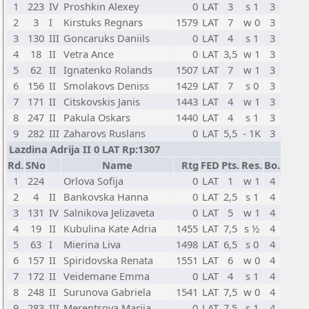
1
223
IV
Proshkin Alexey
0
LAT
3
s 1
3
2
3
I
Kirstuks Regnars
1579
LAT
7
w 0
3
3
130
III
Goncaruks Daniils
0
LAT
4
s 1
3
4
18
II
Vetra Ance
0
LAT
3,5
w 1
3
5
62
II
Ignatenko Rolands
1507
LAT
7
w 1
3
6
156
II
Smolakovs Deniss
1429
LAT
7
s 0
3
7
171
II
Citskovskis Janis
1443
LAT
4
w 1
3
8
247
II
Pakula Oskars
1440
LAT
4
s 1
3
9
282
III
Zaharovs Ruslans
0
LAT
5,5
- 1K
3
Lazdina Adrija II 0 LAT Rp:1307
Rd.
SNo
Name
Rtg
FED
Pts.
Res.
Bo.
1
224
Orlova Sofija
0
LAT
1
w 1
4
2
4
II
Bankovska Hanna
0
LAT
2,5
s 1
4
3
131
IV
Salnikova Jelizaveta
0
LAT
5
w 1
4
4
19
II
Kubulina Kate Adria
1455
LAT
7,5
s ½
4
5
63
I
Mierina Liva
1498
LAT
6,5
s 0
4
6
157
II
Spiridovska Renata
1551
LAT
6
w 0
4
7
172
II
Veidemane Emma
0
LAT
4
s 1
4
8
248
II
Surunova Gabriela
1541
LAT
7,5
w 0
4
9
283
III
Merentsova Mariia
0
LAT
7,5
s 1
4