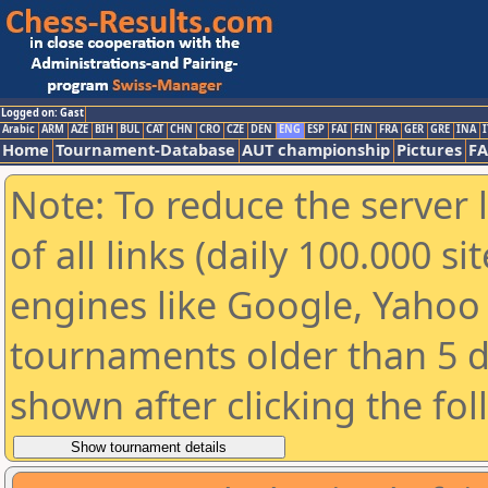
Logged on: Gast
Arabic
ARM
AZE
BIH
BUL
CAT
CHN
CRO
CZE
DEN
ENG
ESP
FAI
FIN
FRA
GER
GRE
INA
I
Home
Tournament-Database
AUT championship
Pictures
F
Note: To reduce the server 
of all links (daily 100.000 s
engines like Google, Yahoo a
tournaments older than 5 d
shown after clicking the fo