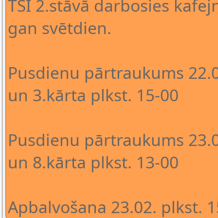
TSI 2.stāvā darbosies kafejn
gan svētdien.
Pusdienu pārtraukums 22.02
un 3.kārta plkst. 15-00
Pusdienu pārtraukums 23.02
un 8.kārta plkst. 13-00
Apbalvošana 23.02. plkst. 1