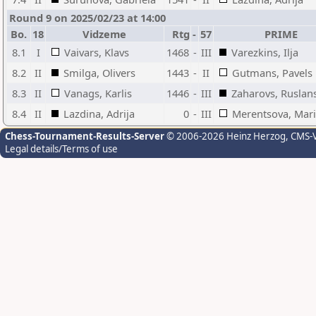
Round 9 on 2025/02/23 at 14:00
Bo.
18
Vidzeme
Rtg
-
57
PRIME
8.1
I
Vaivars, Klavs
1468
-
III
Varezkins, Ilja
8.2
II
Smilga, Olivers
1443
-
II
Gutmans, Pavels
8.3
II
Vanags, Karlis
1446
-
III
Zaharovs, Ruslan
8.4
II
Lazdina, Adrija
0
-
III
Merentsova, Mari
Chess-Tournament-Results-Server
© 2006-2026 Heinz Herzog
, CMS-
Legal details/Terms of use