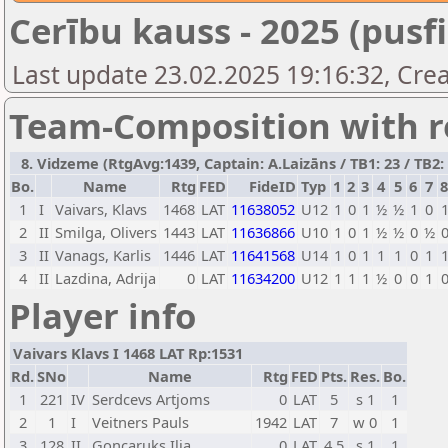
Cerību kauss - 2025 (pusfi
Last update 23.02.2025 19:16:32, Crea
Team-Composition with r
8. Vidzeme (RtgAvg:1439, Captain: A.Laizāns / TB1: 23 / TB2: 
Bo.
Name
Rtg
FED
FideID
Typ
1
2
3
4
5
6
7
1
I
Vaivars, Klavs
1468
LAT
11638052
U12
1
0
1
½
½
1
0
2
II
Smilga, Olivers
1443
LAT
11636866
U10
1
0
1
½
½
0
½
3
II
Vanags, Karlis
1446
LAT
11641568
U14
1
0
1
1
1
0
1
4
II
Lazdina, Adrija
0
LAT
11634200
U12
1
1
1
½
0
0
1
Player info
Vaivars Klavs I 1468 LAT Rp:1531
Rd.
SNo
Name
Rtg
FED
Pts.
Res.
Bo.
1
221
IV
Serdcevs Artjoms
0
LAT
5
s 1
1
2
1
I
Veitners Pauls
1942
LAT
7
w 0
1
3
128
II
Goncaruks Ilja
0
LAT
4,5
s 1
1