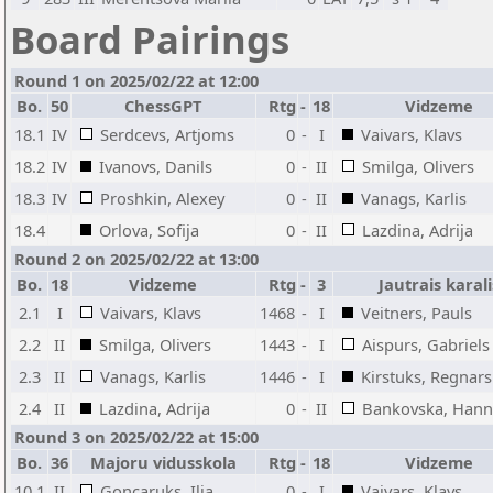
Board Pairings
Round 1 on 2025/02/22 at 12:00
Bo.
50
ChessGPT
Rtg
-
18
Vidzeme
18.1
IV
Serdcevs, Artjoms
0
-
I
Vaivars, Klavs
18.2
IV
Ivanovs, Danils
0
-
II
Smilga, Olivers
18.3
IV
Proshkin, Alexey
0
-
II
Vanags, Karlis
18.4
Orlova, Sofija
0
-
II
Lazdina, Adrija
Round 2 on 2025/02/22 at 13:00
Bo.
18
Vidzeme
Rtg
-
3
Jautrais karali
2.1
I
Vaivars, Klavs
1468
-
I
Veitners, Pauls
2.2
II
Smilga, Olivers
1443
-
I
Aispurs, Gabriels
2.3
II
Vanags, Karlis
1446
-
I
Kirstuks, Regnars
2.4
II
Lazdina, Adrija
0
-
II
Bankovska, Han
Round 3 on 2025/02/22 at 15:00
Bo.
36
Majoru vidusskola
Rtg
-
18
Vidzeme
10.1
II
Goncaruks, Ilja
0
-
I
Vaivars, Klavs