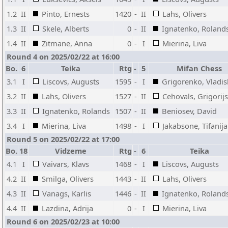
1.2
II
Pinto, Ernests
1420
-
II
Lahs, Olivers
1.3
II
Skele, Alberts
0
-
II
Ignatenko, Roland
1.4
II
Zitmane, Anna
0
-
I
Mierina, Liva
Round 4 on 2025/02/22 at 16:00
Bo.
6
Teika
Rtg
-
5
Mifan Chess
3.1
I
Liscovs, Augusts
1595
-
I
Grigorenko, Vladis
3.2
II
Lahs, Olivers
1527
-
II
Cehovals, Grigorijs
3.3
II
Ignatenko, Rolands
1507
-
II
Beniosev, David
3.4
I
Mierina, Liva
1498
-
I
Jakabsone, Tifanija
Round 5 on 2025/02/22 at 17:00
Bo.
18
Vidzeme
Rtg
-
6
Teika
4.1
I
Vaivars, Klavs
1468
-
I
Liscovs, Augusts
4.2
II
Smilga, Olivers
1443
-
II
Lahs, Olivers
4.3
II
Vanags, Karlis
1446
-
II
Ignatenko, Roland
4.4
II
Lazdina, Adrija
0
-
I
Mierina, Liva
Round 6 on 2025/02/23 at 10:00