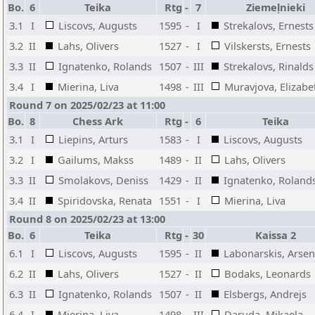
Bo.
6
Teika
Rtg
-
7
Ziemeļnieki
3.1
I
Liscovs, Augusts
1595
-
I
Strekalovs, Ernests
3.2
II
Lahs, Olivers
1527
-
I
Vilskersts, Ernests
3.3
II
Ignatenko, Rolands
1507
-
III
Strekalovs, Rinalds
3.4
I
Mierina, Liva
1498
-
III
Muravjova, Elizabe
Round 7 on 2025/02/23 at 11:00
Bo.
8
Chess Ark
Rtg
-
6
Teika
3.1
I
Liepins, Arturs
1583
-
I
Liscovs, Augusts
3.2
I
Gailums, Makss
1489
-
II
Lahs, Olivers
3.3
II
Smolakovs, Deniss
1429
-
II
Ignatenko, Roland
3.4
II
Spiridovska, Renata
1551
-
I
Mierina, Liva
Round 8 on 2025/02/23 at 13:00
Bo.
6
Teika
Rtg
-
30
Kaissa 2
6.1
I
Liscovs, Augusts
1595
-
II
Labonarskis, Arsen
6.2
II
Lahs, Olivers
1527
-
II
Bodaks, Leonards
6.3
II
Ignatenko, Rolands
1507
-
II
Elsbergs, Andrejs
6.4
I
Mierina, Liva
1498
-
III
Daruda, Mikaela