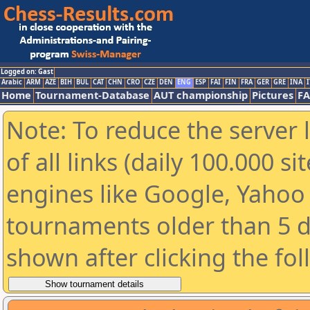
Logged on: Gast
Arabic
ARM
AZE
BIH
BUL
CAT
CHN
CRO
CZE
DEN
ENG
ESP
FAI
FIN
FRA
GER
GRE
INA
I
Home
Tournament-Database
AUT championship
Pictures
F
Note: To reduce the server 
of all links (daily 100.000 s
engines like Google, Yahoo a
tournaments older than 5 d
shown after clicking the fo