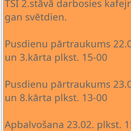
TSI 2.stāvā darbosies kafejn
gan svētdien.
Pusdienu pārtraukums 22.02
un 3.kārta plkst. 15-00
Pusdienu pārtraukums 23.02
un 8.kārta plkst. 13-00
Apbalvošana 23.02. plkst. 1