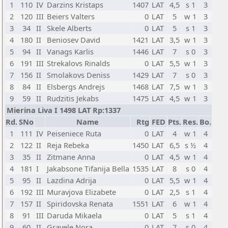
1
110
IV
Darzins Kristaps
1407
LAT
4,5
s 1
3
2
120
III
Beiers Valters
0
LAT
5
w 1
3
3
34
II
Skele Alberts
0
LAT
5
s 1
3
4
180
II
Beniosev David
1421
LAT
3,5
w 1
3
5
94
II
Vanags Karlis
1446
LAT
7
s 0
3
6
191
III
Strekalovs Rinalds
0
LAT
5,5
w 1
3
7
156
II
Smolakovs Deniss
1429
LAT
7
s 0
3
8
84
II
Elsbergs Andrejs
1468
LAT
7,5
w 1
3
9
59
II
Rudzitis Jekabs
1475
LAT
4,5
w 1
3
Mierina Liva I 1498 LAT Rp:1337
Rd.
SNo
Name
Rtg
FED
Pts.
Res.
Bo.
1
111
IV
Peiseniece Ruta
0
LAT
4
w 1
4
2
122
II
Reja Rebeka
1450
LAT
6,5
s ½
4
3
35
II
Zitmane Anna
0
LAT
4,5
w 1
4
4
181
I
Jakabsone Tifanija Bella
1535
LAT
8
s 0
4
5
95
II
Lazdina Adrija
0
LAT
5,5
w 1
4
6
192
III
Muravjova Elizabete
0
LAT
2,5
s 1
4
7
157
II
Spiridovska Renata
1551
LAT
6
w 1
4
8
91
III
Daruda Mikaela
0
LAT
5
s 1
4
9
60
II
Gravele Nora
0
LAT
7
s 0
4