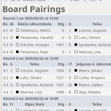
Board Pairings
Round 1 on 2025/02/22 at 12:00
Bo.
38
Ādažu sākumskola
Rtg
-
6
Teika
6.1
IV
Kotelovics, Alekss
0
-
I
Liscovs, Augusts
6.2
III
Peisenieks, Haralds
0
-
II
Lahs, Olivers
6.3
IV
Darzins, Kristaps
1407
-
II
Ignatenko, Roland
6.4
IV
Peiseniece, Ruta
0
-
I
Mierina, Liva
Round 2 on 2025/02/22 at 13:00
Bo.
6
Teika
Rtg
-
17
Jelgavas 4. sākums
4.1
I
Liscovs, Augusts
1595
-
II
Beiers, Jekabs
4.2
II
Lahs, Olivers
1527
-
II
Culba, Krisjanis
4.3
II
Ignatenko, Rolands
1507
-
III
Beiers, Valters
4.4
I
Mierina, Liva
1498
-
II
Reja, Rebeka
Round 3 on 2025/02/22 at 15:00
Bo.
11
Rīgas Mats
Rtg
-
6
Teika
1.1
I
Luksevics, Aksels
1645
-
I
Liscovs, Augusts