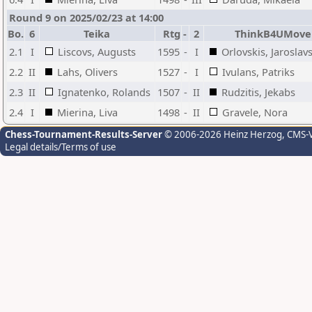
Round 9 on 2025/02/23 at 14:00
Bo.
6
Teika
Rtg
-
2
ThinkB4UMove
2.1
I
Liscovs, Augusts
1595
-
I
Orlovskis, Jaroslav
2.2
II
Lahs, Olivers
1527
-
I
Ivulans, Patriks
2.3
II
Ignatenko, Rolands
1507
-
II
Rudzitis, Jekabs
2.4
I
Mierina, Liva
1498
-
II
Gravele, Nora
Chess-Tournament-Results-Server
© 2006-2026 Heinz Herzog
, CMS-
Legal details/Terms of use