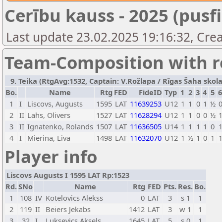
Cerību kauss - 2025 (pusfi
Last update 23.02.2025 19:16:32, Crea
Team-Composition with r
9. Teika (RtgAvg:1532, Captain: V.Rožlapa / Rīgas Šaha skola 
Bo.
Name
Rtg
FED
FideID
Typ
1
2
3
4
5
1
I
Liscovs, Augusts
1595
LAT
11639253
U12
1
1
0
1
½
2
II
Lahs, Olivers
1527
LAT
11628294
U12
1
1
0
0
½
3
II
Ignatenko, Rolands
1507
LAT
11636505
U14
1
1
1
1
0
4
I
Mierina, Liva
1498
LAT
11632070
U12
1
½
1
0
1
Player info
Liscovs Augusts I 1595 LAT Rp:1523
Rd.
SNo
Name
Rtg
FED
Pts.
Res.
Bo.
1
108
IV
Kotelovics Alekss
0
LAT
3
s 1
1
2
119
II
Beiers Jekabs
1412
LAT
3
w 1
1
3
32
I
Luksevics Aksels
1645
LAT
5
s 0
1