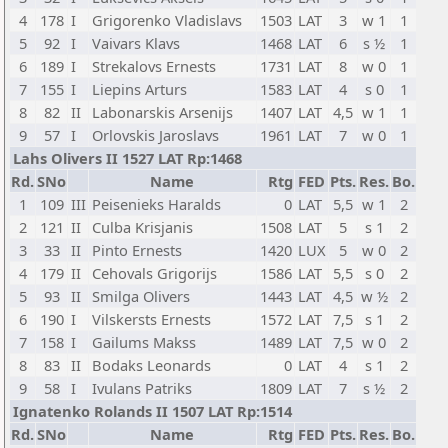
4
178
I
Grigorenko Vladislavs
1503
LAT
3
w 1
1
5
92
I
Vaivars Klavs
1468
LAT
6
s ½
1
6
189
I
Strekalovs Ernests
1731
LAT
8
w 0
1
7
155
I
Liepins Arturs
1583
LAT
4
s 0
1
8
82
II
Labonarskis Arsenijs
1407
LAT
4,5
w 1
1
9
57
I
Orlovskis Jaroslavs
1961
LAT
7
w 0
1
Lahs Olivers II 1527 LAT Rp:1468
Rd.
SNo
Name
Rtg
FED
Pts.
Res.
Bo.
1
109
III
Peisenieks Haralds
0
LAT
5,5
w 1
2
2
121
II
Culba Krisjanis
1508
LAT
5
s 1
2
3
33
II
Pinto Ernests
1420
LUX
5
w 0
2
4
179
II
Cehovals Grigorijs
1586
LAT
5,5
s 0
2
5
93
II
Smilga Olivers
1443
LAT
4,5
w ½
2
6
190
I
Vilskersts Ernests
1572
LAT
7,5
s 1
2
7
158
I
Gailums Makss
1489
LAT
7,5
w 0
2
8
83
II
Bodaks Leonards
0
LAT
4
s 1
2
9
58
I
Ivulans Patriks
1809
LAT
7
s ½
2
Ignatenko Rolands II 1507 LAT Rp:1514
Rd.
SNo
Name
Rtg
FED
Pts.
Res.
Bo.