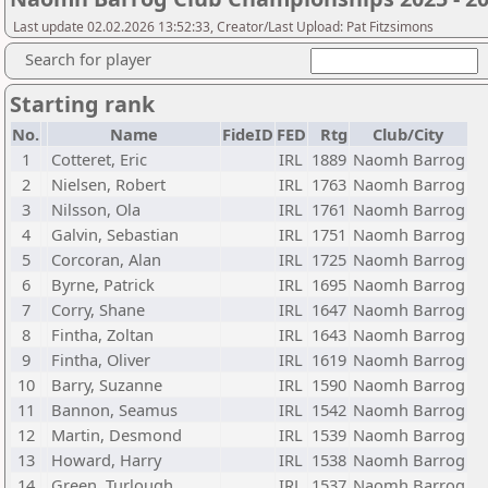
Last update 02.02.2026 13:52:33, Creator/Last Upload: Pat Fitzsimons
Search for player
Starting rank
No.
Name
FideID
FED
Rtg
Club/City
1
Cotteret, Eric
IRL
1889
Naomh Barrog
2
Nielsen, Robert
IRL
1763
Naomh Barrog
3
Nilsson, Ola
IRL
1761
Naomh Barrog
4
Galvin, Sebastian
IRL
1751
Naomh Barrog
5
Corcoran, Alan
IRL
1725
Naomh Barrog
6
Byrne, Patrick
IRL
1695
Naomh Barrog
7
Corry, Shane
IRL
1647
Naomh Barrog
8
Fintha, Zoltan
IRL
1643
Naomh Barrog
9
Fintha, Oliver
IRL
1619
Naomh Barrog
10
Barry, Suzanne
IRL
1590
Naomh Barrog
11
Bannon, Seamus
IRL
1542
Naomh Barrog
12
Martin, Desmond
IRL
1539
Naomh Barrog
13
Howard, Harry
IRL
1538
Naomh Barrog
14
Green, Turlough
IRL
1537
Naomh Barrog