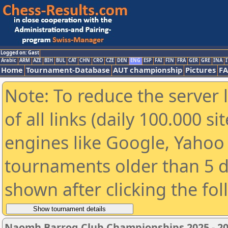
Logged on: Gast
Arabic
ARM
AZE
BIH
BUL
CAT
CHN
CRO
CZE
DEN
ENG
ESP
FAI
FIN
FRA
GER
GRE
INA
I
Home
Tournament-Database
AUT championship
Pictures
F
Note: To reduce the server 
of all links (daily 100.000 s
engines like Google, Yahoo a
tournaments older than 5 d
shown after clicking the fo
Naomh Barrog Club Championships 2025 - 2