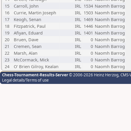
15
Carroll, John
IRL
1534
Naomh Barrog
16
Currie, Martin Joseph
IRL
1503
Naomh Barrog
17
Keogh, Senan
IRL
1469
Naomh Barrog
18
Fitzpatrick, Paul
IRL
1446
Naomh Barrog
19
Afiyan, Eduard
IRL
1401
Naomh Barrog
20
Bruen, Dave
IRL
0
Naomh Barrog
21
Cremen, Sean
IRL
0
Naomh Barrog
22
Marsh, Alan
IRL
0
Naomh Barrog
23
McCormack, Mick
IRL
0
Naomh Barrog
24
O' Brien Gilroy, Kealan
IRL
0
Naomh Barrog
Chess-Tournament-Results-Server
© 2006-2026 Heinz Herzog
, CMS-
Legal details/Terms of use