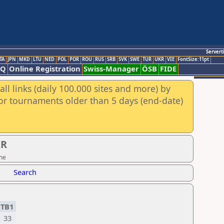
Servert
TA
JPN
MKD
LTU
NED
POL
POR
ROU
RUS
SRB
SVK
SWE
TUR
UKR
VIE
FontSize:11pt
AQ
Online Registration
Swiss-Manager
ÖSB
FIDE
ll links (daily 100.000 sites and more) by
for tournaments older than 5 days (end-date)
AR
ine
Search
TB1
33