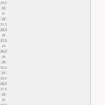
29,5
35
31
29
31,5
28,5
28
27,5
24
26,5
26
26
32,5
31
29,5
28,5
27,5
26
25