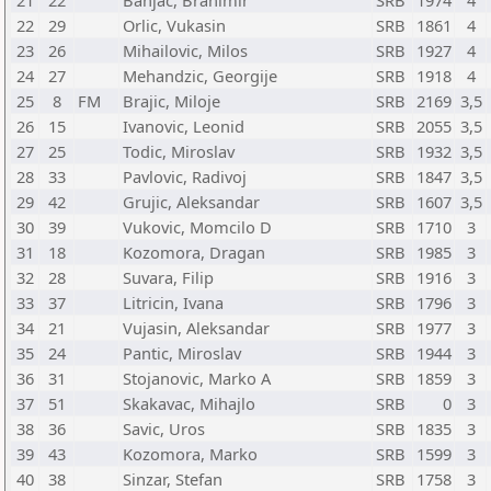
21
22
Banjac, Branimir
SRB
1974
4
22
29
Orlic, Vukasin
SRB
1861
4
23
26
Mihailovic, Milos
SRB
1927
4
24
27
Mehandzic, Georgije
SRB
1918
4
25
8
FM
Brajic, Miloje
SRB
2169
3,5
26
15
Ivanovic, Leonid
SRB
2055
3,5
27
25
Todic, Miroslav
SRB
1932
3,5
28
33
Pavlovic, Radivoj
SRB
1847
3,5
29
42
Grujic, Aleksandar
SRB
1607
3,5
30
39
Vukovic, Momcilo D
SRB
1710
3
31
18
Kozomora, Dragan
SRB
1985
3
32
28
Suvara, Filip
SRB
1916
3
33
37
Litricin, Ivana
SRB
1796
3
34
21
Vujasin, Aleksandar
SRB
1977
3
35
24
Pantic, Miroslav
SRB
1944
3
36
31
Stojanovic, Marko A
SRB
1859
3
37
51
Skakavac, Mihajlo
SRB
0
3
38
36
Savic, Uros
SRB
1835
3
39
43
Kozomora, Marko
SRB
1599
3
40
38
Sinzar, Stefan
SRB
1758
3