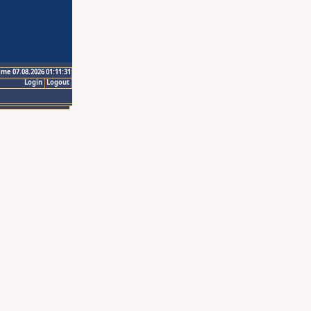
ime 07.08.2026 01:11:31
Login
Logout