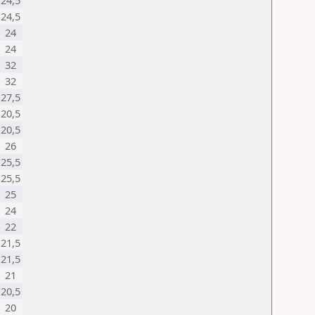
24,5
24,5
24
24
32
32
27,5
20,5
20,5
26
25,5
25,5
25
24
22
21,5
21,5
21
20,5
20