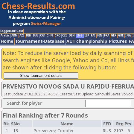
Logged on: Gast
Arabic
ARM
AZE
BIH
BUL
CAT
CHN
CRO
CZE
DEN
ENG
ESP
FAI
FIN
FRA
GER
GRE
INA
I
Home
Tournament-Database
AUT championship
Pictures
F
Note: To reduce the server load by daily scanning of a
search engines like Google, Yahoo and Co, all links 
are shown after clicking the following button:
PRVENSTVO NOVOG SADA U RAPIDU-FEBRU
Last update 21.02.2025 23:46:37, Creator/Last Upload: Sahovski Savez Vojvod
Search for player
Final Ranking after 7 Rounds
Rk.
SNo
Name
FED
Rtg
Pts.
1
13
Pereverzev, Timofei
RUS
2107
6