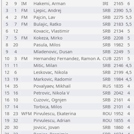
2
9
IM
Hakemi, Arman
IRI
2165
6
3
1
FM
Ljepic, Andrej
SRB
2390
5,5
4
2
FM
Pajcin, Lav
SRB
2275
5,5
5
7
FM
Bulajic, Ratko
SRB
2183
5,5
6
12
Kovacic, Vlastimir
SRB
2134
5
7
5
FM
Kokeza, Mirko
SRB
2208
5
8
20
Pasula, Milos
SRB
1982
5
9
4
Mladenovic, Dusan
SRB
2249
5
10
3
FM
Hernandez Fernandez, Ramon A.
CUB
2251
5
11
11
Mitic, Milan
SRB
2146
4,5
12
6
Leskovac, Nikola
SRB
2199
4,5
13
19
Markovic, Radomir
SRB
1984
4,5
14
35
Povalyaev, Mikhail
RUS
1835
4
15
16
Petrovic, Nikola V
SRB
2042
4
16
10
Cuzovic, Ognjen
SRB
2161
4
17
14
Torbica, Milos
SRB
2101
4
18
23
WFM
Pirvulescu, Ekaterina
ROU
1952
4
19
32
Pirvulescu, Adrian
ROU
1855
4
20
30
Jovicic, Jovan
SRB
1860
4