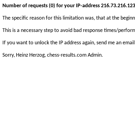
Number of requests (0) for your IP-address 216.73.216.123 e
The specific reason for this limitation was, that at the beg
This is a necessary step to avoid bad response times/perfo
If you want to unlock the IP address again, send me an email
Sorry, Heinz Herzog, chess-results.com Admin.