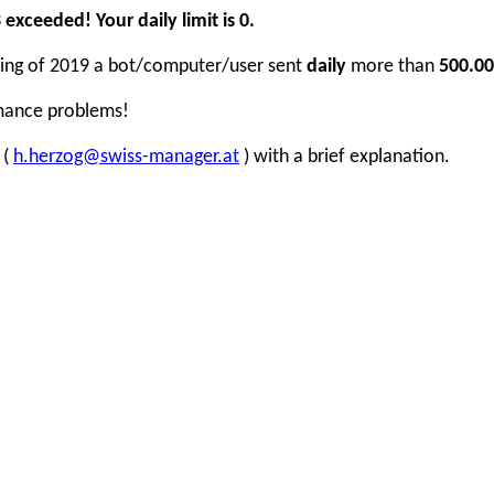
xceeded! Your daily limit is 0.
inning of 2019 a bot/computer/user sent
daily
more than
500.00
rmance problems!
 (
h.herzog@swiss-manager.at
) with a brief explanation.