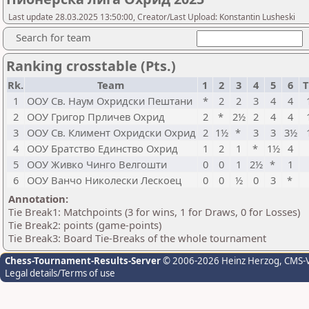
Last update 28.03.2025 13:50:00, Creator/Last Upload: Konstantin Lusheski
Search for team
Ranking crosstable (Pts.)
Rk.
Team
1
2
3
4
5
6
T
1
ООУ Св. Наум Охридски Пештани
*
2
2
3
4
4
2
ООУ Григор Прличев Охрид
2
*
2½
2
4
4
3
ООУ Св. Климент Охридски Охрид
2
1½
*
3
3
3½
4
ООУ Братство Единство Охрид
1
2
1
*
1½
4
5
ООУ Живко Чинго Велгошти
0
0
1
2½
*
1
6
ООУ Ванчо Николески Лескоец
0
0
½
0
3
*
Annotation:
Tie Break1: Matchpoints (3 for wins, 1 for Draws, 0 for Losses)
Tie Break2: points (game-points)
Tie Break3: Board Tie-Breaks of the whole tournament
Chess-Tournament-Results-Server
© 2006-2026 Heinz Herzog
, CMS-
Legal details/Terms of use