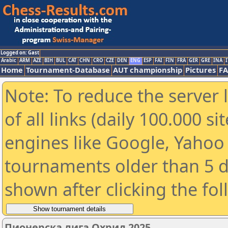
Logged on: Gast
Arabic
ARM
AZE
BIH
BUL
CAT
CHN
CRO
CZE
DEN
ENG
ESP
FAI
FIN
FRA
GER
GRE
INA
I
Home
Tournament-Database
AUT championship
Pictures
F
Note: To reduce the server 
of all links (daily 100.000 s
engines like Google, Yahoo a
tournaments older than 5 d
shown after clicking the fo
Пионерска лига Охрид 2025