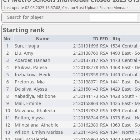
Last update 02.03.2025 16:57:08, Creator/Last Upload: Ricardo Minnaar
Search for player
Starting rank
No.
Name
ID
FED
Rtg
1
Sun, Haojia
2130191696
RSA
1534
Central 
2
Liu, Amy
2120138760
RSA
1490
East - S
3
Abarder, Hanaah
2130137317
RSA
1473
Central -
4
Pfukwa, Palesa
2120138778
RSA
1468
East - D
5
Iuzhakova, Heidi
2120137358
RSA
1449
Central -
6
Pretorius, Mia
2130138971
RSA
1441
East - D
7
De silva, Alyssa
2120150143
RSA
1429
East - S
8
Xabadiya, Nizibone
2130141173
RSA
1428
South - 
9
Mali, Emihle
2130158863
RSA
1425
East - 
10
Mowlana, Khaleela
2130137332
RSA
1399
Central 
11
Bolton, Alyssa
2120138744
RSA
1373
East - H
12
Mtintsilana, Athabile
2130162380
RSA
1363
East - S
13
Wilson, Emlyn Marissa
2120114045
RSA
1341
North - 
14
Mali, Mbalentle
2130158864
RSA
1340
East - 