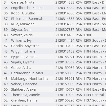
34
Carelse, Nikita
2120314333
RSA
1200
East - D
35
Engelbrecht, Xienna
2120314334
RSA
1200
East - B
36
Kobo, Alulutho
2130314336
RSA
1200
East - 
37
Phileman, Zaeemah
2130314338
RSA
1200
East - P
38
Rule, Mikaylah
2130314339
RSA
1200
East - S
39
Sityata, Ivani
2130307837
RSA
1200
East - 
40
Swartz, Zaida
2130314433
RSA
1200
41
Williams, Ivy
2120314434
RSA
1200
South - 
42
Gandla, Anyasree
2120193400
RSA
1187
East - B
43
Wiggill, Lihane
2130313108
RSA
1184
North -
44
Eygelaar, Amelia
2130158971
RSA
1183
South - 
45
Sigabi, Liyema
2120137369
RSA
1183
North - 
46
Gaibe, Aisha
2120159036
RSA
1180
North -
47
Bezuidenhout, Mari
2120159033
RSA
1170
North - 
48
Mahlangu, Nonhlanhla
2120193661
RSA
1170
North - 
49
Vahed, Haseena
2120159039
RSA
1169
North -
50
Slabbert, Alexei
2130140707
RSA
1164
East - 
51
Thembela, Zanele
2130191490
RSA
1149
Central 
52
Gierdien, Hanifa
2120150290
RSA
1137
South - 
53
Louw, Lize
2130147717
RSA
1119
East - B