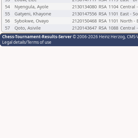
54
Nyengula, Ayole
2130134080
RSA
1104
Central 
55
Gatyeni, Khayone
2130147556
RSA
1101
East - S
56
Sybokwe, Ovayo
2120150468
RSA
1101
North - 
57
Qoto, Asivile
2120143647
RSA
1088
Central 
Chess-Tournament-Results-Server
© 2006-2026 Heinz Herzog
, CMS-
Legal details/Terms of use