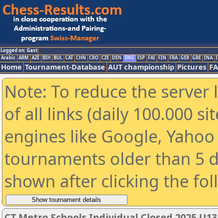
Logged on: Gast
Arabic
ARM
AZE
BIH
BUL
CAT
CHN
CRO
CZE
DEN
ENG
ESP
FAI
FIN
FRA
GER
GRE
INA
I
Home
Tournament-Database
AUT championship
Pictures
F
Note: To reduce the server 
of all links (daily 100.000 s
engines like Google, Yahoo a
tournaments older than 5 d
shown after clicking the fo
CT Metro Schools Individual Closed 2025 U13 