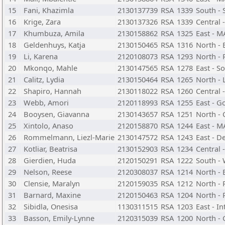
15
Fani, Khazimla
2130137739
RSA
1339
South -
16
Krige, Zara
2130137326
RSA
1339
Central 
17
Khumbuza, Amila
2130158862
RSA
1325
East - 
18
Geldenhuys, Katja
2130150465
RSA
1316
North - 
19
Li, Karena
2120108073
RSA
1293
North - 
20
Mkonqo, Mahle
2130147565
RSA
1278
East - S
21
Calitz, Lydia
2130150464
RSA
1265
North - 
22
Shapiro, Hannah
2130118022
RSA
1260
Central 
23
Webb, Amori
2120118993
RSA
1255
East - G
24
Booysen, Giavanna
2130143657
RSA
1251
North - 
25
Xintolo, Anaso
2120158870
RSA
1244
East - 
26
Rommelmann, Liezl-Marie
2130147572
RSA
1243
East - D
27
Kotliar, Beatrisa
2130152903
RSA
1234
Central 
28
Gierdien, Huda
2120150291
RSA
1222
South - 
29
Nelson, Reese
2120308037
RSA
1214
North - 
30
Clensie, Maralyn
2120159035
RSA
1212
North -
31
Barnard, Maxine
2120150463
RSA
1204
North -
32
Sibidla, Onesisa
1130311515
RSA
1203
East - I
33
Basson, Emily-Lynne
2120315039
RSA
1200
North -