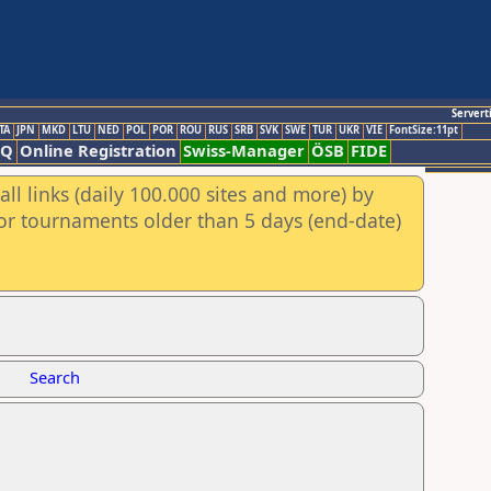
Servert
TA
JPN
MKD
LTU
NED
POL
POR
ROU
RUS
SRB
SVK
SWE
TUR
UKR
VIE
FontSize:11pt
AQ
Online Registration
Swiss-Manager
ÖSB
FIDE
ll links (daily 100.000 sites and more) by
for tournaments older than 5 days (end-date)
Search