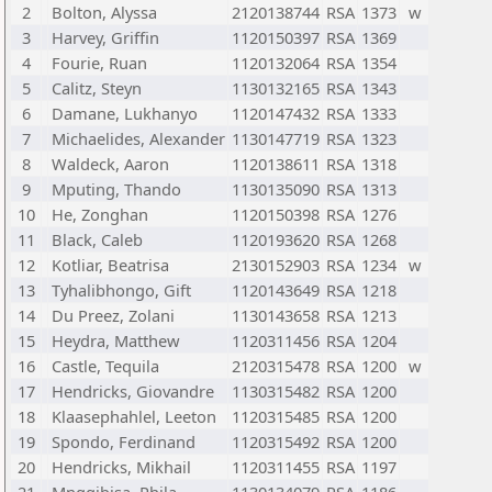
2
Bolton, Alyssa
2120138744
RSA
1373
w
3
Harvey, Griffin
1120150397
RSA
1369
4
Fourie, Ruan
1120132064
RSA
1354
5
Calitz, Steyn
1130132165
RSA
1343
6
Damane, Lukhanyo
1120147432
RSA
1333
7
Michaelides, Alexander
1130147719
RSA
1323
8
Waldeck, Aaron
1120138611
RSA
1318
9
Mputing, Thando
1130135090
RSA
1313
10
He, Zonghan
1120150398
RSA
1276
11
Black, Caleb
1120193620
RSA
1268
12
Kotliar, Beatrisa
2130152903
RSA
1234
w
13
Tyhalibhongo, Gift
1120143649
RSA
1218
14
Du Preez, Zolani
1130143658
RSA
1213
15
Heydra, Matthew
1120311456
RSA
1204
16
Castle, Tequila
2120315478
RSA
1200
w
17
Hendricks, Giovandre
1130315482
RSA
1200
18
Klaasephahlel, Leeton
1120315485
RSA
1200
19
Spondo, Ferdinand
1120315492
RSA
1200
20
Hendricks, Mikhail
1120311455
RSA
1197