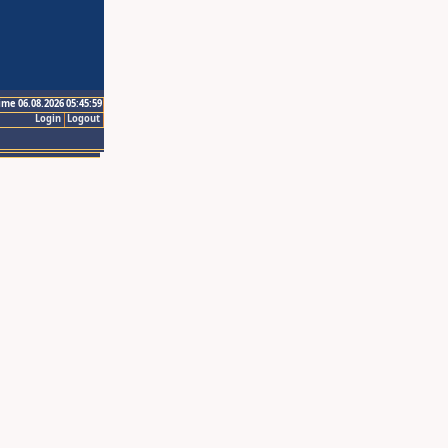
ime 06.08.2026 05:45:59
Login
Logout