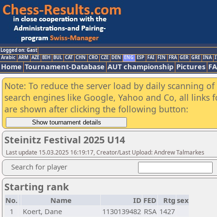
Logged on: Gast
Arabic
ARM
AZE
BIH
BUL
CAT
CHN
CRO
CZE
DEN
ENG
ESP
FAI
FIN
FRA
GER
GRE
INA
I
Home
Tournament-Database
AUT championship
Pictures
F
Note: To reduce the server load by daily scanning of a
search engines like Google, Yahoo and Co, all links 
are shown after clicking the following button:
Steinitz Festival 2025 U14
Last update 15.03.2025 16:19:17, Creator/Last Upload: Andrew Talmarkes
Search for player
Starting rank
No.
Name
ID
FED
Rtg
sex
1
Koert, Dane
1130139482
RSA
1427