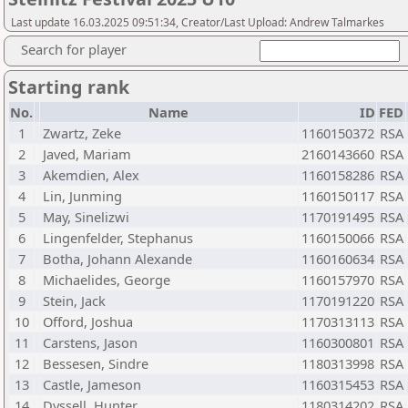
Last update 16.03.2025 09:51:34, Creator/Last Upload: Andrew Talmarkes
Search for player
Starting rank
No.
Name
ID
FED
1
Zwartz, Zeke
1160150372
RSA
2
Javed, Mariam
2160143660
RSA
3
Akemdien, Alex
1160158286
RSA
4
Lin, Junming
1160150117
RSA
5
May, Sinelizwi
1170191495
RSA
6
Lingenfelder, Stephanus
1160150066
RSA
7
Botha, Johann Alexande
1160160634
RSA
8
Michaelides, George
1160157970
RSA
9
Stein, Jack
1170191220
RSA
10
Offord, Joshua
1170313113
RSA
11
Carstens, Jason
1160300801
RSA
12
Bessesen, Sindre
1180313998
RSA
13
Castle, Jameson
1160315453
RSA
14
Dyssell, Hunter
1180314202
RSA