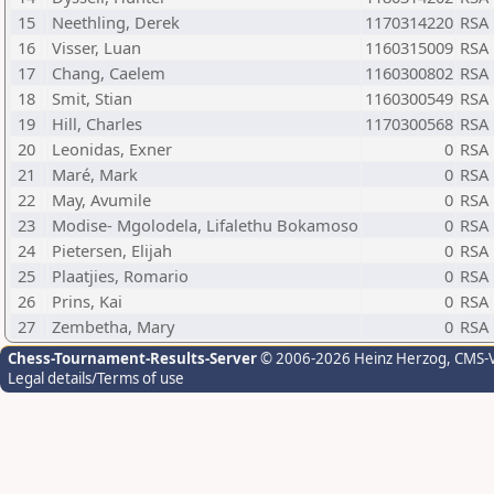
15
Neethling, Derek
1170314220
RSA
16
Visser, Luan
1160315009
RSA
17
Chang, Caelem
1160300802
RSA
18
Smit, Stian
1160300549
RSA
19
Hill, Charles
1170300568
RSA
20
Leonidas, Exner
0
RSA
21
Maré, Mark
0
RSA
22
May, Avumile
0
RSA
23
Modise- Mgolodela, Lifalethu Bokamoso
0
RSA
24
Pietersen, Elijah
0
RSA
25
Plaatjies, Romario
0
RSA
26
Prins, Kai
0
RSA
27
Zembetha, Mary
0
RSA
Chess-Tournament-Results-Server
© 2006-2026 Heinz Herzog
, CMS-
Legal details/Terms of use