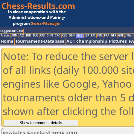
Logged on: Gast
Arabic
ARM
AZE
BIH
BUL
CAT
CHN
CRO
CZE
DEN
ENG
ESP
FAI
FIN
FRA
GER
GRE
INA
I
Home
Tournament-Database
AUT championship
Pictures
F
Note: To reduce the server 
of all links (daily 100.000 s
engines like Google, Yahoo a
tournaments older than 5 d
shown after clicking the fo
Steinitz Festival 2025 U10