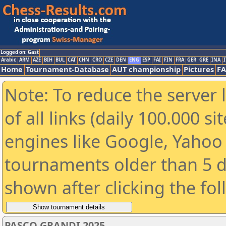
Logged on: Gast
Arabic
ARM
AZE
BIH
BUL
CAT
CHN
CRO
CZE
DEN
ENG
ESP
FAI
FIN
FRA
GER
GRE
INA
I
Home
Tournament-Database
AUT championship
Pictures
F
Note: To reduce the server 
of all links (daily 100.000 s
engines like Google, Yahoo a
tournaments older than 5 d
shown after clicking the fo
PASCO GRANDI 2025