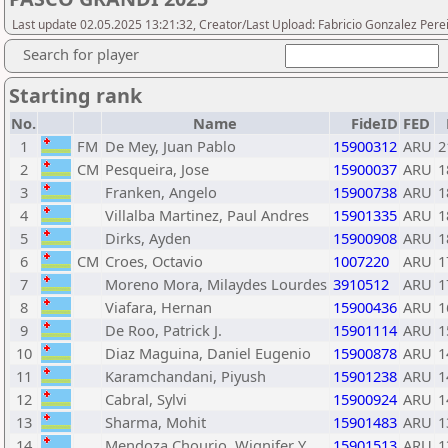
Last update 02.05.2025 13:21:32, Creator/Last Upload: Fabricio Gonzalez Pere
Search for player
Starting rank
No.
Name
FideID
FED
1
FM
De Mey, Juan Pablo
15900312
ARU
2
2
CM
Pesqueira, Jose
15900037
ARU
1
3
Franken, Angelo
15900738
ARU
1
4
Villalba Martinez, Paul Andres
15901335
ARU
1
5
Dirks, Ayden
15900908
ARU
1
6
CM
Croes, Octavio
1007220
ARU
1
7
Moreno Mora, Milaydes Lourdes
3910512
ARU
1
8
Viafara, Hernan
15900436
ARU
1
9
De Roo, Patrick J.
15901114
ARU
1
10
Diaz Maguina, Daniel Eugenio
15900878
ARU
1
11
Karamchandani, Piyush
15901238
ARU
1
12
Cabral, Sylvi
15900924
ARU
1
13
Sharma, Mohit
15901483
ARU
1
14
Mendoza Chourio, Wignifer Y.
15901513
ARU
1