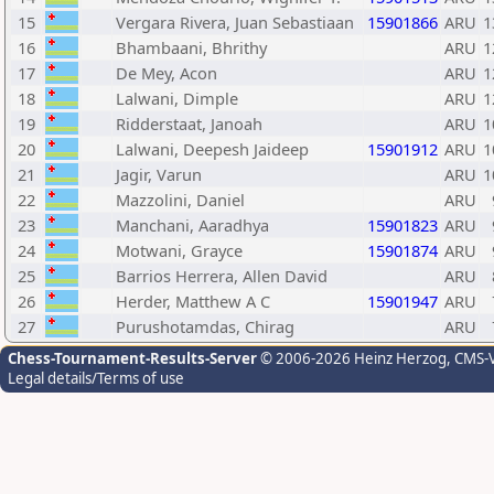
15
Vergara Rivera, Juan Sebastiaan
15901866
ARU
1
16
Bhambaani, Bhrithy
ARU
1
17
De Mey, Acon
ARU
1
18
Lalwani, Dimple
ARU
1
19
Ridderstaat, Janoah
ARU
1
20
Lalwani, Deepesh Jaideep
15901912
ARU
1
21
Jagir, Varun
ARU
1
22
Mazzolini, Daniel
ARU
23
Manchani, Aaradhya
15901823
ARU
24
Motwani, Grayce
15901874
ARU
25
Barrios Herrera, Allen David
ARU
26
Herder, Matthew A C
15901947
ARU
27
Purushotamdas, Chirag
ARU
Chess-Tournament-Results-Server
© 2006-2026 Heinz Herzog
, CMS-
Legal details/Terms of use