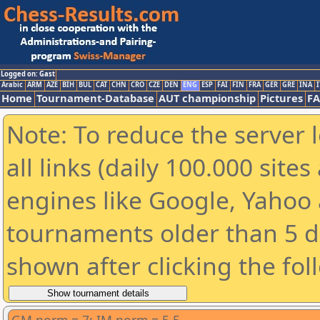
Logged on: Gast
Arabic
ARM
AZE
BIH
BUL
CAT
CHN
CRO
CZE
DEN
ENG
ESP
FAI
FIN
FRA
GER
GRE
INA
I
Home
Tournament-Database
AUT championship
Pictures
F
Note: To reduce the server 
all links (daily 100.000 sit
engines like Google, Yahoo a
tournaments older than 5 d
shown after clicking the fol