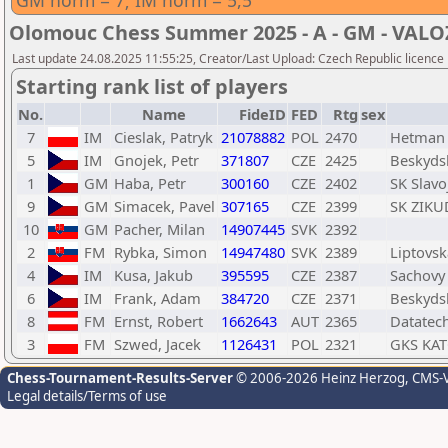
GM norm = 7; IM norm = 5,5
Olomouc Chess Summer 2025 - A - GM - VAL
Last update 24.08.2025 11:55:25, Creator/Last Upload: Czech Republic licence
Starting rank list of players
No.
Name
FideID
FED
Rtg
sex
7
IM
Cieslak, Patryk
21078882
POL
2470
Hetman 
5
IM
Gnojek, Petr
371807
CZE
2425
Beskydsk
1
GM
Haba, Petr
300160
CZE
2402
SK Slavo
9
GM
Simacek, Pavel
307165
CZE
2399
SK ZIKUD
10
GM
Pacher, Milan
14907445
SVK
2392
2
FM
Rybka, Simon
14947480
SVK
2389
Liptovsk
4
IM
Kusa, Jakub
395595
CZE
2387
Sachovy 
6
IM
Frank, Adam
384720
CZE
2371
Beskydsk
8
FM
Ernst, Robert
1662643
AUT
2365
Datatec
3
FM
Szwed, Jacek
1126431
POL
2321
GKS KA
Chess-Tournament-Results-Server
© 2006-2026 Heinz Herzog
, CMS-
Legal details/Terms of use