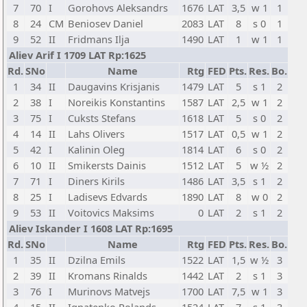
7
70
I
Gorohovs Aleksandrs
1676
LAT
3,5
w 1
1
8
24
CM
Beniosev Daniel
2083
LAT
8
s 0
1
9
52
II
Fridmans Ilja
1490
LAT
1
w 1
1
Aliev Arif I 1709 LAT Rp:1625
Rd.
SNo
Name
Rtg
FED
Pts.
Res.
Bo.
1
34
II
Daugavins Krisjanis
1479
LAT
5
s 1
2
2
38
I
Noreikis Konstantins
1587
LAT
2,5
w 1
2
3
75
I
Cuksts Stefans
1618
LAT
5
s 0
2
4
14
II
Lahs Olivers
1517
LAT
0,5
w 1
2
5
42
I
Kalinin Oleg
1814
LAT
6
s 0
2
6
10
II
Smikersts Dainis
1512
LAT
5
w ½
2
7
71
I
Diners Kirils
1486
LAT
3,5
s 1
2
8
25
I
Ladisevs Edvards
1890
LAT
8
w 0
2
9
53
II
Voitovics Maksims
0
LAT
2
s 1
2
Aliev Iskander I 1608 LAT Rp:1695
Rd.
SNo
Name
Rtg
FED
Pts.
Res.
Bo.
1
35
II
Dzilna Emils
1522
LAT
1,5
w ½
3
2
39
II
Kromans Rinalds
1442
LAT
2
s 1
3
3
76
I
Murinovs Matvejs
1700
LAT
7,5
w 1
3