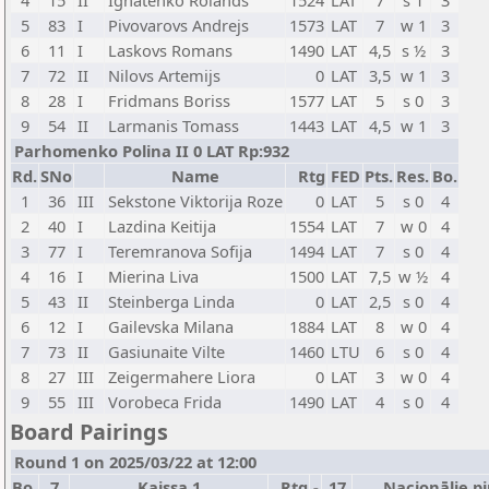
4
15
II
Ignatenko Rolands
1524
LAT
7
s 1
3
5
83
I
Pivovarovs Andrejs
1573
LAT
7
w 1
3
6
11
I
Laskovs Romans
1490
LAT
4,5
s ½
3
7
72
II
Nilovs Artemijs
0
LAT
3,5
w 1
3
8
28
I
Fridmans Boriss
1577
LAT
5
s 0
3
9
54
II
Larmanis Tomass
1443
LAT
4,5
w 1
3
Parhomenko Polina II 0 LAT Rp:932
Rd.
SNo
Name
Rtg
FED
Pts.
Res.
Bo.
1
36
III
Sekstone Viktorija Roze
0
LAT
5
s 0
4
2
40
I
Lazdina Keitija
1554
LAT
7
w 0
4
3
77
I
Teremranova Sofija
1494
LAT
7
s 0
4
4
16
I
Mierina Liva
1500
LAT
7,5
w ½
4
5
43
II
Steinberga Linda
0
LAT
2,5
s 0
4
6
12
I
Gailevska Milana
1884
LAT
8
w 0
4
7
73
II
Gasiunaite Vilte
1460
LTU
6
s 0
4
8
27
III
Zeigermahere Liora
0
LAT
3
w 0
4
9
55
III
Vorobeca Frida
1490
LAT
4
s 0
4
Board Pairings
Round 1 on 2025/03/22 at 12:00
Bo.
7
Kaissa 1
Rtg
-
17
Nacionālie pi