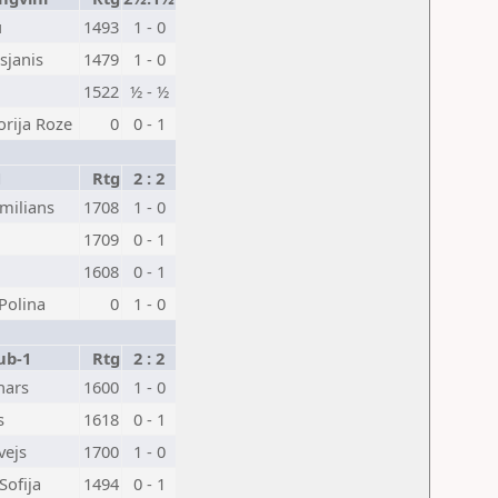
u
1493
1 - 0
sjanis
1479
1 - 0
1522
½ - ½
orija Roze
0
0 - 1
1
Rtg
2 : 2
milians
1708
1 - 0
1709
0 - 1
1608
0 - 1
Polina
0
1 - 0
ub-1
Rtg
2 : 2
hars
1600
1 - 0
s
1618
0 - 1
vejs
1700
1 - 0
Sofija
1494
0 - 1