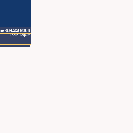
ime 06.08.2026 16:35:46
Login
Logout