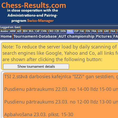
Logged on: Gast
Arabic
ARM
AZE
BIH
BUL
CAT
CHN
CRO
CZE
DEN
ENG
ESP
FAI
FIN
FRA
GER
GRE
INA
I
Home
Tournament-Database
AUT championship
Pictures
F
Note: To reduce the server load by daily scanning of a
search engines like Google, Yahoo and Co, all links 
are shown after clicking the following button:
TSI 2.stāvā darbosies kafejnīca "IZZi" gan sestdien, 
Pusdienu pārtraukums 22.03. no 14-00 līdz 15-00 un 
Pusdienu pārtraukums 23.03. no 12-00 līdz 13-00 un 
Apbalvošana 23.03. plkst. 15-30