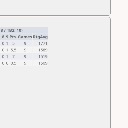
8 / TB2: 10)
7
8
9
Pts.
Games
RtgAvg
1
0
1
5
9
1771
1
0
1
5,5
9
1589
1
0
1
7
9
1519
0
0
0
0,5
9
1509