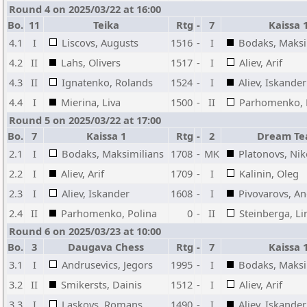
Round 4 on 2025/03/22 at 16:00
Bo.
11
Teika
Rtg
-
7
Kaissa 
4.1
I
Liscovs, Augusts
1516
-
I
Bodaks, Maksi
4.2
II
Lahs, Olivers
1517
-
I
Aliev, Arif
4.3
II
Ignatenko, Rolands
1524
-
I
Aliev, Iskander
4.4
I
Mierina, Liva
1500
-
II
Parhomenko, 
Round 5 on 2025/03/22 at 17:00
Bo.
7
Kaissa 1
Rtg
-
2
Dream T
2.1
I
Bodaks, Maksimilians
1708
-
MK
Platonovs, Nik
2.2
I
Aliev, Arif
1709
-
I
Kalinin, Oleg
2.3
I
Aliev, Iskander
1608
-
I
Pivovarovs, An
2.4
II
Parhomenko, Polina
0
-
II
Steinberga, Li
Round 6 on 2025/03/23 at 10:00
Bo.
3
Daugava Chess
Rtg
-
7
Kaissa 
3.1
I
Andrusevics, Jegors
1995
-
I
Bodaks, Maksi
3.2
II
Smikersts, Dainis
1512
-
I
Aliev, Arif
3.3
I
Laskovs, Romans
1490
-
I
Aliev, Iskander