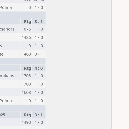
Polina
0
1 - 0
Rtg
3 : 1
ksandrs
1676
1 - 0
1486
1 - 0
js
0
1 - 0
te
1460
0 - 1
1
Rtg
4 : 0
milians
1708
1 - 0
1709
1 - 0
1608
1 - 0
Polina
0
1 - 0
025
Rtg
3 : 1
1490
1 - 0