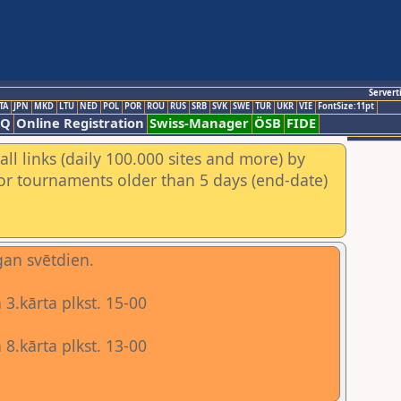
Servert
TA
JPN
MKD
LTU
NED
POL
POR
ROU
RUS
SRB
SVK
SWE
TUR
UKR
VIE
FontSize:11pt
AQ
Online Registration
Swiss-Manager
ÖSB
FIDE
ll links (daily 100.000 sites and more) by
for tournaments older than 5 days (end-date)
gan svētdien.
3.kārta plkst. 15-00
8.kārta plkst. 13-00