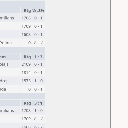
1
Rtg
½ :3½
milians
1708
0 - 1
1709
0 - 1
1608
0 - 1
Polina
0
½ - ½
eam
Rtg
1 : 3
olajs
2109
0 - 1
1814
0 - 1
drejs
1573
1 - 0
nda
0
0 - 1
1
Rtg
3 : 1
milians
1708
1 - 0
1709
½ - ½
1608
½ - ½