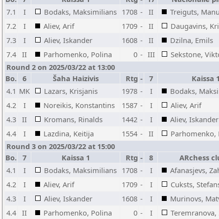
7.1
I
Bodaks, Maksimilians
1708
-
II
Treiguts, Man
7.2
I
Aliev, Arif
1709
-
II
Daugavins, Kri
7.3
I
Aliev, Iskander
1608
-
II
Dzilna, Emils
7.4
II
Parhomenko, Polina
0
-
III
Sekstone, Vikt
Round 2 on 2025/03/22 at 13:00
Bo.
6
Šaha Haizivis
Rtg
-
7
Kaissa 
4.1
MK
Lazars, Krisjanis
1978
-
I
Bodaks, Maksi
4.2
I
Noreikis, Konstantins
1587
-
I
Aliev, Arif
4.3
II
Kromans, Rinalds
1442
-
I
Aliev, Iskander
4.4
I
Lazdina, Keitija
1554
-
II
Parhomenko, 
Round 3 on 2025/03/22 at 15:00
Bo.
7
Kaissa 1
Rtg
-
8
ARchess cl
4.1
I
Bodaks, Maksimilians
1708
-
I
Afanasjevs, Za
4.2
I
Aliev, Arif
1709
-
I
Cuksts, Stefan
4.3
I
Aliev, Iskander
1608
-
I
Murinovs, Mat
4.4
II
Parhomenko, Polina
0
-
I
Teremranova, 