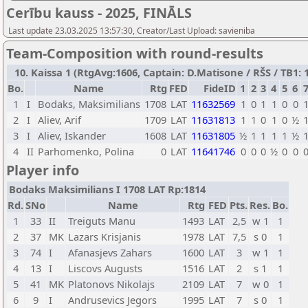
Cerību kauss - 2025, FINĀLS
Last update 23.03.2025 13:57:30, Creator/Last Upload: savieniba
Team-Composition with round-results
10. Kaissa 1 (RtgAvg:1606, Captain: D.Matisone / RŠS / TB1: 1
Bo.
Name
Rtg
FED
FideID
1
2
3
4
5
6
1
I
Bodaks, Maksimilians
1708
LAT
11632569
1
0
1
1
0
0
2
I
Aliev, Arif
1709
LAT
11631813
1
1
0
1
0
½
3
I
Aliev, Iskander
1608
LAT
11631805
½
1
1
1
1
½
4
II
Parhomenko, Polina
0
LAT
11641746
0
0
0
½
0
0
Player info
Bodaks Maksimilians I 1708 LAT Rp:1814
Rd.
SNo
Name
Rtg
FED
Pts.
Res.
Bo.
1
33
II
Treiguts Manu
1493
LAT
2,5
w 1
1
2
37
MK
Lazars Krisjanis
1978
LAT
7,5
s 0
1
3
74
I
Afanasjevs Zahars
1600
LAT
3
w 1
1
4
13
I
Liscovs Augusts
1516
LAT
2
s 1
1
5
41
MK
Platonovs Nikolajs
2109
LAT
7
w 0
1
6
9
I
Andrusevics Jegors
1995
LAT
7
s 0
1