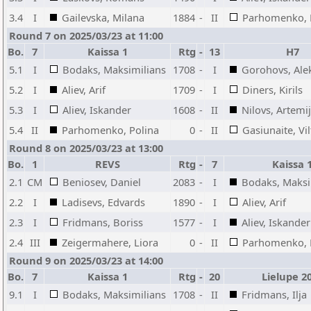
3.4
I
Gailevska, Milana
1884
-
II
Parhomenko, 
Round 7 on 2025/03/23 at 11:00
Bo.
7
Kaissa 1
Rtg
-
13
H7
5.1
I
Bodaks, Maksimilians
1708
-
I
Gorohovs, Ale
5.2
I
Aliev, Arif
1709
-
I
Diners, Kirils
5.3
I
Aliev, Iskander
1608
-
II
Nilovs, Artemi
5.4
II
Parhomenko, Polina
0
-
II
Gasiunaite, Vil
Round 8 on 2025/03/23 at 13:00
Bo.
1
REVS
Rtg
-
7
Kaissa 
2.1
CM
Beniosev, Daniel
2083
-
I
Bodaks, Maksi
2.2
I
Ladisevs, Edvards
1890
-
I
Aliev, Arif
2.3
I
Fridmans, Boriss
1577
-
I
Aliev, Iskander
2.4
III
Zeigermahere, Liora
0
-
II
Parhomenko, 
Round 9 on 2025/03/23 at 14:00
Bo.
7
Kaissa 1
Rtg
-
20
Lielupe 2
9.1
I
Bodaks, Maksimilians
1708
-
II
Fridmans, Ilja