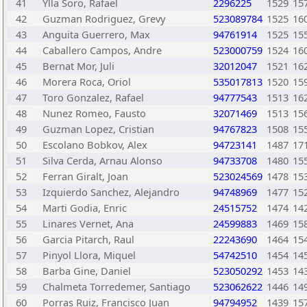
41
Ylla Soro, Rafael
2296225
1529
15
42
Guzman Rodriguez, Grevy
523089784
1525
16
43
Anguita Guerrero, Max
94761914
1525
15
44
Caballero Campos, Andre
523000759
1524
16
45
Bernat Mor, Juli
32012047
1521
16
46
Morera Roca, Oriol
535017813
1520
15
47
Toro Gonzalez, Rafael
94777543
1513
16
48
Nunez Romeo, Fausto
32071469
1513
15
49
Guzman Lopez, Cristian
94767823
1508
15
50
Escolano Bobkov, Alex
94723141
1487
17
51
Silva Cerda, Arnau Alonso
94733708
1480
15
52
Ferran Giralt, Joan
523024569
1478
15
53
Izquierdo Sanchez, Alejandro
94748969
1477
15
54
Marti Godia, Enric
24515752
1474
14
55
Linares Vernet, Ana
24599883
1469
15
56
Garcia Pitarch, Raul
22243690
1464
15
57
Pinyol Llora, Miquel
54742510
1454
14
58
Barba Gine, Daniel
523050292
1453
14
59
Chalmeta Torredemer, Santiago
523062622
1446
14
60
Porras Ruiz, Francisco Juan
94794952
1439
15