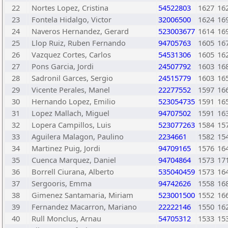
22
Nortes Lopez, Cristina
54522803
1627
16
23
Fontela Hidalgo, Victor
32006500
1624
16
24
Naveros Hernandez, Gerard
523003677
1614
16
25
Llop Ruiz, Ruben Fernando
94705763
1605
16
26
Vazquez Cortes, Carlos
54531306
1605
16
27
Pons Garcia, Jordi
24507792
1603
16
28
Sadronil Garces, Sergio
24515779
1603
16
29
Vicente Perales, Manel
22277552
1597
16
30
Hernando Lopez, Emilio
523054735
1591
16
31
Lopez Mallach, Miguel
94707502
1591
16
32
Lopera Campillos, Luis
523077263
1584
15
33
Aguilera Malagon, Paulino
2234661
1582
15
34
Martinez Puig, Jordi
94709165
1576
16
35
Cuenca Marquez, Daniel
94704864
1573
17
36
Borrell Ciurana, Alberto
535040459
1573
16
37
Sergooris, Emma
94742626
1558
16
38
Gimenez Santamaria, Miriam
523001500
1552
16
39
Fernandez Macarron, Mariano
22222146
1550
16
40
Rull Monclus, Arnau
54705312
1533
15