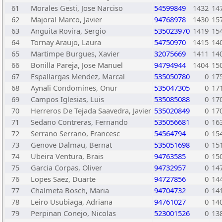
61
Morales Gesti, Jose Narciso
54599849
1432
14
62
Majoral Marco, Javier
94768978
1430
15
63
Anguita Rovira, Sergio
535023970
1419
15
64
Tornay Araujo, Laura
54750970
1415
14
65
Martimpe Burgues, Xavier
32075669
1411
14
66
Bonilla Pareja, Jose Manuel
94794944
1404
15
67
Espallargas Mendez, Marcal
535050780
0
17
68
Aynali Condomines, Onur
535047305
0
17
69
Campos Iglesias, Luis
535085088
0
17
70
Herreros De Tejada Saavedra, Javier
535020849
0
17
71
Sedano Contreras, Fernando
535056681
0
16
72
Serrano Serrano, Francesc
54564794
0
15
73
Genove Dalmau, Bernat
535051698
0
15
74
Ubeira Ventura, Brais
94763585
0
15
75
Garcia Corpas, Oliver
94732957
0
14
76
Lopes Saez, Duarte
94727856
0
14
77
Chalmeta Bosch, Maria
94704732
0
14
78
Leiro Usubiaga, Adriana
94761027
0
14
79
Perpinan Conejo, Nicolas
523001526
0
13