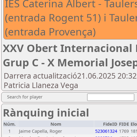
IES Caterina Albert - Tauler
(entrada Rogent 51) i Taul
(entrada Provença)
XXV Obert Internacional
Grup C - X Memorial Jose
Darrera actualització21.06.2025 20:3
Patricia Llaneza Vega
Search for player
Rànquing inicial
Núm.
Nom
FideID
FIDE
El
1
Jaime Capella, Roger
523061324
1769
18