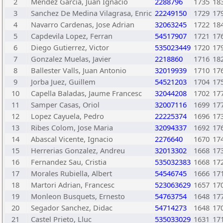
2
Mendez Garcia, Juan Ignacio
2288796
1735
18
3
Sanchez De Medina Vilagrasa, Enric
22249150
1729
17
4
Navarro Cardenas, Jose Adrian
32063245
1722
18
5
Capdevila Lopez, Ferran
54517907
1721
17
6
Diego Gutierrez, Victor
535023449
1720
17
7
Gonzalez Muelas, Javier
2218860
1716
18
8
Ballester Valls, Juan Antonio
32019939
1710
17
9
Jorba Juez, Guillem
54521203
1704
17
10
Capella Baladas, Jaume Francesc
32044208
1702
17
11
Samper Casas, Oriol
32007116
1699
17
12
Lopez Cayuela, Pedro
22225374
1696
17
13
Ribes Colom, Jose Maria
32094337
1692
17
14
Abascal Vicente, Ignacio
2276640
1670
17
15
Herrerias Gonzalez, Andreu
32013302
1668
17
16
Fernandez Sau, Cristia
535032383
1668
17
17
Morales Rubiella, Albert
54546745
1666
17
18
Martori Adrian, Francesc
523063629
1657
17
19
Monleon Busquets, Ernesto
54763754
1648
17
20
Segador Sanchez, Didac
54714273
1648
17
21
Castel Prieto, Lluc
535033029
1631
17