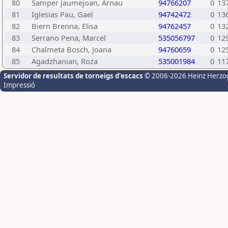
80
Samper Jaumejoan, Arnau
94766207
0
13
81
Iglesias Pau, Gael
94742472
0
13
82
Biern Brenna, Elisa
94762457
0
13
83
Serrano Pena, Marcel
535056797
0
12
84
Chalmeta Bosch, Joana
94760659
0
12
85
Agadzhanian, Roza
535001984
0
11
Servidor de resultats de torneigs d'escacs
© 2006-2026 Heinz Herzo
Impressió