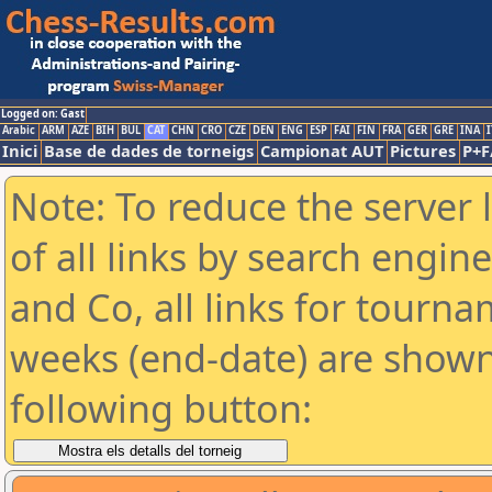
Logged on: Gast
Arabic
ARM
AZE
BIH
BUL
CAT
CHN
CRO
CZE
DEN
ENG
ESP
FAI
FIN
FRA
GER
GRE
INA
I
Inici
Base de dades de torneigs
Campionat AUT
Pictures
P+F
Note: To reduce the server 
of all links by search engin
and Co, all links for tourn
weeks (end-date) are shown 
following button: