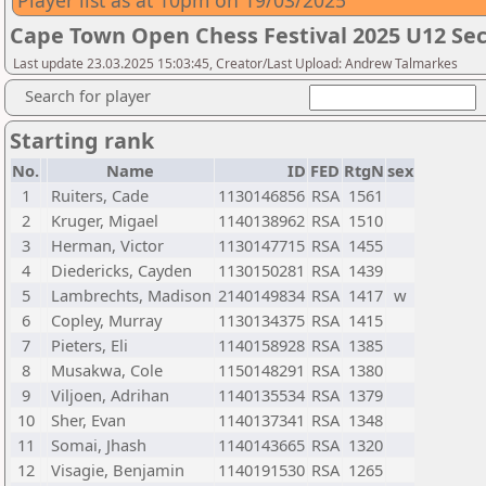
Player list as at 10pm on 19/03/2025
Cape Town Open Chess Festival 2025 U12 Sec
Last update 23.03.2025 15:03:45, Creator/Last Upload: Andrew Talmarkes
Search for player
Starting rank
No.
Name
ID
FED
RtgN
sex
1
Ruiters, Cade
1130146856
RSA
1561
2
Kruger, Migael
1140138962
RSA
1510
3
Herman, Victor
1130147715
RSA
1455
4
Diedericks, Cayden
1130150281
RSA
1439
5
Lambrechts, Madison
2140149834
RSA
1417
w
6
Copley, Murray
1130134375
RSA
1415
7
Pieters, Eli
1140158928
RSA
1385
8
Musakwa, Cole
1150148291
RSA
1380
9
Viljoen, Adrihan
1140135534
RSA
1379
10
Sher, Evan
1140137341
RSA
1348
11
Somai, Jhash
1140143665
RSA
1320
12
Visagie, Benjamin
1140191530
RSA
1265