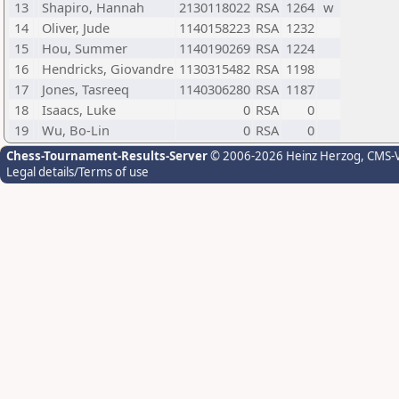
13
Shapiro, Hannah
2130118022
RSA
1264
w
14
Oliver, Jude
1140158223
RSA
1232
15
Hou, Summer
1140190269
RSA
1224
16
Hendricks, Giovandre
1130315482
RSA
1198
17
Jones, Tasreeq
1140306280
RSA
1187
18
Isaacs, Luke
0
RSA
0
19
Wu, Bo-Lin
0
RSA
0
Chess-Tournament-Results-Server
© 2006-2026 Heinz Herzog
, CMS-
Legal details/Terms of use