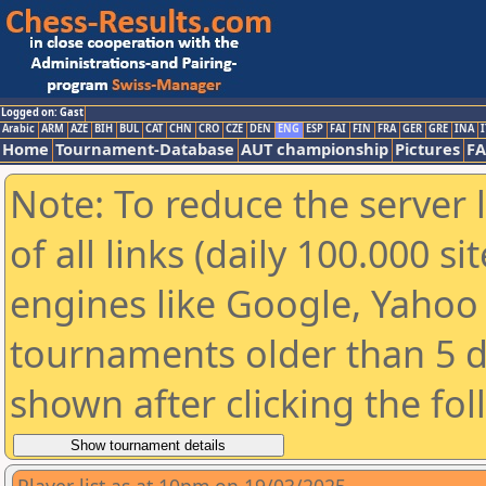
Logged on: Gast
Arabic
ARM
AZE
BIH
BUL
CAT
CHN
CRO
CZE
DEN
ENG
ESP
FAI
FIN
FRA
GER
GRE
INA
I
Home
Tournament-Database
AUT championship
Pictures
F
Note: To reduce the server 
of all links (daily 100.000 s
engines like Google, Yahoo a
tournaments older than 5 d
shown after clicking the fo