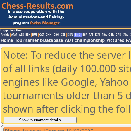
Logged on: Gast
Arabic
ARM
AZE
BIH
BUL
CAT
CHN
CRO
CZE
DEN
ENG
ESP
FAI
FIN
FRA
GER
GRE
INA
I
Home
Tournament-Database
AUT championship
Pictures
F
Note: To reduce the server 
of all links (daily 100.000 s
engines like Google, Yahoo a
tournaments older than 5 d
shown after clicking the fo