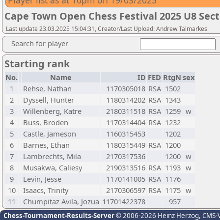
Player list as at 10pm on 19/03/2025
Cape Town Open Chess Festival 2025 U8 Sect
Last update 23.03.2025 15:04:31, Creator/Last Upload: Andrew Talmarkes
Search for player
Starting rank
No.
Name
ID
FED
RtgN
sex
1
Rehse, Nathan
1170305018
RSA
1502
2
Dyssell, Hunter
1180314202
RSA
1343
3
Willenberg, Katre
2180311518
RSA
1259
w
4
Buss, Broden
1170314404
RSA
1232
5
Castle, Jameson
1160315453
1202
6
Barnes, Ethan
1180315449
RSA
1200
7
Lambrechts, Mila
2170317536
1200
w
8
Musakwa, Caliesy
2190313516
RSA
1193
w
9
Levin, Jesse
1170141005
RSA
1176
10
Isaacs, Trinity
2170306597
RSA
1175
w
11
Chumpitaz Avila, Jozua
11701422378
957
Chess-Tournament-Results-Server
© 2006-2026 Heinz Herzog
, CMS-