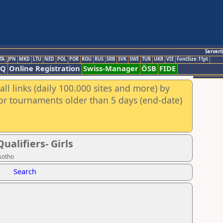
Servert
TA
JPN
MKD
LTU
NED
POL
POR
ROU
RUS
SRB
SVK
SWE
TUR
UKR
VIE
FontSize:11pt
AQ
Online Registration
Swiss-Manager
ÖSB
FIDE
ll links (daily 100.000 sites and more) by
for tournaments older than 5 days (end-date)
alifiers- Girls
sotho
Search