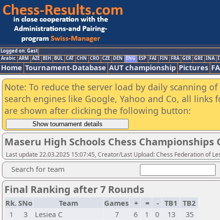
Logged on: Gast
Arabic
ARM
AZE
BIH
BUL
CAT
CHN
CRO
CZE
DEN
ENG
ESP
FAI
FIN
FRA
GER
GRE
INA
I
Home
Tournament-Database
AUT championship
Pictures
F
Note: To reduce the server load by daily scanning of a
search engines like Google, Yahoo and Co, all links 
are shown after clicking the following button:
Maseru High Schools Chess Championships Qu
Last update 22.03.2025 15:07:45, Creator/Last Upload: Chess Federation of Le
Search for team
Final Ranking after 7 Rounds
Rk.
SNo
Team
Games
+
=
-
TB1
TB2
1
3
Lesiea C
7
6
1
0
13
35