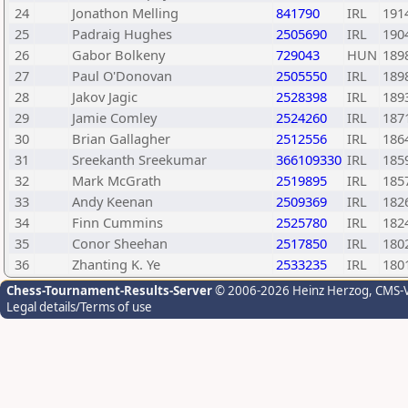
24
Jonathon Melling
841790
IRL
191
25
Padraig Hughes
2505690
IRL
190
26
Gabor Bolkeny
729043
HUN
189
27
Paul O'Donovan
2505550
IRL
189
28
Jakov Jagic
2528398
IRL
189
29
Jamie Comley
2524260
IRL
187
30
Brian Gallagher
2512556
IRL
186
31
Sreekanth Sreekumar
366109330
IRL
185
32
Mark McGrath
2519895
IRL
185
33
Andy Keenan
2509369
IRL
182
34
Finn Cummins
2525780
IRL
182
35
Conor Sheehan
2517850
IRL
180
36
Zhanting K. Ye
2533235
IRL
180
Chess-Tournament-Results-Server
© 2006-2026 Heinz Herzog
, CMS-
Legal details/Terms of use