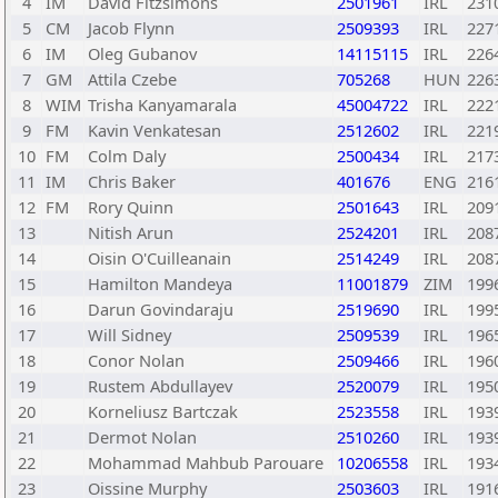
4
IM
David Fitzsimons
2501961
IRL
231
5
CM
Jacob Flynn
2509393
IRL
227
6
IM
Oleg Gubanov
14115115
IRL
226
7
GM
Attila Czebe
705268
HUN
226
8
WIM
Trisha Kanyamarala
45004722
IRL
222
9
FM
Kavin Venkatesan
2512602
IRL
221
10
FM
Colm Daly
2500434
IRL
217
11
IM
Chris Baker
401676
ENG
216
12
FM
Rory Quinn
2501643
IRL
209
13
Nitish Arun
2524201
IRL
208
14
Oisin O'Cuilleanain
2514249
IRL
208
15
Hamilton Mandeya
11001879
ZIM
199
16
Darun Govindaraju
2519690
IRL
199
17
Will Sidney
2509539
IRL
196
18
Conor Nolan
2509466
IRL
196
19
Rustem Abdullayev
2520079
IRL
195
20
Korneliusz Bartczak
2523558
IRL
193
21
Dermot Nolan
2510260
IRL
193
22
Mohammad Mahbub Parouare
10206558
IRL
193
23
Oissine Murphy
2503603
IRL
191