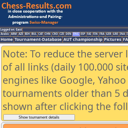
Logged on: Gast
Arabic
ARM
AZE
BIH
BUL
CAT
CHN
CRO
CZE
DEN
ENG
ESP
FAI
FIN
FRA
GER
GRE
INA
I
Home
Tournament-Database
AUT championship
Pictures
F
Note: To reduce the server 
of all links (daily 100.000 s
engines like Google, Yahoo a
tournaments older than 5 d
shown after clicking the fo