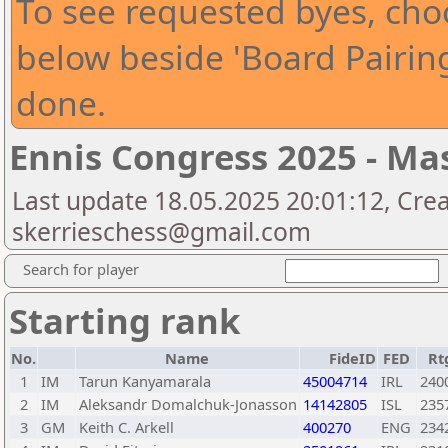
To see requested byes, choo
below beside 'Board Pairin
done.
Ennis Congress 2025 - Ma
Last update 18.05.2025 20:01:12, Cre
skerrieschess@gmail.com
Search for player
Starting rank
No.
Name
FideID
FED
Rt
1
IM
Tarun Kanyamarala
45004714
IRL
240
2
IM
Aleksandr Domalchuk-Jonasson
14142805
ISL
235
3
GM
Keith C. Arkell
400270
ENG
234