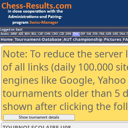
Logged on: Gast
Arabic
ARM
AZE
BIH
BUL
CAT
CHN
CRO
CZE
DEN
ENG
ESP
FAI
FIN
FRA
GER
GRE
INA
I
Home
Tournament-Database
AUT championship
Pictures
F
Note: To reduce the server 
of all links (daily 100.000 s
engines like Google, Yahoo a
tournaments older than 5 d
shown after clicking the fo
TOURNOI SCOLAIRE U08