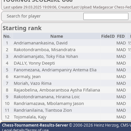
Last update 29.03.2025 19:09:06, Creator/Last Upload: Madagascar Chess-Fed
Search for player
Starting rank
No.
Name
FideID
FED
1
Andriamanankasina, David
MAD
1
2
Rakotondramboa, Misandratra
MAD
1
3
Andriamanjato, Toky Fitia Yohan
MAD
4
DALLY, Yonny Deepti
MAD
5
Fanomezana, Andriampaniry Antema Elia
MAD
6
Karmaly, Jean
MAD
7
Moriah, Vazo Rima
MAD
8
Rajaobelina, Amboarantsoa Aysha Fifaliana
MAD
9
Rakotondramanana, Hiraina Loic
MAD
10
Randriamazava, Mbolamamy Jason
MAD
11
Randrianilaina, Tiantsoa Zion
MAD
12
Tojomalala, Kajy
MAD
Chess-Tournament-Results-Server
© 2006-2026 Heinz Herzog
, CMS-
Legal details/Terms of use