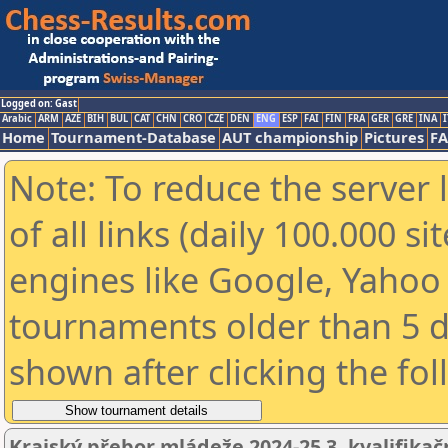
Logged on: Gast
Arabic
ARM
AZE
BIH
BUL
CAT
CHN
CRO
CZE
DEN
ENG
ESP
FAI
FIN
FRA
GER
GRE
INA
I
Home
Tournament-Database
AUT championship
Pictures
F
Note: To reduce the server 
of all links (daily 100.000 s
engines like Google, Yahoo a
tournaments older than 5 d
shown after clicking the fo
Krajský přebor mládeže 2024-25 3. kvalifikač