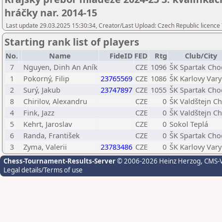
hráčky nar. 2014-15
Last update 29.03.2025 15:30:34, Creator/Last Upload: Czech Republic licence
Starting rank list of players
No.
Name
FideID
FED
Rtg
Club/City
7
Nguyen, Dinh An Aník
CZE
1096
ŠK Spartak Ch
1
Pokorný, Filip
23765569
CZE
1086
ŠK Karlovy Vary
2
Surý, Jakub
23747897
CZE
1055
ŠK Spartak Ch
8
Chirilov, Alexandru
CZE
0
ŠK Valdštejn C
4
Fink, Jazz
CZE
0
ŠK Valdštejn C
5
Kehrt, Jaroslav
CZE
0
Sokol Teplá
6
Randa, František
CZE
0
ŠK Spartak Ch
3
Zyma, Valerii
23783486
CZE
0
ŠK Karlovy Vary
Chess-Tournament-Results-Server
© 2006-2026 Heinz Herzog
, CMS-
Legal details/Terms of use