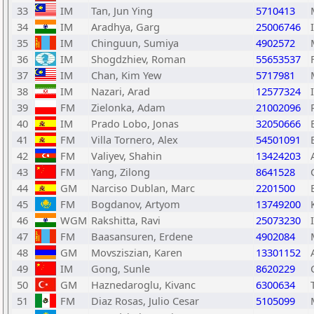
33
IM
Tan, Jun Ying
5710413
34
IM
Aradhya, Garg
25006746
35
IM
Chinguun, Sumiya
4902572
36
IM
Shogdzhiev, Roman
55653537
37
IM
Chan, Kim Yew
5717981
38
IM
Nazari, Arad
12577324
39
FM
Zielonka, Adam
21002096
40
IM
Prado Lobo, Jonas
32050666
41
FM
Villa Tornero, Alex
54501091
42
FM
Valiyev, Shahin
13424203
43
FM
Yang, Zilong
8641528
44
GM
Narciso Dublan, Marc
2201500
45
FM
Bogdanov, Artyom
13749200
46
WGM
Rakshitta, Ravi
25073230
47
FM
Baasansuren, Erdene
4902084
48
GM
Movsziszian, Karen
13301152
49
IM
Gong, Sunle
8620229
50
GM
Haznedaroglu, Kivanc
6300634
51
FM
Diaz Rosas, Julio Cesar
5105099