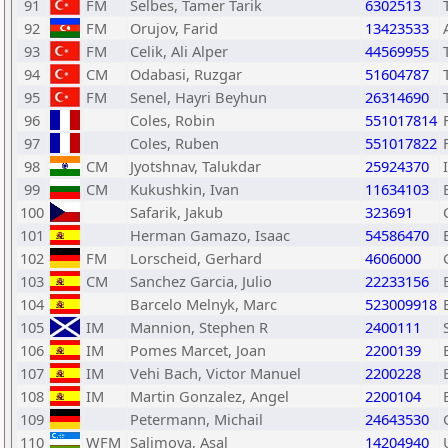
91
FM
Selbes, Tamer Tarik
6302513
92
FM
Orujov, Farid
13423533
93
FM
Celik, Ali Alper
44569955
94
CM
Odabasi, Ruzgar
51604787
95
FM
Senel, Hayri Beyhun
26314690
96
Coles, Robin
551017814
97
Coles, Ruben
551017822
98
CM
Jyotshnav, Talukdar
25924370
99
CM
Kukushkin, Ivan
11634103
100
Safarik, Jakub
323691
101
Herman Gamazo, Isaac
54586470
102
FM
Lorscheid, Gerhard
4606000
103
CM
Sanchez Garcia, Julio
22233156
104
Barcelo Melnyk, Marc
523009918
105
IM
Mannion, Stephen R
2400111
106
IM
Pomes Marcet, Joan
2200139
107
IM
Vehi Bach, Victor Manuel
2200228
108
IM
Martin Gonzalez, Angel
2200104
109
Petermann, Michail
24643530
110
WFM
Salimova, Asal
14204940