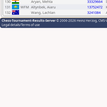
130
Aryan, Mehta
33329664
131
WFM
Altynbek, Aiaru
13752472
132
Wang, Lachlan
3241084
Chess-Tournament-Results-Server
© 2006-2026 Heinz Herzog
, CMS-
Legal details/Terms of use