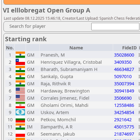
VI elllobregat Open Group A
Last update 08.12.2025 15:46:18, Creator/Last Upload: Spanish Chess Federati
Search for player
Starting rank
No.
Name
FideID
1
GM
Pranesh, M
35028600
2
GM
Henriquez Villagra, Cristobal
3409350
3
GM
Bharath, Subramaniyam H
46634827
4
GM
Sankalp, Gupta
5097010
5
GM
Raja, Rithvik R
35007394
6
GM
Hardaway, Brewington
30941849
7
GM
Corrales Jimenez, Fidel
3506690
8
GM
Gholami Orimi, Mahdi
12558486
9
GM
Uskov, Artem
34254854
10
GM
Petkov, Momchil
2921642
11
IM
Ilamparthi, A R
45015775
12
GM
Seemann, Jakub
21874697