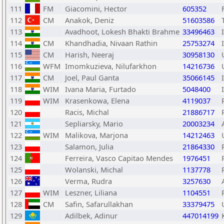
111
FM
Giacomini, Hector
605352
112
CM
Anakok, Deniz
51603586
113
Avadhoot, Lokesh Bhakti Brahme
33496463
114
CM
Khandhadia, Nivaan Rathin
25753274
115
CM
Harish, Neeraj
30958130
116
WFM
Imomkuzieva, Nilufarkhon
14216736
117
CM
Joel, Paul Ganta
35066145
118
WIM
Ivana Maria, Furtado
5048400
119
WIM
Krasenkowa, Elena
4119037
120
Racis, Michal
21886717
121
Sepliarsky, Mario
20003234
122
WIM
Malikova, Marjona
14212463
123
Salamon, Julia
21864330
124
Ferreira, Vasco Capitao Mendes
1976451
125
Wolanski, Michal
1137778
126
Verma, Rudra
3257630
127
WIM
Leszner, Liliana
1104551
128
CM
Safin, Safarullakhan
33379475
129
Adilbek, Adinur
447014199