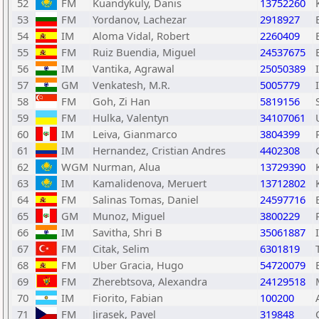
52
FM
Kuandykuly, Danis
13752260
53
FM
Yordanov, Lachezar
2918927
54
IM
Aloma Vidal, Robert
2260409
55
FM
Ruiz Buendia, Miguel
24537675
56
IM
Vantika, Agrawal
25050389
57
GM
Venkatesh, M.R.
5005779
58
FM
Goh, Zi Han
5819156
59
FM
Hulka, Valentyn
34107061
60
IM
Leiva, Gianmarco
3804399
61
IM
Hernandez, Cristian Andres
4402308
62
WGM
Nurman, Alua
13729390
63
IM
Kamalidenova, Meruert
13712802
64
FM
Salinas Tomas, Daniel
24597716
65
GM
Munoz, Miguel
3800229
66
IM
Savitha, Shri B
35061887
67
FM
Citak, Selim
6301819
68
FM
Uber Gracia, Hugo
54720079
69
FM
Zherebtsova, Alexandra
24129518
70
IM
Fiorito, Fabian
100200
71
FM
Jirasek, Pavel
319848