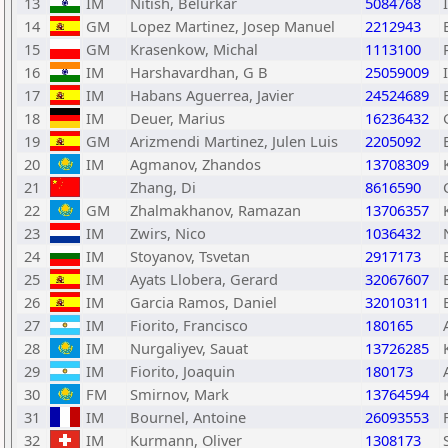
13
IM
Nitish, Belurkar
5084768
14
GM
Lopez Martinez, Josep Manuel
2212943
15
GM
Krasenkow, Michal
1113100
16
IM
Harshavardhan, G B
25059009
17
IM
Habans Aguerrea, Javier
24524689
18
IM
Deuer, Marius
16236432
19
GM
Arizmendi Martinez, Julen Luis
2205092
20
IM
Agmanov, Zhandos
13708309
21
Zhang, Di
8616590
22
GM
Zhalmakhanov, Ramazan
13706357
23
IM
Zwirs, Nico
1036432
24
IM
Stoyanov, Tsvetan
2917173
25
IM
Ayats Llobera, Gerard
32067607
26
IM
Garcia Ramos, Daniel
32010311
27
IM
Fiorito, Francisco
180165
28
IM
Nurgaliyev, Sauat
13726285
29
IM
Fiorito, Joaquin
180173
30
FM
Smirnov, Mark
13764594
31
IM
Bournel, Antoine
26093553
32
IM
Kurmann, Oliver
1308173