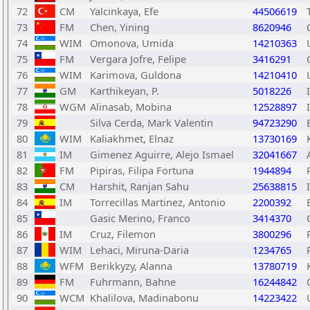
72
CM
Yalcinkaya, Efe
44506619
73
FM
Chen, Yining
8620946
74
WIM
Omonova, Umida
14210363
75
FM
Vergara Jofre, Felipe
3416291
76
WIM
Karimova, Guldona
14210410
77
GM
Karthikeyan, P.
5018226
78
WGM
Alinasab, Mobina
12528897
79
Silva Cerda, Mark Valentin
94723290
80
WIM
Kaliakhmet, Elnaz
13730169
81
IM
Gimenez Aguirre, Alejo Ismael
32041667
82
FM
Pipiras, Filipa Fortuna
1944894
83
CM
Harshit, Ranjan Sahu
25638815
84
IM
Torrecillas Martinez, Antonio
2200392
85
Gasic Merino, Franco
3414370
86
IM
Cruz, Filemon
3800296
87
WIM
Lehaci, Miruna-Daria
1234765
88
WFM
Berikkyzy, Alanna
13780719
89
FM
Fuhrmann, Bahne
16244842
90
WCM
Khalilova, Madinabonu
14223422