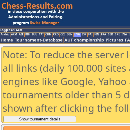
Logged on: Gast
Arabic
ARM
AZE
BIH
BUL
CAT
CHN
CRO
CZE
DEN
ENG
ESP
FAI
FIN
FRA
GER
GRE
INA
I
Home
Tournament-Database
AUT championship
Pictures
F
Note: To reduce the server 
all links (daily 100.000 sit
engines like Google, Yahoo a
tournaments older than 5 d
shown after clicking the fol