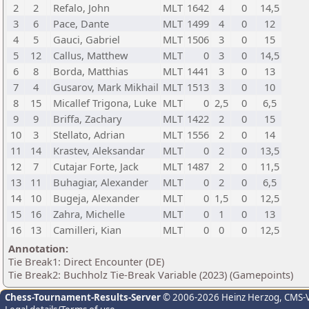
2
2
Refalo, John
MLT
1642
4
0
14,5
3
6
Pace, Dante
MLT
1499
4
0
12
4
5
Gauci, Gabriel
MLT
1506
3
0
15
5
12
Callus, Matthew
MLT
0
3
0
14,5
6
8
Borda, Matthias
MLT
1441
3
0
13
7
4
Gusarov, Mark Mikhail
MLT
1513
3
0
10
8
15
Micallef Trigona, Luke
MLT
0
2,5
0
6,5
9
9
Briffa, Zachary
MLT
1422
2
0
15
10
3
Stellato, Adrian
MLT
1556
2
0
14
11
14
Krastev, Aleksandar
MLT
0
2
0
13,5
12
7
Cutajar Forte, Jack
MLT
1487
2
0
11,5
13
11
Buhagiar, Alexander
MLT
0
2
0
6,5
14
10
Bugeja, Alexander
MLT
0
1,5
0
12,5
15
16
Zahra, Michelle
MLT
0
1
0
13
16
13
Camilleri, Kian
MLT
0
0
0
12,5
Annotation:
Tie Break1: Direct Encounter (DE)
Tie Break2: Buchholz Tie-Break Variable (2023) (Gamepoints)
Chess-Tournament-Results-Server
© 2006-2026 Heinz Herzog
, CMS-