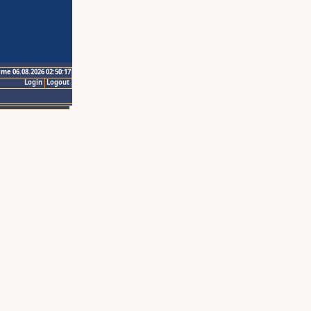
ime 06.08.2026 02:50:17
Login
Logout