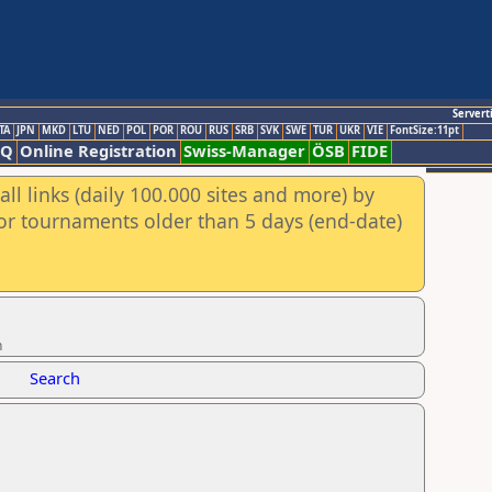
Servert
TA
JPN
MKD
LTU
NED
POL
POR
ROU
RUS
SRB
SVK
SWE
TUR
UKR
VIE
FontSize:11pt
AQ
Online Registration
Swiss-Manager
ÖSB
FIDE
ll links (daily 100.000 sites and more) by
for tournaments older than 5 days (end-date)
n
Search