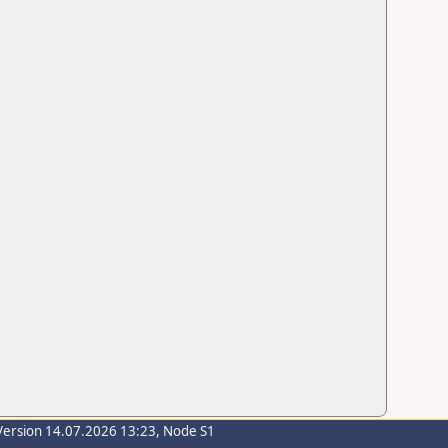
Version 14.07.2026 13:23, Node S1