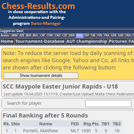
Logged on: Gast
Arabic
ARM
AZE
BIH
BUL
CAT
CHN
CRO
CZE
DEN
ENG
ESP
FAI
FIN
FRA
GER
GRE
INA
I
Home
Tournament-Database
AUT championship
Pictures
F
Note: To reduce the server load by daily scanning of a
search engines like Google, Yahoo and Co, all links 
are shown after clicking the following button:
SCC Maypole Easter Junior Rapids - U18
Last update 19.04.2025 13:17:19, Creator/Last Upload: Malta Chess Federatio
Search for player
Final Ranking after 5 Rounds
Rk.
SNo
Name
FED
Rtg
Pts.
TB1
TB2
1
1
Portelli, Matthew
MLT
1930
5
0
16